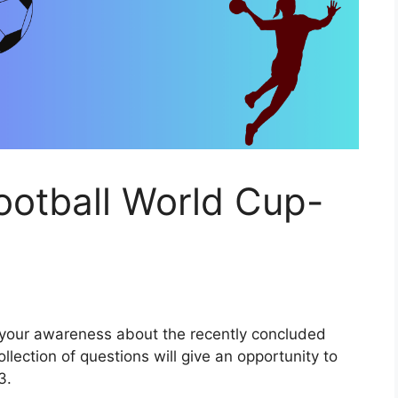
Football World Cup-
st your awareness about the recently concluded
lection of questions will give an opportunity to
3.