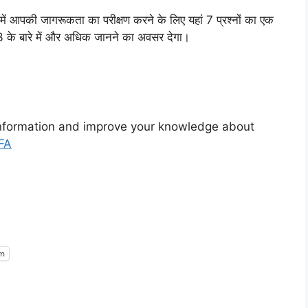
 में आपकी जागरूकता का परीक्षण करने के लिए यहां 7 प्रश्नों का एक
23 के बारे में और अधिक जानने का अवसर देगा।
nformation and improve your knowledge about
FA
am