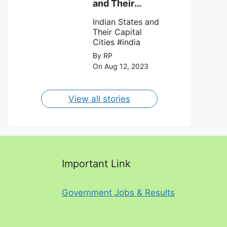
against Charlotte
and Their
FC on 12th
Capital Cities
August 2023.
Indian States and
Their Capital
Cities #india
By RP
On Aug 12, 2023
View all stories
Important Link
Government Jobs & Results