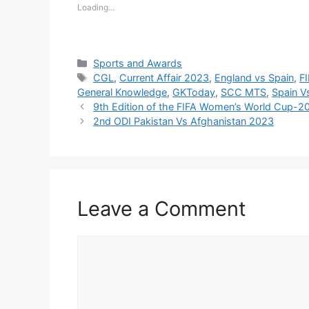
Loading...
Categories
Sports and Awards
Tags
CGL
,
Current Affair 2023
,
England vs Spain
,
F
General Knowledge
,
GKToday
,
SCC MTS
,
Spain V
9th Edition of the FIFA Women’s World Cup-2
2nd ODI Pakistan Vs Afghanistan 2023
Leave a Comment
Comment