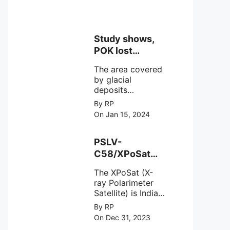
Study shows,
POK lost
around 25%
The area covered
Glaciers.
by glacial
deposits
decreased from
By RP
15,110 hectares in
On Jan 15, 2024
2000 to 13,520
hectares in 2010,
representing a
PSLV-
loss of 1,590
C58/XPoSat
hectares over ten
Mission by
years or an
The XPoSat (X-
ISRO from
average of 159
ray Polarimeter
Satish Dhawan
hectares per year.
Satellite) is India's
Space Centre
The
first mission
By RP
(SDSC) SHAR,
specifically
On Dec 31, 2023
designed to
Sriharikota