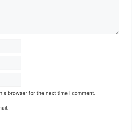
his browser for the next time I comment.
ail.