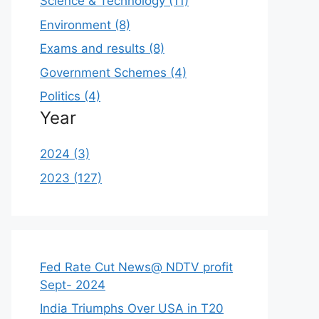
Science & Technology (11)
Environment (8)
Exams and results (8)
Government Schemes (4)
Politics (4)
Year
2024 (3)
2023 (127)
Fed Rate Cut News@ NDTV profit
Sept- 2024
India Triumphs Over USA in T20