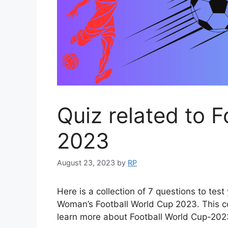
Quiz related to 
2023
August 23, 2023
by
RP
Here is a collection of 7 questions to te
Woman’s Football World Cup 2023. This col
learn more about Football World Cup-202