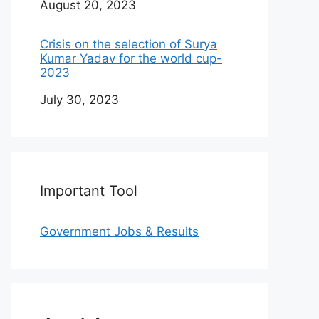
Date
August 20, 2023
Crisis on the selection of Surya
Kumar Yadav for the world cup-
2023
Date
July 30, 2023
Important Tool
Government Jobs & Results