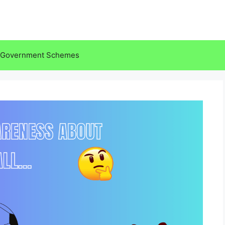
Government Schemes