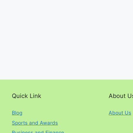
Quick Link
About U
Blog
About Us
Sports and Awards
Business and Finance