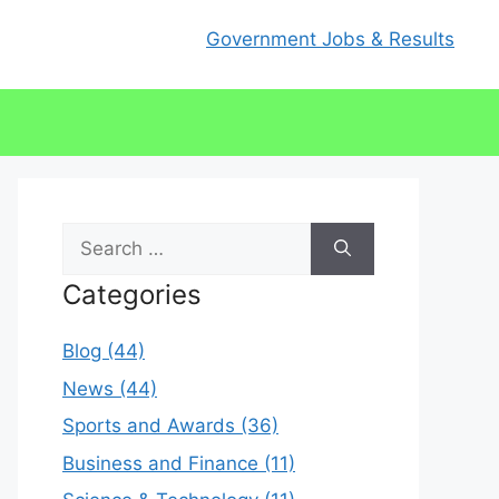
Government Jobs & Results
Search
for:
Categories
Blog (44)
News (44)
Sports and Awards (36)
Business and Finance (11)