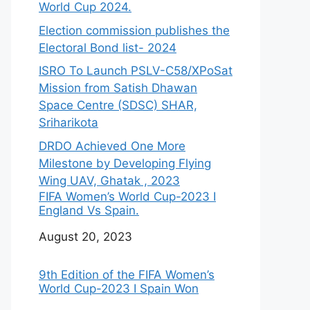
World Cup 2024.
Election commission publishes the
Electoral Bond list- 2024
ISRO To Launch PSLV-C58/XPoSat
Mission from Satish Dhawan
Space Centre (SDSC) SHAR,
Sriharikota
DRDO Achieved One More
Milestone by Developing Flying
Wing UAV, Ghatak , 2023
FIFA Women’s World Cup-2023 I
England Vs Spain.
Date
August 20, 2023
9th Edition of the FIFA Women’s
World Cup-2023 I Spain Won