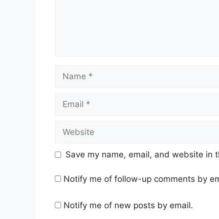
Name
Email
Website
Save my name, email, and website in t
Notify me of follow-up comments by em
Notify me of new posts by email.