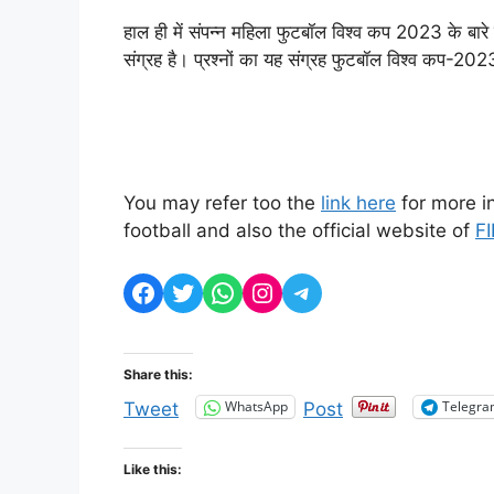
हाल ही में संपन्न महिला फुटबॉल विश्व कप 2023 के बारे
संग्रह है। प्रश्नों का यह संग्रह फुटबॉल विश्व कप-20
You may refer too the
link here
for more i
football and also the official website of
FI
Facebook
Twitter
WhatsApp
Instagram
Telegram
Share this:
WhatsApp
Telegr
Tweet
Post
Like this: