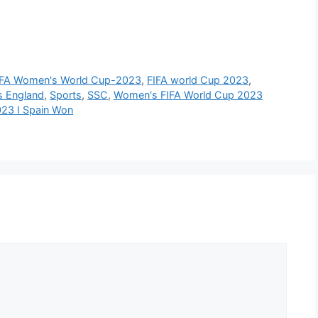
IFA Women's World Cup-2023
,
FIFA world Cup 2023
,
s England
,
Sports
,
SSC
,
Women's FIFA World Cup 2023
023 I Spain Won