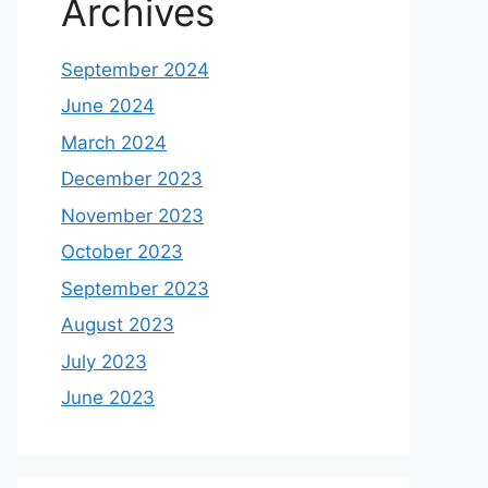
Archives
September 2024
June 2024
March 2024
December 2023
November 2023
October 2023
September 2023
August 2023
July 2023
June 2023