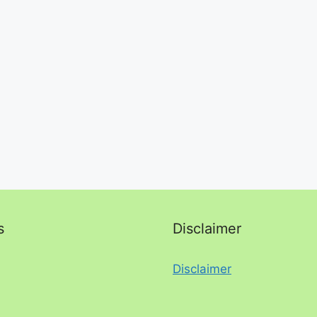
s
Disclaimer
Disclaimer