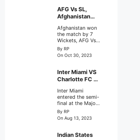
explore the
behavior of
AFG Vs SL,
intense
Afghanistan
astronomical X-
won the match
ray sources under
Afghanistan won
by 7 Wickets,.
harsh
the match by 7
environmental
Wickets, AFG Vs
circumstances.
SL, the 30th
By RP
match of the ICC
On Oct 30, 2023
Cricket World
Cup 2023.
Inter Miami VS
Charlotte FC on
12th August
Inter Miami
2023
entered the semi-
final at the Major
League Soccer (
By RP
MSL) as Lionel
On Aug 13, 2023
Messi lead the
team Inter Miami
with a 4-0 win
Indian States