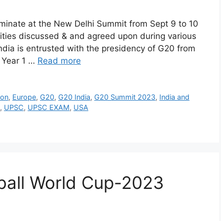
lminate at the New Delhi Summit from Sept 9 to 10
rities discussed & and agreed upon during various
ndia is entrusted with the presidency of G20 from
y Year 1 …
Read more
ion
,
Europe
,
G20
,
G20 India
,
G20 Summit 2023
,
India and
,
UPSC
,
UPSC EXAM
,
USA
tball World Cup-2023