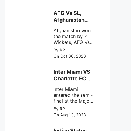
designed to
Sriharikota
explore the
behavior of
AFG Vs SL,
intense
Afghanistan
astronomical X-
won the match
ray sources under
Afghanistan won
by 7 Wickets,.
harsh
the match by 7
environmental
Wickets, AFG Vs
circumstances.
SL, the 30th
By RP
match of the ICC
On Oct 30, 2023
Cricket World
Cup 2023.
Inter Miami VS
Charlotte FC on
12th August
Inter Miami
2023
entered the semi-
final at the Major
League Soccer (
By RP
MSL) as Lionel
On Aug 13, 2023
Messi lead the
team Inter Miami
with a 4-0 win
Indian States