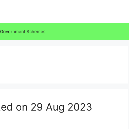
Government Schemes
ted on 29 Aug 2023