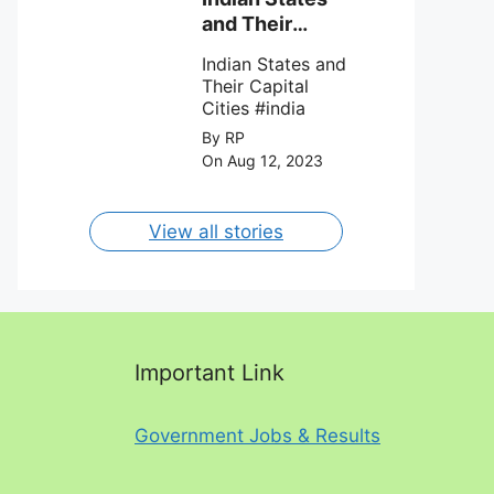
against Charlotte
and Their
FC on 12th
Capital Cities
August 2023.
Indian States and
Their Capital
Cities #india
By RP
On Aug 12, 2023
View all stories
Important Link
Government Jobs & Results