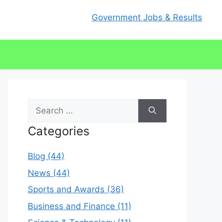
Government Jobs & Results
Search
for:
Categories
Blog (44)
News (44)
Sports and Awards (36)
Business and Finance (11)