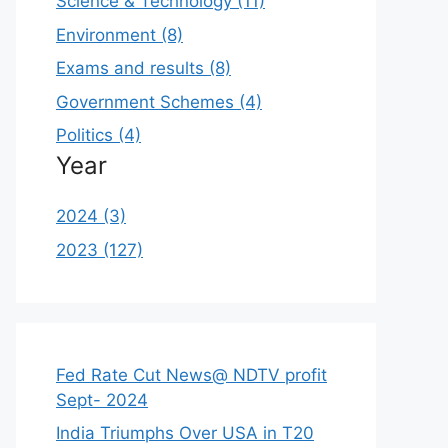
Science & Technology (11)
Environment (8)
Exams and results (8)
Government Schemes (4)
Politics (4)
Year
2024 (3)
2023 (127)
Fed Rate Cut News@ NDTV profit
Sept- 2024
India Triumphs Over USA in T20