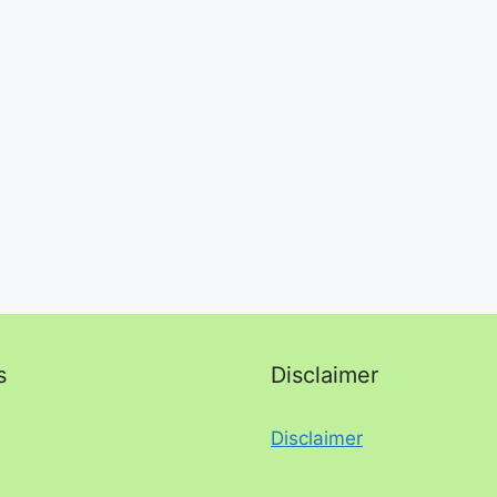
s
Disclaimer
Disclaimer