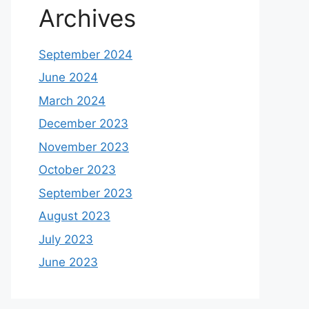
Archives
September 2024
June 2024
March 2024
December 2023
November 2023
October 2023
September 2023
August 2023
July 2023
June 2023