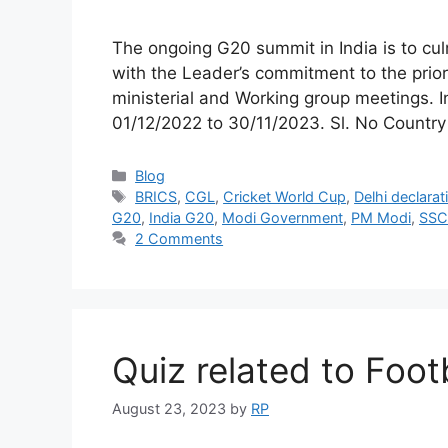
The ongoing G20 summit in India is to cu
with the Leader’s commitment to the prio
ministerial and Working group meetings. I
01/12/2022 to 30/11/2023. Sl. No Countr
Categories
Blog
Tags
BRICS
,
CGL
,
Cricket World Cup
,
Delhi declarat
G20
,
India G20
,
Modi Government
,
PM Modi
,
SSC
2 Comments
Quiz related to Foo
August 23, 2023
by
RP