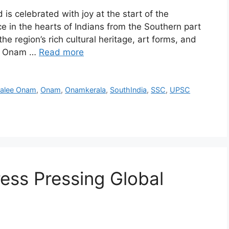
 is celebrated with joy at the start of the
ce in the hearts of Indians from the Southern part
he region’s rich cultural heritage, art forms, and
he Onam …
Read more
alee Onam
,
Onam
,
Onamkerala
,
SouthIndia
,
SSC
,
UPSC
ess Pressing Global