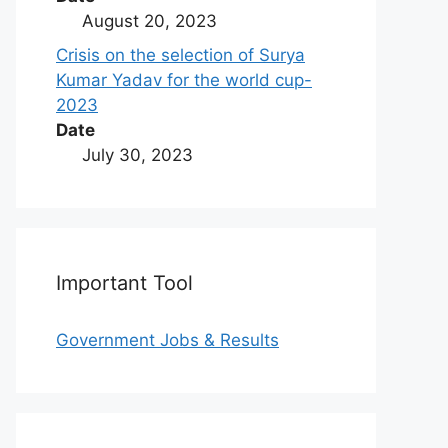
August 20, 2023
Crisis on the selection of Surya
Kumar Yadav for the world cup-
2023
Date
July 30, 2023
Important Tool
Government Jobs & Results