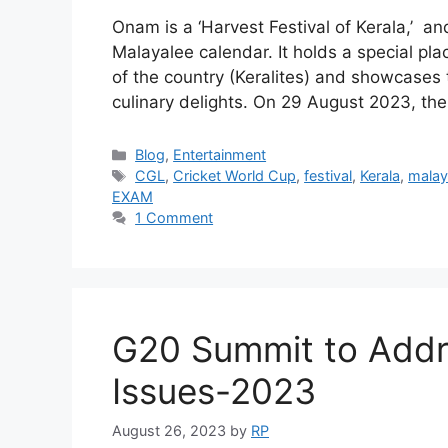
Onam is a ‘Harvest Festival of Kerala,’ and
Malayalee calendar. It holds a special pla
of the country (Keralites) and showcases t
culinary delights. On 29 August 2023, t
Categories
Blog
,
Entertainment
Tags
CGL
,
Cricket World Cup
,
festival
,
Kerala
,
malay
EXAM
1 Comment
G20 Summit to Addr
Issues-2023
August 26, 2023
by
RP