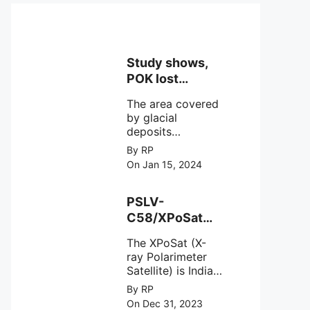
Study shows,
POK lost
around 25%
The area covered
Glaciers.
by glacial
deposits
decreased from
By RP
15,110 hectares in
On Jan 15, 2024
2000 to 13,520
hectares in 2010,
representing a
PSLV-
loss of 1,590
C58/XPoSat
hectares over ten
Mission by
years or an
The XPoSat (X-
ISRO from
average of 159
ray Polarimeter
Satish Dhawan
hectares per year.
Satellite) is India's
Space Centre
The
first mission
By RP
(SDSC) SHAR,
specifically
On Dec 31, 2023