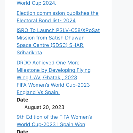
World Cup 2024.
Election commission publishes the
Electoral Bond list- 2024
ISRO To Launch PSLV-C58/XPoSat
Mission from Satish Dhawan
Space Centre (SDSC) SHAR,
Sriharikota
DRDO Achieved One More
Milestone by Developing Flying
Wing UAV, Ghatak , 2023
FIFA Women’s World Cup-2023 I
England Vs Spain.
Date
August 20, 2023
9th Edition of the FIFA Women’s
World Cup-2023 I Spain Won
Date