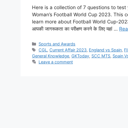
Here is a collection of 7 questions to te
Woman’s Football World Cup 2023. This col
learn more about Football World Cup-2023. हाल ह
आपकी जागरूकता का परीक्षण करने के लिए यहां …
Rea
Categories
Sports and Awards
Tags
CGL
,
Current Affair 2023
,
England vs Spain
,
F
General Knowledge
,
GKToday
,
SCC MTS
,
Spain V
Leave a comment