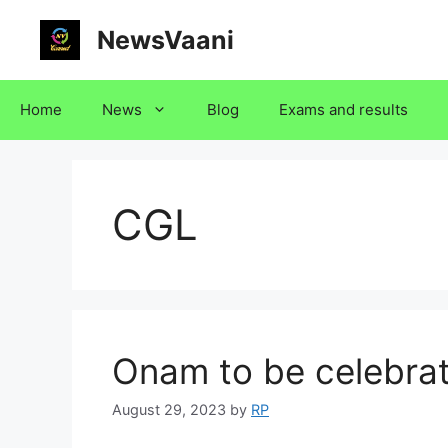
Skip
NewsVaani
to
content
Home
News
Blog
Exams and results
CGL
Onam to be celebra
August 29, 2023
by
RP