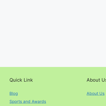
Quick Link
About U
Blog
About Us
Sports and Awards