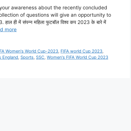
st your awareness about the recently concluded
lection of questions will give an opportunity to
ी में संपन्न महिला फुटबॉल विश्व कप 2023 के बारे में
d more
IFA Women's World Cup-2023
,
FIFA world Cup 2023
,
s England
,
Sports
,
SSC
,
Women's FIFA World Cup 2023