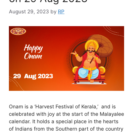
August 29, 2023
by
RP
Onam is a ‘Harvest Festival of Kerala,’ and is
celebrated with joy at the start of the Malayalee
calendar. It holds a special place in the hearts
of Indians from the Southern part of the country