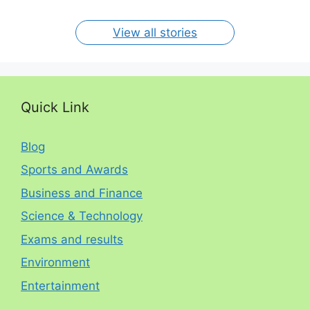
per year. The
circumstances.
On Jan 15, 2024
On Dec 31, 2023
On Oct 30, 2023
On Aug 13, 2023
On Aug 12, 2023
View all stories
Quick Link
Blog
Sports and Awards
Business and Finance
Science & Technology
Exams and results
Environment
Entertainment