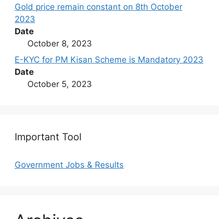
Gold price remain constant on 8th October
2023
Date
October 8, 2023
E-KYC for PM Kisan Scheme is Mandatory 2023
Date
October 5, 2023
Important Tool
Government Jobs & Results