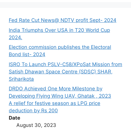
Fed Rate Cut News@ NDTV profit Sept- 2024
India Triumphs Over USA in T20 World Cup
2024.
Election commission publishes the Electoral
Bond list- 2024
ISRO To Launch PSLV-C58/XPoSat Mission from
Satish Dhawan Space Centre (SDSC) SHAR,
Sriharikota
DRDO Achieved One More Milestone by
Developing Flying Wing UAV, Ghatak , 2023
A relief for festive season as LPG price
deduction by Rs 200
Date
August 30, 2023