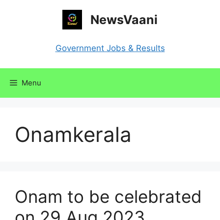
Skip
NewsVaani
to
content
Government Jobs & Results
Menu
Onamkerala
Onam to be celebrated
on 29 Aug 2023