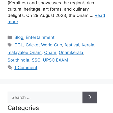
(Keralites) and showcases the region’s rich
cultural heritage, art forms, and culinary
delights. On 29 August 2023, the Onam …
Read
more
Categories
Blog
,
Entertainment
Tags
CGL
,
Cricket World Cup
,
festival
,
Kerala
,
malayalee Onam
,
Onam
,
Onamkerala
,
SouthIndia
,
SSC
,
UPSC EXAM
1 Comment
Search
for:
Categories