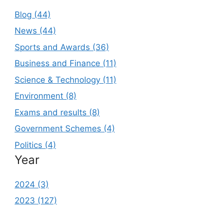
Blog (44)
News (44)
Sports and Awards (36)
Business and Finance (11)
Science & Technology (11)
Environment (8)
Exams and results (8)
Government Schemes (4)
Politics (4)
Year
2024 (3)
2023 (127)