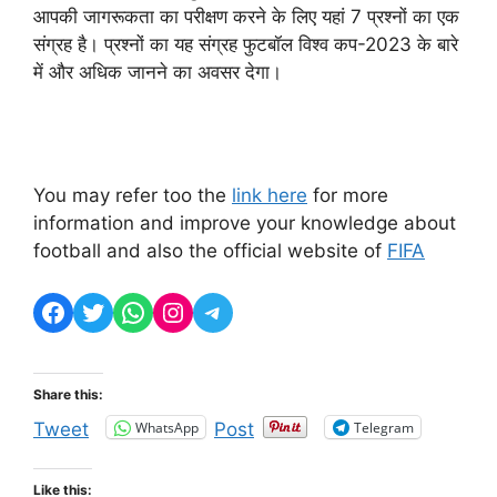
आपकी जागरूकता का परीक्षण करने के लिए यहां 7 प्रश्नों का एक
संग्रह है। प्रश्नों का यह संग्रह फुटबॉल विश्व कप-2023 के बारे
में और अधिक जानने का अवसर देगा।
You may refer too the
link here
for more
information and improve your knowledge about
football and also the official website of
FIFA
Facebook
Twitter
WhatsApp
Instagram
Telegram
Share this:
WhatsApp
Telegram
Tweet
Post
Like this: