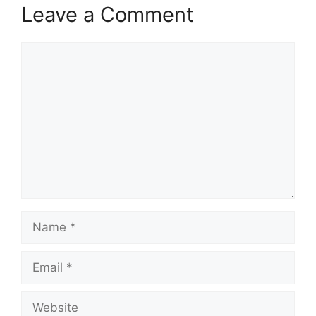
Leave a Comment
Comment
Name
Email
Website