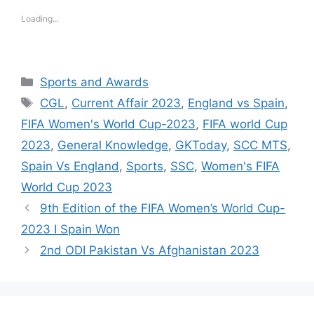
Loading...
Categories
Sports and Awards
Tags
CGL
,
Current Affair 2023
,
England vs Spain
,
FIFA Women's World Cup-2023
,
FIFA world Cup
2023
,
General Knowledge
,
GKToday
,
SCC MTS
,
Spain Vs England
,
Sports
,
SSC
,
Women's FIFA
World Cup 2023
9th Edition of the FIFA Women’s World Cup-
2023 I Spain Won
2nd ODI Pakistan Vs Afghanistan 2023