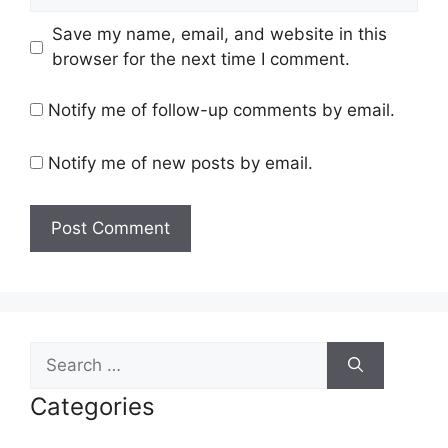
Save my name, email, and website in this
browser for the next time I comment.
Notify me of follow-up comments by email.
Notify me of new posts by email.
Search
for:
Categories