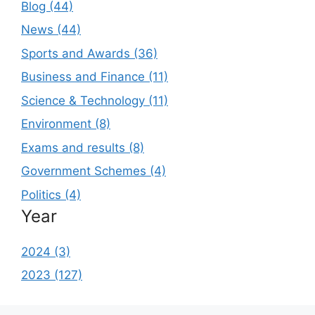
Blog (44)
News (44)
Sports and Awards (36)
Business and Finance (11)
Science & Technology (11)
Environment (8)
Exams and results (8)
Government Schemes (4)
Politics (4)
Year
2024 (3)
2023 (127)