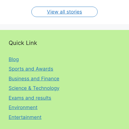
per year. The
circumstances.
On Jan 15, 2024
On Dec 31, 2023
On Oct 30, 2023
On Aug 13, 2023
On Aug 12, 2023
View all stories
Quick Link
Blog
Sports and Awards
Business and Finance
Science & Technology
Exams and results
Environment
Entertainment