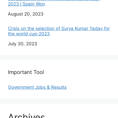
2023 I Spain Won
Date
August 20, 2023
Crisis on the selection of Surya Kumar Yadav for
the world cup-2023
Date
July 30, 2023
Important Tool
Government Jobs & Results
Archives