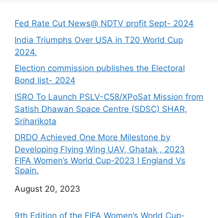
Fed Rate Cut News@ NDTV profit Sept- 2024
India Triumphs Over USA in T20 World Cup
2024.
Election commission publishes the Electoral
Bond list- 2024
ISRO To Launch PSLV-C58/XPoSat Mission from
Satish Dhawan Space Centre (SDSC) SHAR,
Sriharikota
DRDO Achieved One More Milestone by
Developing Flying Wing UAV, Ghatak , 2023
FIFA Women’s World Cup-2023 I England Vs
Spain.
Date
August 20, 2023
9th Edition of the FIFA Women’s World Cup-