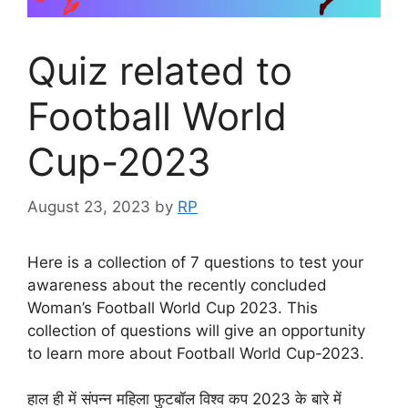
Quiz related to
Football World
Cup-2023
August 23, 2023
by
RP
Here is a collection of 7 questions to test your
awareness about the recently concluded
Woman’s Football World Cup 2023. This
collection of questions will give an opportunity
to learn more about Football World Cup-2023.
हाल ही में संपन्न महिला फुटबॉल विश्व कप 2023 के बारे में