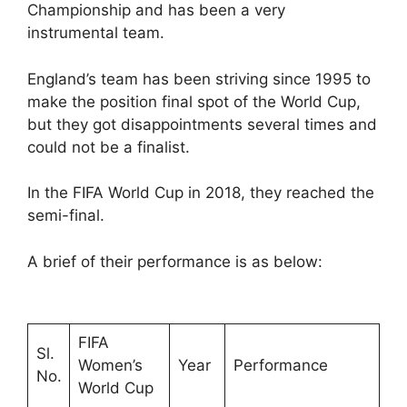
Championship and has been a very
instrumental team.
England’s team has been striving since 1995 to
make the position final spot of the World Cup,
but they got disappointments several times and
could not be a finalist.
In the FIFA World Cup in 2018, they reached the
semi-final.
A brief of their performance is as below:
FIFA
Sl.
Women’s
Year
Performance
No.
World Cup