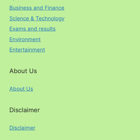
Business and Finance
Science & Technology
Exams and results
Environment
Entertainment
About Us
About Us
Disclaimer
Disclaimer