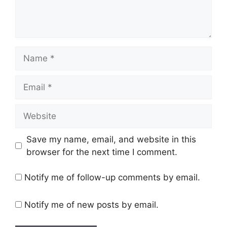
Name
Email
Website
Save my name, email, and website in this
browser for the next time I comment.
Notify me of follow-up comments by email.
Notify me of new posts by email.