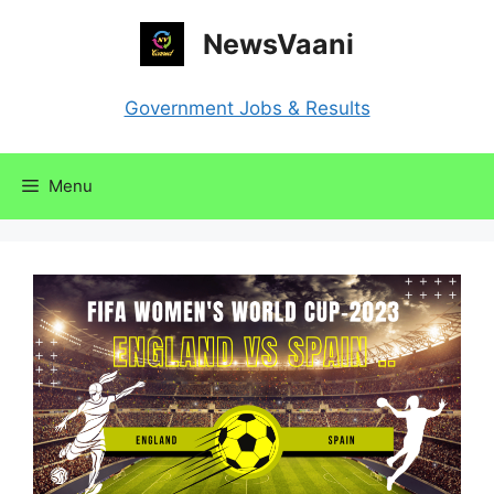
Skip
NewsVaani
to
content
Government Jobs & Results
Menu