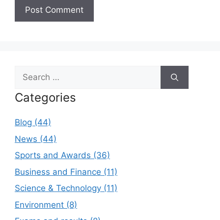
Search
for:
Categories
Blog (44)
News (44)
Sports and Awards (36)
Business and Finance (11)
Science & Technology (11)
Environment (8)