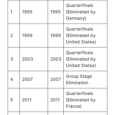
Quarterfinals
1
1995
1995
(Eliminated by
Germany)
Quarterfinals
2
1999
1999
(Eliminated by
United States)
Quarterfinals
3
2003
2003
(Eliminated by
United States)
Group Stage
4
2007
2007
Elimination
Quarterfinals
5
2011
2011
(Eliminated by
France)