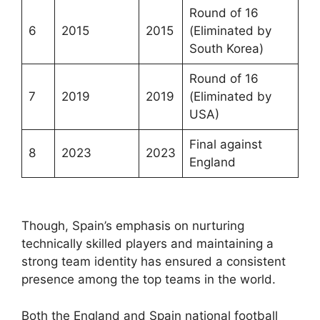
Round of 16
6
2015
2015
(Eliminated by
South Korea)
Round of 16
7
2019
2019
(Eliminated by
USA)
Final against
8
2023
2023
England
Though, Spain’s emphasis on nurturing
technically skilled players and maintaining a
strong team identity has ensured a consistent
presence among the top teams in the world.
Both the England and Spain national football