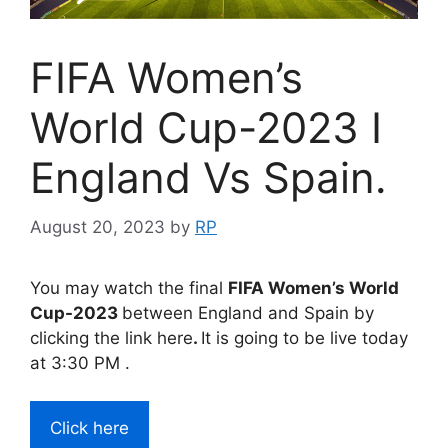
FIFA Women’s
World Cup-2023 I
England Vs Spain.
August 20, 2023
by
RP
You may watch the final
FIFA Women’s World
Cup-2023
between England and Spain by
clicking the link here
.
It is going to be live today
at 3:30 PM .
Click here