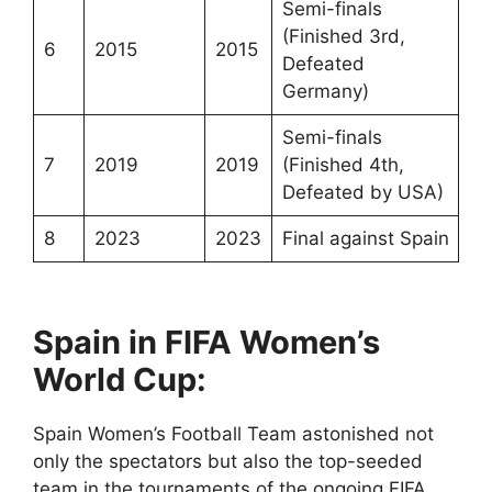
Semi-finals
(Finished 3rd,
6
2015
2015
Defeated
Germany)
Semi-finals
7
2019
2019
(Finished 4th,
Defeated by USA)
8
2023
2023
Final against Spain
Spain in FIFA
Women’s
World Cup:
Spain Women’s Football Team astonished not
only the spectators but also the top-seeded
team in the tournaments of the ongoing FIFA