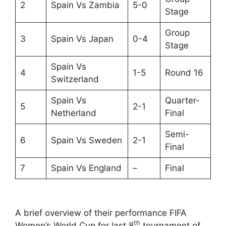
2
Spain Vs Zambia
5-0
Stage
Group
3
Spain Vs Japan
0-4
Stage
Spain Vs
4
1-5
Round 16
Switzerland
Spain Vs
Quarter-
5
2-1
Netherland
Final
Semi-
6
Spain Vs Sweden
2-1
Final
7
Spain Vs England
–
Final
A brief overview of their performance FIFA
th
Women’s World Cup for last 8
tournament of