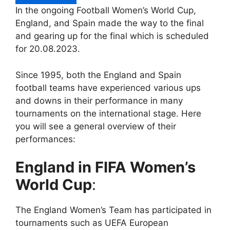
In the ongoing Football Women’s World Cup,
England, and Spain made the way to the final
and gearing up for the final which is scheduled
for 20.08.2023.
Since 1995, both the England and Spain
football teams have experienced various ups
and downs in their performance in many
tournaments on the international stage. Here
you will see a general overview of their
performances:
England in FIFA
Women’s
World Cup
:
The England Women’s Team has participated in
tournaments such as UEFA European