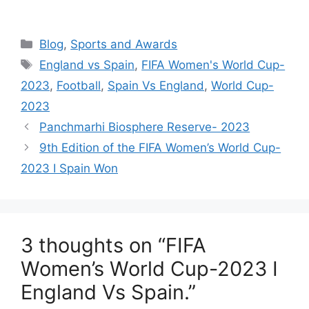
Categories
Blog
,
Sports and Awards
Tags
England vs Spain
,
FIFA Women's World Cup-
2023
,
Football
,
Spain Vs England
,
World Cup-
2023
Panchmarhi Biosphere Reserve- 2023
9th Edition of the FIFA Women’s World Cup-
2023 I Spain Won
3 thoughts on “FIFA
Women’s World Cup-2023 I
England Vs Spain.”