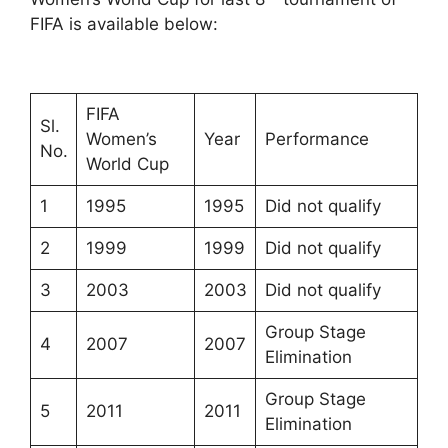
FIFA is available below:
FIFA
Sl.
Women’s
Year
Performance
No.
World Cup
1
1995
1995
Did not qualify
2
1999
1999
Did not qualify
3
2003
2003
Did not qualify
Group Stage
4
2007
2007
Elimination
Group Stage
5
2011
2011
Elimination