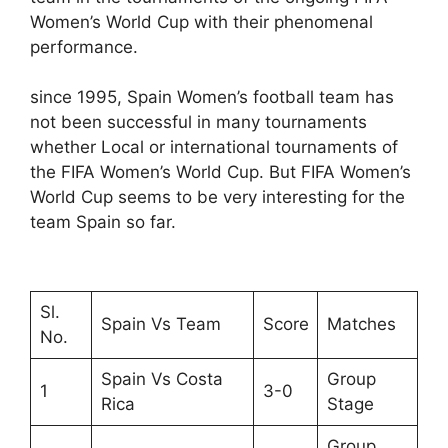
Women’s World Cup with their phenomenal
performance.
since 1995, Spain Women’s football team has
not been successful in many tournaments
whether Local or international tournaments of
the FIFA Women’s World Cup. But FIFA Women’s
World Cup seems to be very interesting for the
team Spain so far.
Sl.
Spain Vs Team
Score
Matches
No.
Spain Vs Costa
Group
1
3-0
Rica
Stage
Group