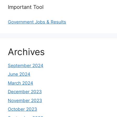
Important Tool
Government Jobs & Results
Archives
September 2024
June 2024
March 2024
December 2023
November 2023
October 2023