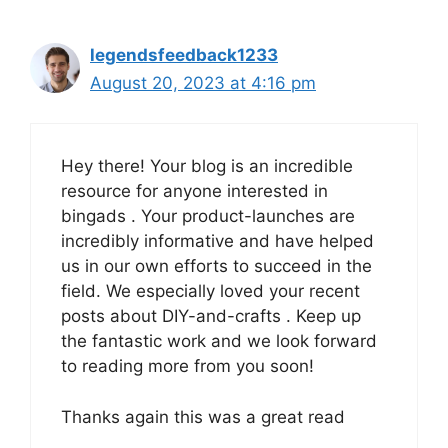
legendsfeedback1233
August 20, 2023 at 4:16 pm
Hey there! Your blog is an incredible
resource for anyone interested in
bingads . Your product-launches are
incredibly informative and have helped
us in our own efforts to succeed in the
field. We especially loved your recent
posts about DIY-and-crafts . Keep up
the fantastic work and we look forward
to reading more from you soon!
Thanks again this was a great read