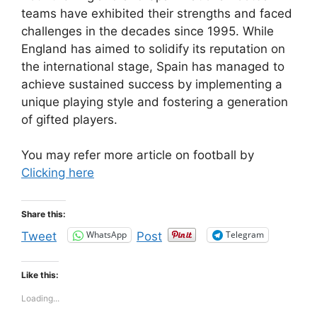
teams have exhibited their strengths and faced
challenges in the decades since 1995. While
England has aimed to solidify its reputation on
the international stage, Spain has managed to
achieve sustained success by implementing a
unique playing style and fostering a generation
of gifted players.
You may refer more article on football by
Clicking here
Share this:
WhatsApp
Telegram
Tweet
Post
Like this:
Loading...