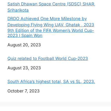
Satish Dhawan Space Centre (SDSC) SHAR,
Sriharikota
DRDO Achieved One More Milestone by
Developing Flying Wing UAV, Ghatak , 2023
9th Edition of the FIFA Women’s World Cup-
2023 I Spain Won
Date
August 20, 2023
Quiz related to Football World Cup-2023
Date
August 23, 2023
South Africa’s highest total, SA vs SL, 2023.
Date
October 7, 2023