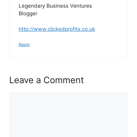
Legendary Business Ventures
Blogger
http://www.clickedprofits.co.uk
Reply
Leave a Comment
Comment