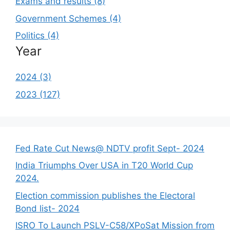
Exams and results (8)
Government Schemes (4)
Politics (4)
Year
2024 (3)
2023 (127)
Fed Rate Cut News@ NDTV profit Sept- 2024
India Triumphs Over USA in T20 World Cup
2024.
Election commission publishes the Electoral
Bond list- 2024
ISRO To Launch PSLV-C58/XPoSat Mission from