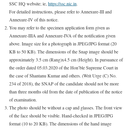
SSC HQ website; ie,
https://ssc.nic.in
.
For detailed instructions, please refer to Annexure-III and
Annexure-IV of this notice.
You may refer to the specimen application form given as
Annexure-IIIA and Annexure-IVA of the notification given
above. Image size for a photograph in JPEG/JPG format (20
KB to 50 KB). The dimensions of the Snap image should be
approximately 3.5 cm (Rang)x4.5 cm (Height). In pursuance of
the order dated 05.03.2020 of the Hon’ble Supreme Court in
the case of Shantanu Kumar and others. (Writ Urge (C) No.
234 of 2018), the SNAP of the candidate should not be more
than three months old from the date of publication of the notice
of examination.
The photo should be without a cap and glasses. The front view
of the face should be visible. Hand-checked in JPEG/JPG
format (10 to 20 KB). The dimensions of the hand image