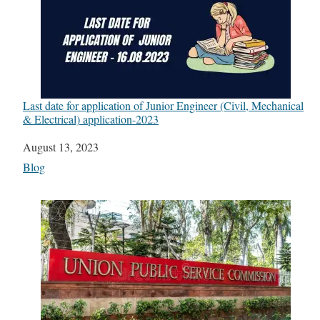
Last date for application of Junior Engineer (Civil, Mechanical
& Electrical) application-2023
Date
August 13, 2023
In relation to
Blog