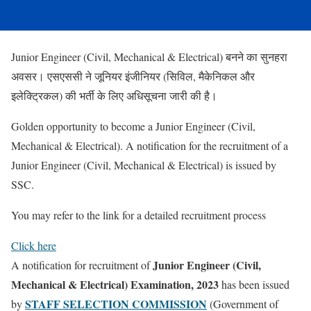
Junior Engineer (Civil, Mechanical & Electrical) बनने का सुनहरा
अवसर। एसएससी ने जूनियर इंजीनियर (सिविल, मैकेनिकल और
इलेक्ट्रिकल) की भर्ती के लिए अधिसूचना जारी की है।
Golden opportunity to become a Junior Engineer (Civil,
Mechanical & Electrical). A notification for the recruitment of a
Junior Engineer (Civil, Mechanical & Electrical) is issued by
SSC.
You may refer to the link for a detailed recruitment process
Click here
Junior Engineer (Civil,
A notification for recruitment of
Mechanical & Electrical) Examination, 2023
has been issued
STAFF SELECTION COMMISSION
by
(Government of