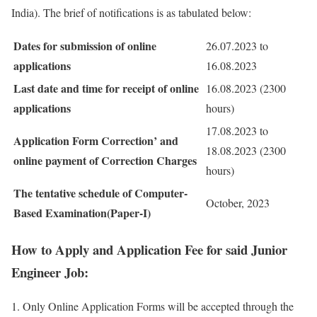
India). The brief of notifications is as tabulated below:
Dates for submission of online
26.07.2023 to
applications
16.08.2023
Last date and time for receipt of online
16.08.2023 (2300
applications
hours)
17.08.2023 to
Application Form Correction’ and
18.08.2023 (2300
online payment of Correction Charges
hours)
The tentative schedule of Computer-
October, 2023
Based Examination(Paper-I)
How to Apply and Application Fee for said Junior
Engineer Job:
Only Online Application Forms will be accepted through the