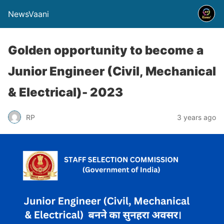
NewsVaani
Golden opportunity to become a
Junior Engineer (Civil, Mechanical
& Electrical)- 2023
RP
3 years ago