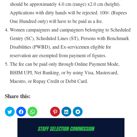
should be approximately 4.0 cm (range) x2.0 cm (height).
Applications with dirty hands will be rejected. 100/- (Rupees
One Hundred only) will have to be paid as a fee.
Women campaigners and campaigners belonging to Scheduled
Gentry (SC), Scheduled Lines (ST), Persons with Benchmark
Disabilities (PWBD), and Ex-servicemen eligible for
reservation are exempted from payment of figures.
The fee can be paid only through Online Payment Mode,
BHIM UPI, Net Banking, or by using Visa, Mastercard,
Maestro, or Rupay Credit or Debit Card.
Share this: