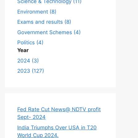
Science & Technology (11)
Environment (8)
Exams and results (8)
Government Schemes (4)
Politics (4)
Year
2024 (3)
2023 (127)
Fed Rate Cut News@ NDTV profit
Sept- 2024
India Triumphs Over USA in T20
World Cup 2024.