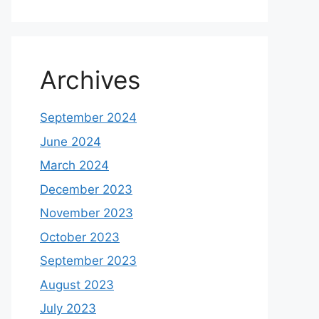
Archives
September 2024
June 2024
March 2024
December 2023
November 2023
October 2023
September 2023
August 2023
July 2023