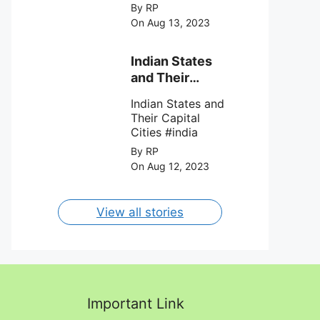
League Soccer (
By RP
MSL) as Lionel
On Aug 13, 2023
Messi lead the
team Inter Miami
with a 4-0 win
Indian States
against Charlotte
and Their
FC on 12th
Capital Cities
August 2023.
Indian States and
Their Capital
Cities #india
By RP
On Aug 12, 2023
View all stories
Important Link