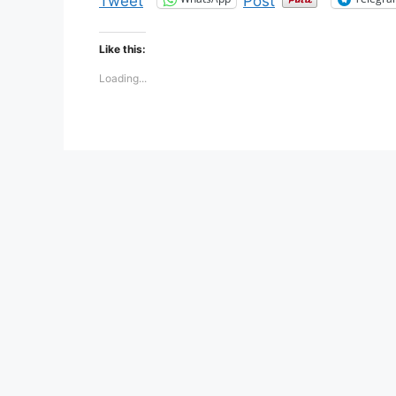
Tweet
Post
Like this:
Loading...