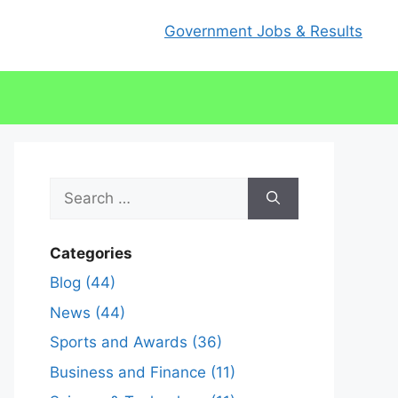
Government Jobs & Results
Search
for:
Categories
Blog (44)
News (44)
Sports and Awards (36)
Business and Finance (11)