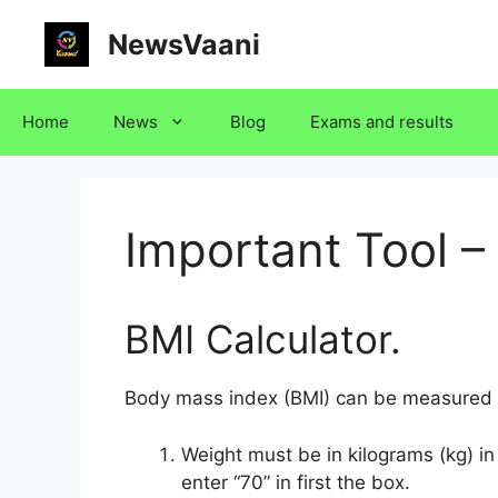
Skip
NewsVaani
to
content
Home
News
Blog
Exams and results
Important Tool –
BMI Calculator.
Body mass index (BMI) can be measured w
Weight must be in kilograms (kg) in 
enter “70” in first the box.