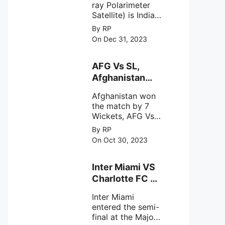
average of 159
ray Polarimeter
Satish Dhawan
hectares per year.
Satellite) is India's
Space Centre
The
first mission
By RP
(SDSC) SHAR,
specifically
On Dec 31, 2023
designed to
Sriharikota
explore the
behavior of
AFG Vs SL,
intense
Afghanistan
astronomical X-
won the match
ray sources under
Afghanistan won
by 7 Wickets,.
harsh
the match by 7
environmental
Wickets, AFG Vs
circumstances.
SL, the 30th
By RP
match of the ICC
On Oct 30, 2023
Cricket World
Cup 2023.
Inter Miami VS
Charlotte FC on
12th August
Inter Miami
2023
entered the semi-
final at the Major