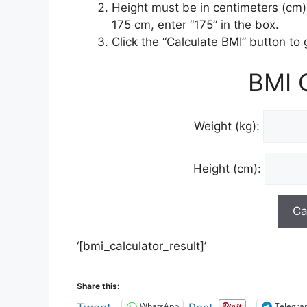
Height must be in centimeters (cm) 
175 cm, enter “175” in the box.
Click the “Calculate BMI” button to
BMI C
Weight (kg):
Height (cm):
‘[bmi_calculator_result]’
Share this:
WhatsApp
Telegr