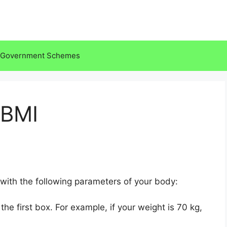
Government Schemes
 BMI
ith the following parameters of your body:
the first box. For example, if your weight is 70 kg,