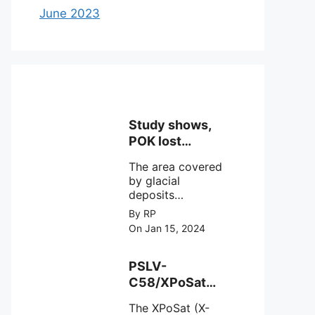
June 2023
Study shows,
POK lost
around 25%
The area covered
Glaciers.
by glacial
deposits
decreased from
By RP
15,110 hectares in
On Jan 15, 2024
2000 to 13,520
hectares in 2010,
representing a
PSLV-
loss of 1,590
C58/XPoSat
hectares over ten
Mission by
years or an
The XPoSat (X-
ISRO from