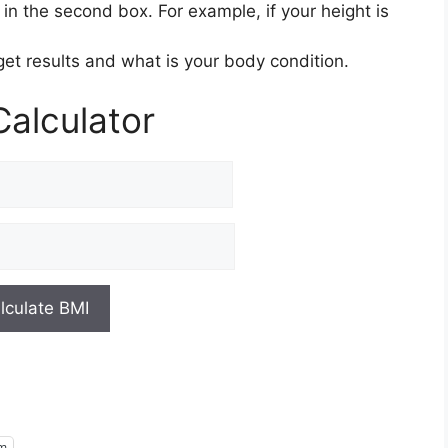
in the second box. For example, if your height is
 get results and what is your body condition.
alculator
am