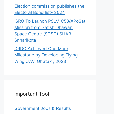
Election commission publishes the
Electoral Bond list- 2024
ISRO To Launch PSLV-C58/XPoSat
Mission from Satish Dhawan
Space Centre (SDSC) SHAR,
Sriharikota
DRDO Achieved One More
Milestone by Developing Flying
Wing UAV, Ghatak , 2023
Important Tool
Government Jobs & Results