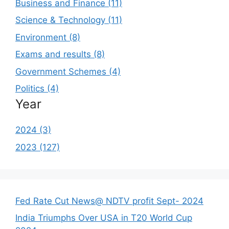
Business and Finance (11)
Science & Technology (11)
Environment (8)
Exams and results (8)
Government Schemes (4)
Politics (4)
Year
2024 (3)
2023 (127)
Fed Rate Cut News@ NDTV profit Sept- 2024
India Triumphs Over USA in T20 World Cup