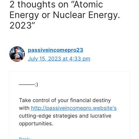
2 thoughts on “Atomic
Energy or Nuclear Energy.
2023”
passiveincomepro23
July 15, 2023 at 4:33 pm
———:)
Take control of your financial destiny
with
http://passiveincomepro.website's
cutting-edge strategies and lucrative
opportunities.