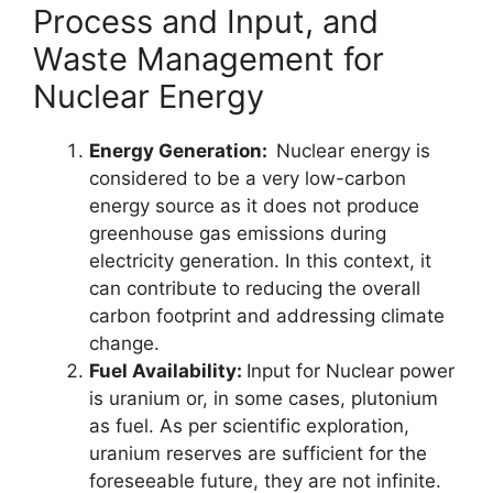
Process and Input, and
Waste Management for
Nuclear Energy
Energy Generation:
Nuclear energy is
considered to be a very low-carbon
energy source as it does not produce
greenhouse gas emissions during
electricity generation. In this context, it
can contribute to reducing the overall
carbon footprint and addressing climate
change.
Fuel Availability:
Input for Nuclear power
is uranium or, in some cases, plutonium
as fuel. As per scientific exploration,
uranium reserves are sufficient for the
foreseeable future, they are not infinite.