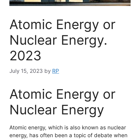
Atomic Energy or
Nuclear Energy.
2023
July 15, 2023
by
RP
Atomic Energy or
Nuclear Energy
Atomic energy, which is also known as nuclear
energy, has often been a topic of debate when