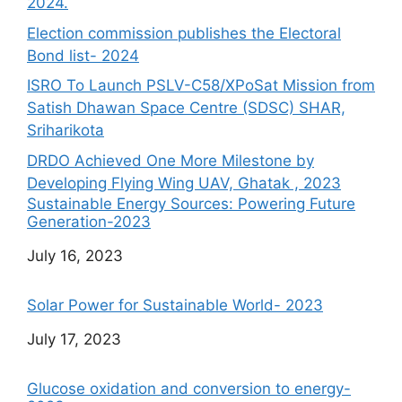
2024.
Election commission publishes the Electoral
Bond list- 2024
ISRO To Launch PSLV-C58/XPoSat Mission from
Satish Dhawan Space Centre (SDSC) SHAR,
Sriharikota
DRDO Achieved One More Milestone by
Developing Flying Wing UAV, Ghatak , 2023
Sustainable Energy Sources: Powering Future
Generation-2023
Date
July 16, 2023
Solar Power for Sustainable World- 2023
Date
July 17, 2023
Glucose oxidation and conversion to energy-