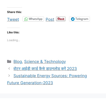
Share this:
WhatsApp
Telegram
Tweet
Post
Like this:
Loading...
Categories
Blog
,
Science & Technology
वोटर आईडी कार्ड कैसे डाउनलोड करें 2023
Sustainable Energy Sources: Powering
Future Generation-2023