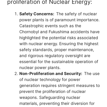
proliferation of Nuclear Energy:
Safety Concerns:
The safety of nuclear
power plants is of paramount importance.
Catastrophic events such as the
Chornobyl and Fukushima accidents have
highlighted the potential risks associated
with nuclear energy. Ensuring the highest
safety standards, proper maintenance,
and rigorous regulatory oversight are
essential for the sustainable operation of
nuclear power plants.
Non-Proliferation and Security:
The use
of nuclear technology for power
generation requires stringent measures to
prevent the proliferation of nuclear
weapons. Safeguarding nuclear
materials, preventing their diversion for