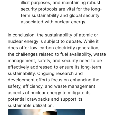
illicit purposes, and maintaining robust
security protocols are vital for the long-
term sustainability and global security
associated with nuclear energy.
In conclusion, the sustainability of atomic or
nuclear energy is subject to debate. While it
does offer low-carbon electricity generation,
the challenges related to fuel availability, waste
management, safety, and security need to be
effectively addressed to ensure its long-term
sustainability. Ongoing research and
development efforts focus on enhancing the
safety, efficiency, and waste management
aspects of nuclear energy to mitigate its
potential drawbacks and support its
sustainable utilization.