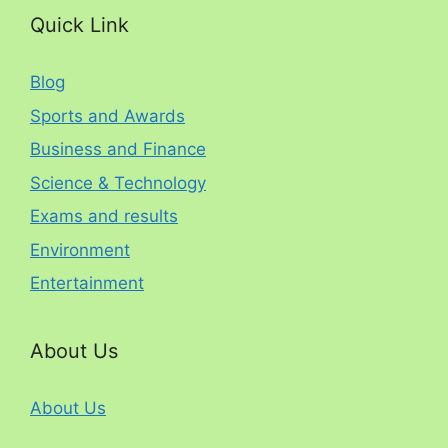
Quick Link
Blog
Sports and Awards
Business and Finance
Science & Technology
Exams and results
Environment
Entertainment
About Us
About Us