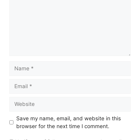
Name
Email
Website
Save my name, email, and website in this
browser for the next time I comment.