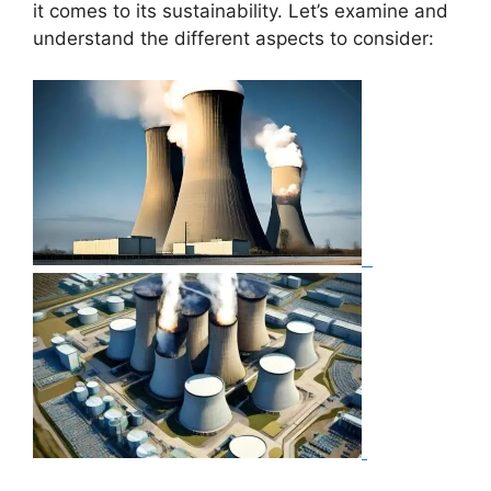
it comes to its sustainability. Let’s examine and
understand the different aspects to consider: