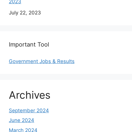
2023
Date
July 22, 2023
Important Tool
Government Jobs & Results
Archives
September 2024
June 2024
March 2024