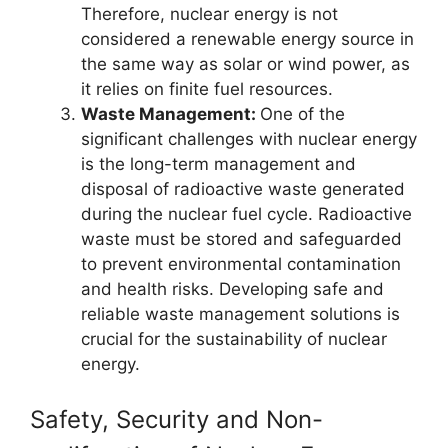
Therefore, nuclear energy is not
considered a renewable energy source in
the same way as solar or wind power, as
it relies on finite fuel resources.
Waste Management:
One of the
significant challenges with nuclear energy
is the long-term management and
disposal of radioactive waste generated
during the nuclear fuel cycle. Radioactive
waste must be stored and safeguarded
to prevent environmental contamination
and health risks. Developing safe and
reliable waste management solutions is
crucial for the sustainability of nuclear
energy.
Safety, Security and Non-