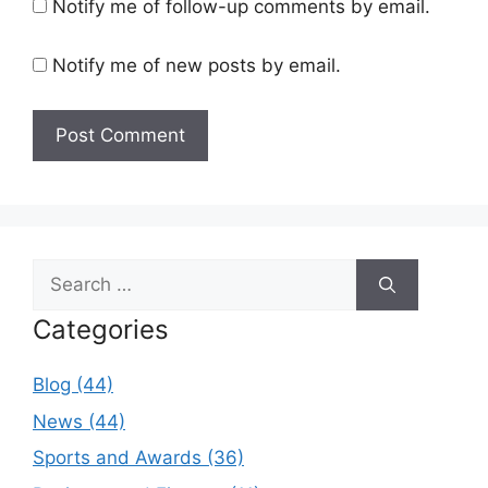
Notify me of follow-up comments by email.
Notify me of new posts by email.
Search
for:
Categories
Blog (44)
News (44)
Sports and Awards (36)