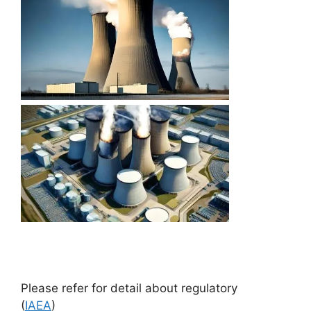
Please refer for detail about regulatory
(
IAEA
)