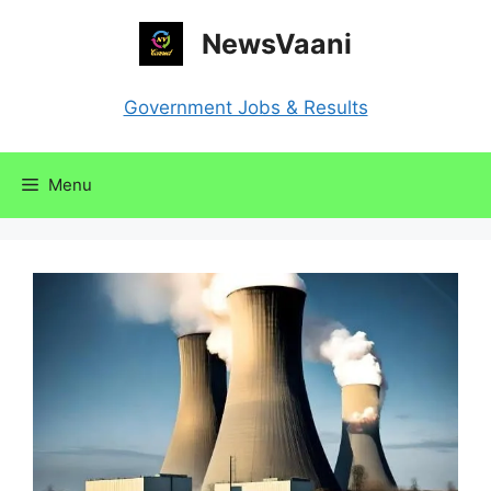
Skip
NewsVaani
to
content
Government Jobs & Results
Menu