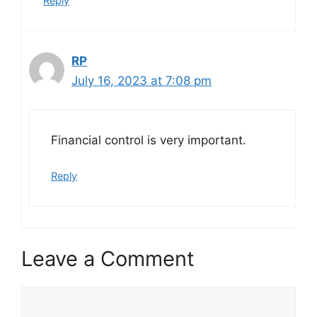
Reply
RP
July 16, 2023 at 7:08 pm
Financial control is very important.
Reply
Leave a Comment
Comment