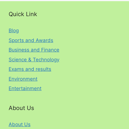
Quick Link
Blog
Sports and Awards
Business and Finance
Science & Technology
Exams and results
Environment
Entertainment
About Us
About Us