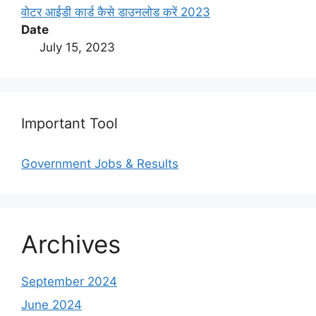
वोटर आईडी कार्ड कैसे डाउनलोड करें 2023
Date
July 15, 2023
Important Tool
Government Jobs & Results
Archives
September 2024
June 2024