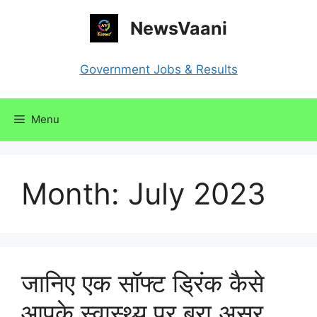
Skip
NewsVaani
to
content
Government Jobs & Results
Menu
Month:
July 2023
जानिए एक सॉफ्ट ड्रिंक कैसे
आपके स्वास्थ्य पर बुरा असर