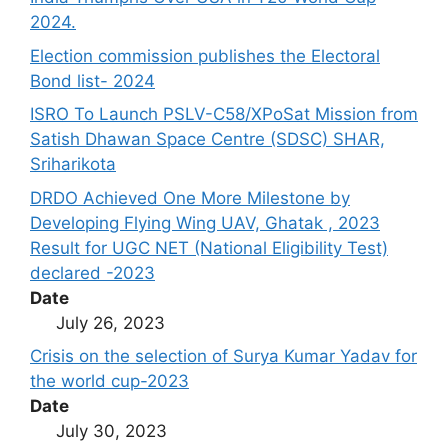
2024.
Election commission publishes the Electoral
Bond list- 2024
ISRO To Launch PSLV-C58/XPoSat Mission from
Satish Dhawan Space Centre (SDSC) SHAR,
Sriharikota
DRDO Achieved One More Milestone by
Developing Flying Wing UAV, Ghatak , 2023
Result for UGC NET (National Eligibility Test)
declared -2023
Date
July 26, 2023
Crisis on the selection of Surya Kumar Yadav for
the world cup-2023
Date
July 30, 2023