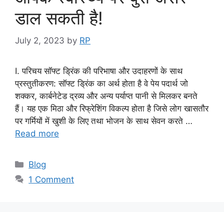
डाल सकती है!
July 2, 2023
by
RP
I. परिचय सॉफ्ट ड्रिंक की परिभाषा और उदाहरणों के साथ
प्रस्तुतीकरण: सॉफ्ट ड्रिंक का अर्थ होता है वे पेय पदार्थ जो
शक्कर, कार्बनेटेड द्रव्य और अन्य पर्याप्त पानी से मिलकर बनते
हैं। यह एक मिठा और रिफ्रेशिंग विकल्प होता है जिसे लोग खासतौर
पर गर्मियों में खुशी के लिए तथा भोजन के साथ सेवन करते …
Read more
Categories
Blog
1 Comment