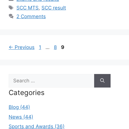
Tags
SCC MTS
,
SCC result
2 Comments
Page
Page
Page
←
Previous
1
…
8
9
Search
for:
Categories
Blog (44)
News (44)
Sports and Awards (36)