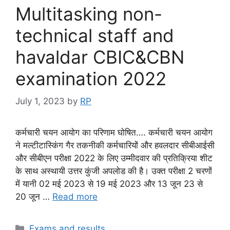
Multitasking non-
technical staff and
havaldar CBIC&CBN
examination 2022
July 1, 2023
by
RP
कर्मचारी चयन आयोग का परिणाम घोषित…. कर्मचारी चयन आयोग
ने मल्टीटास्किंग गैर तकनीकी कर्मचारियों और हवलदार सीबीआईसी
और सीबीएन परीक्षा 2022 के लिए उम्मीदवार की प्रतिक्रिया शीट
के साथ अस्थायी उत्तर कुंजी अपलोड की है। उक्त परीक्षा 2 चरणों
में यानी 02 मई 2023 से 19 मई 2023 और 13 जून 23 से
20 जून …
Read more
Categories
Exams and results