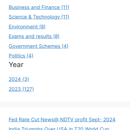
Business and Finance (11)
Science & Technology (11)
Environment (8)
Exams and results (8)
Government Schemes (4)
Politics (4)
Year
2024 (3)
2023 (127)
Fed Rate Cut News@ NDTV profit Sept- 2024
India Triumphs Over USA in T20 World Cup