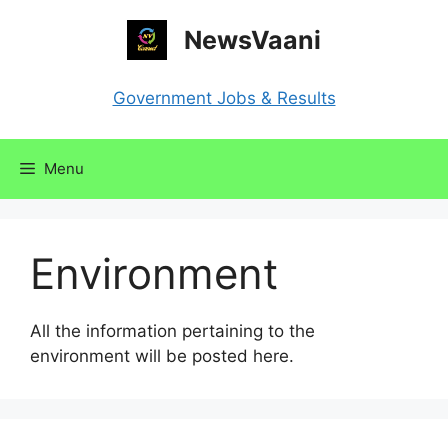
Skip
NewsVaani
to
content
Government Jobs & Results
Menu
Environment
All the information pertaining to the
environment will be posted here.