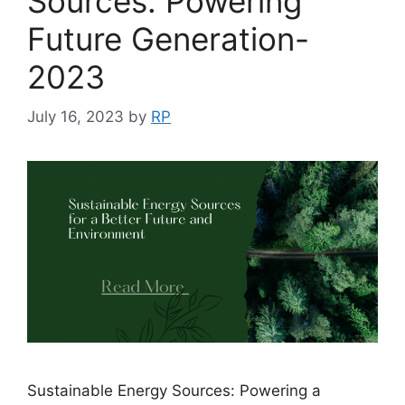
Sources: Powering
Future Generation-
2023
July 16, 2023
by
RP
Sustainable Energy Sources: Powering a