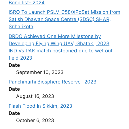
Bond list- 2024
ISRO To Launch PSLV-C58/XPoSat Mission from
Satish Dhawan Space Centre (SDSC) SHAR,
Sriharikota
DRDO Achieved One More Milestone by
Developing Flying Wing UAV, Ghatak , 2023
IND Vs PAK match postponed due to wet out
field 2023
Date
September 10, 2023
Panchmarhi Biosphere Reserve- 2023
Date
August 16, 2023
Flash Flood In Sikkim, 2023
Date
October 6, 2023