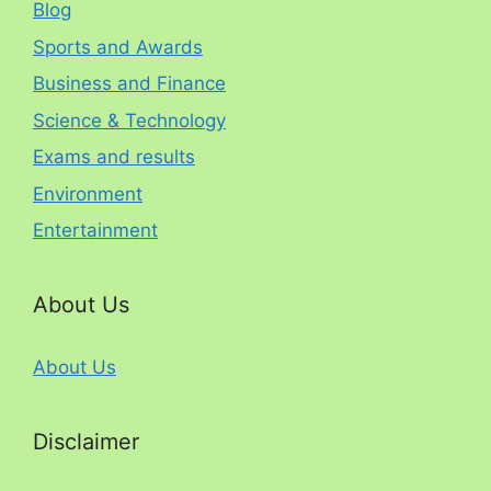
Blog
Sports and Awards
Business and Finance
Science & Technology
Exams and results
Environment
Entertainment
About Us
About Us
Disclaimer