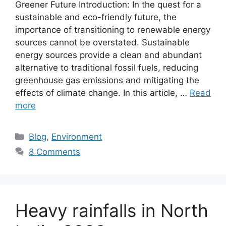
Greener Future Introduction: In the quest for a
sustainable and eco-friendly future, the
importance of transitioning to renewable energy
sources cannot be overstated. Sustainable
energy sources provide a clean and abundant
alternative to traditional fossil fuels, reducing
greenhouse gas emissions and mitigating the
effects of climate change. In this article, …
Read
more
Categories
Blog
,
Environment
8 Comments
Heavy rainfalls in North