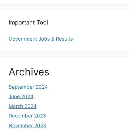
Important Tool
Government Jobs & Results
Archives
September 2024
June 2024
March 2024
December 2023
November 2023