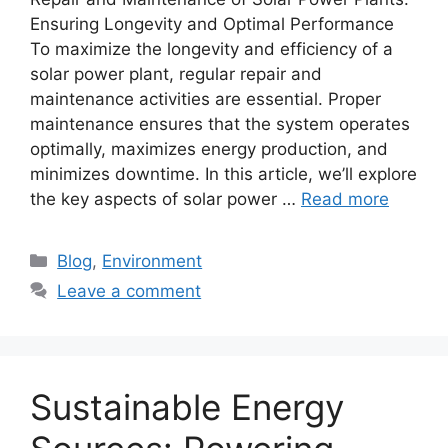
Ensuring Longevity and Optimal Performance
To maximize the longevity and efficiency of a
solar power plant, regular repair and
maintenance activities are essential. Proper
maintenance ensures that the system operates
optimally, maximizes energy production, and
minimizes downtime. In this article, we’ll explore
the key aspects of solar power …
Read more
Categories
Blog
,
Environment
Leave a comment
Sustainable Energy