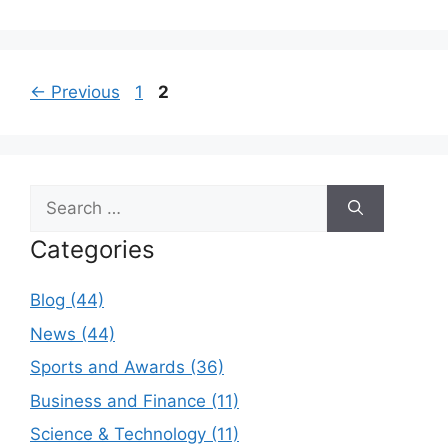
Page
Page
←
Previous
1
2
Search
for:
Categories
Blog (44)
News (44)
Sports and Awards (36)
Business and Finance (11)
Science & Technology (11)