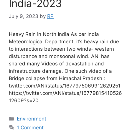
India-2023
July 9, 2023
by
RP
Heavy Rain in North India As per India
Meteorological Department, it’s heavy rain due
to interactions between two winds- western
disturbance and monsoonal wind. ANI has
shared many Videos of devastation and
infrastructure damage. One such video of a
Bridge collapse from Himachal Pradesh :
twitter.com/ANI/status/1677975069912629251
https://twitter.com/ANI/status/16779815410526
12609?s=20
Categories
Environment
1 Comment