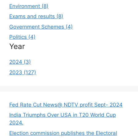
Environment (8)
Exams and results (8)
Government Schemes (4)
Politics (4)
Year
2024 (3)
2023 (127)
Fed Rate Cut News@ NDTV profit Sept- 2024
India Triumphs Over USA in T20 World Cup
2024.
Election commission publishes the Electoral