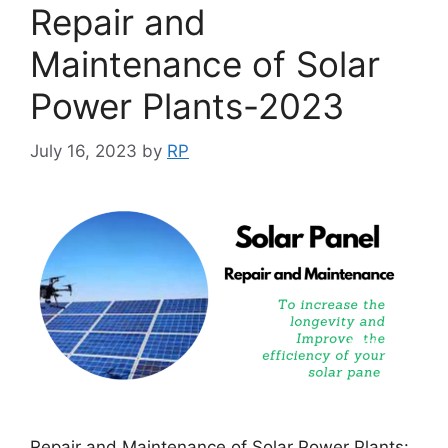
Repair and
Maintenance of Solar
Power Plants-2023
July 16, 2023
by
RP
Repair and Maintenance of Solar Power Plants: