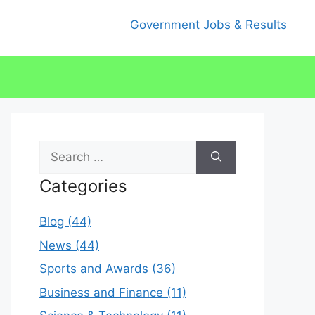
Government Jobs & Results
Search
for:
Categories
Blog (44)
News (44)
Sports and Awards (36)
Business and Finance (11)