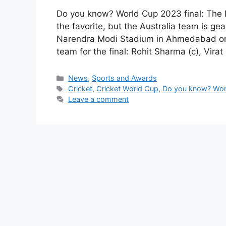
Do you know? World Cup 2023 final: The I
the favorite, but the Australia team is gea
Narendra Modi Stadium in Ahmedabad on 
team for the final: Rohit Sharma (c), Virat
Categories
News
,
Sports and Awards
Tags
Cricket
,
Cricket World Cup
,
Do you know? Worl
Leave a comment