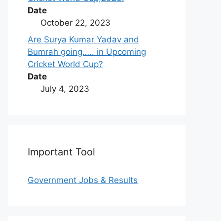
Date
October 22, 2023
Are Surya Kumar Yadav and
Bumrah going….. in Upcoming
Cricket World Cup?
Date
July 4, 2023
Important Tool
Government Jobs & Results