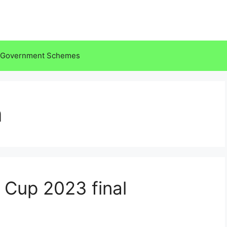
Government Schemes
a
 Cup 2023 final