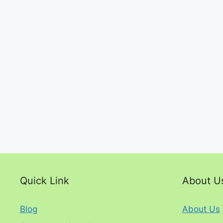
Quick Link
About U
Blog
About Us