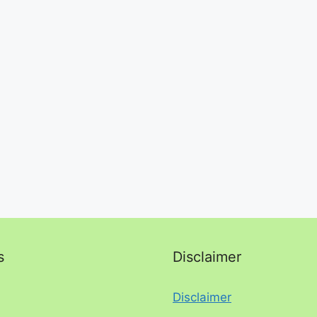
s
Disclaimer
Disclaimer