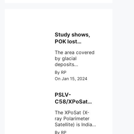
Study shows,
POK lost
around 25%
The area covered
Glaciers.
by glacial
deposits
decreased from
By RP
15,110 hectares in
On Jan 15, 2024
2000 to 13,520
hectares in 2010,
representing a
PSLV-
loss of 1,590
C58/XPoSat
hectares over ten
Mission by
years or an
The XPoSat (X-
ISRO from
average of 159
ray Polarimeter
Satish Dhawan
hectares per year.
Satellite) is India's
Space Centre
The
first mission
By RP