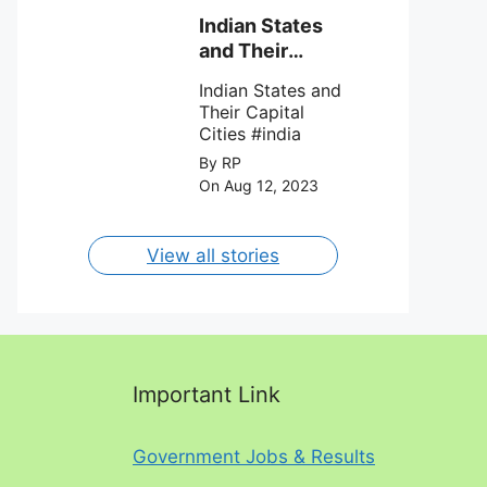
team Inter Miami
with a 4-0 win
Indian States
against Charlotte
and Their
FC on 12th
Capital Cities
August 2023.
Indian States and
Their Capital
Cities #india
By RP
On Aug 12, 2023
View all stories
Important Link
Government Jobs & Results