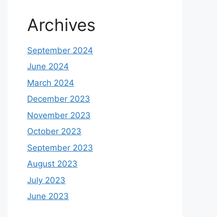
Archives
September 2024
June 2024
March 2024
December 2023
November 2023
October 2023
September 2023
August 2023
July 2023
June 2023