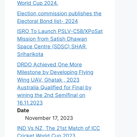
World Cup 2024.
Election commission publishes the
Electoral Bond list- 2024
ISRO To Launch PSLV-C58/XPoSat
Mission from Satish Dhawan
Space Centre (SDSC) SHAR,
Sriharikota
DRDO Achieved One More
Milestone by Developing Flying
Wing UAV, Ghatak , 2023
Australia Qualified for Final by
wining the 2nd Semifinal on
16.11.2023
Date
November 17, 2023
IND Vs NZ, The 21st Match of ICC
Cricket World Cup,2023.