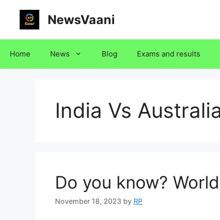
Skip
NewsVaani
to
content
Home
News
Blog
Exams and results
India Vs Australi
Do you know? World
November 18, 2023
by
RP