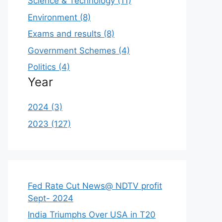
Science & Technology (11)
Environment (8)
Exams and results (8)
Government Schemes (4)
Politics (4)
Year
2024 (3)
2023 (127)
Fed Rate Cut News@ NDTV profit
Sept- 2024
India Triumphs Over USA in T20