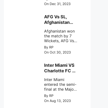
(SDSC) SHAR,
specifically
On Dec 31, 2023
designed to
Sriharikota
explore the
behavior of
AFG Vs SL,
intense
Afghanistan
astronomical X-
won the match
ray sources under
Afghanistan won
by 7 Wickets,.
harsh
the match by 7
environmental
Wickets, AFG Vs
circumstances.
SL, the 30th
By RP
match of the ICC
On Oct 30, 2023
Cricket World
Cup 2023.
Inter Miami VS
Charlotte FC on
12th August
Inter Miami
2023
entered the semi-
final at the Major
League Soccer (
By RP
MSL) as Lionel
On Aug 13, 2023
Messi lead the