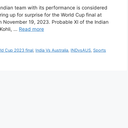
ndian team with its performance is considered
ring up for surprise for the World Cup final at
November 19, 2023. Probable XI of the Indian
 Kohli, …
Read more
d Cup 2023 final
,
India Vs Australia
,
INDvsAUS
,
Sports