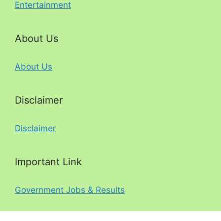
Entertainment
About Us
About Us
Disclaimer
Disclaimer
Important Link
Government Jobs & Results