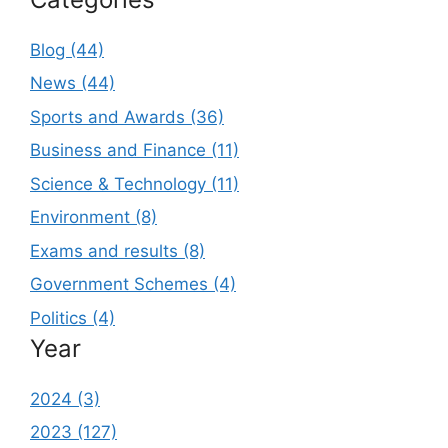
Blog (44)
News (44)
Sports and Awards (36)
Business and Finance (11)
Science & Technology (11)
Environment (8)
Exams and results (8)
Government Schemes (4)
Politics (4)
Year
2024 (3)
2023 (127)