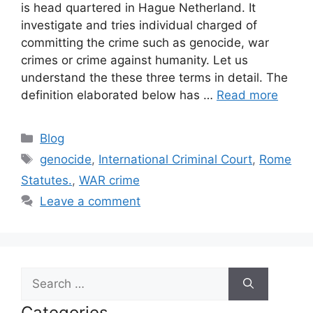
is head quartered in Hague Netherland. It
investigate and tries individual charged of
committing the crime such as genocide, war
crimes or crime against humanity. Let us
understand the these three terms in detail. The
definition elaborated below has …
Read more
Categories
Blog
Tags
genocide
,
International Criminal Court
,
Rome
Statutes.
,
WAR crime
Leave a comment
Search
for:
Categories