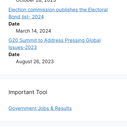
October 28, 2023
Election commission publishes the Electoral
Bond list- 2024
Date
March 14, 2024
G20 Summit to Address Pressing Global
Issues-2023
Date
August 26, 2023
Important Tool
Government Jobs & Results