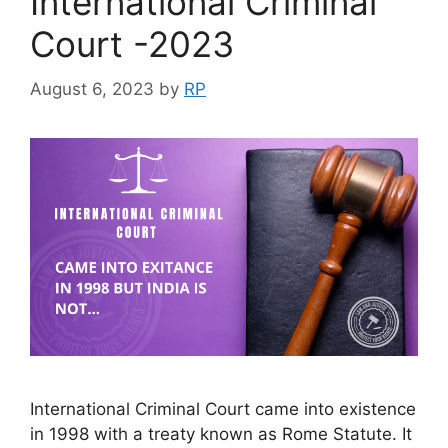
International Criminal
Court -2023
August 6, 2023
by
RP
International Criminal Court came into existence
in 1998 with a treaty known as Rome Statute. It