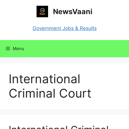
Skip
NewsVaani
to
content
Government Jobs & Results
Menu
International
Criminal Court