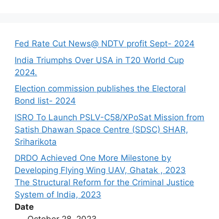
Fed Rate Cut News@ NDTV profit Sept- 2024
India Triumphs Over USA in T20 World Cup
2024.
Election commission publishes the Electoral
Bond list- 2024
ISRO To Launch PSLV-C58/XPoSat Mission from
Satish Dhawan Space Centre (SDSC) SHAR,
Sriharikota
DRDO Achieved One More Milestone by
Developing Flying Wing UAV, Ghatak , 2023
The Structural Reform for the Criminal Justice
System of India, 2023
Date