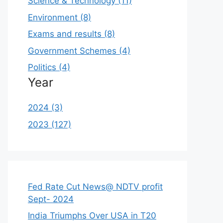
Science & Technology (11)
Environment (8)
Exams and results (8)
Government Schemes (4)
Politics (4)
Year
2024 (3)
2023 (127)
Fed Rate Cut News@ NDTV profit
Sept- 2024
India Triumphs Over USA in T20