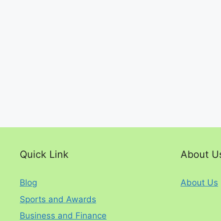
Quick Link
About U
Blog
About Us
Sports and Awards
Business and Finance