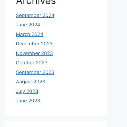
Archives
September 2024
June 2024
March 2024
December 2023
November 2023
October 2023
September 2023
August 2023
July 2023
June 2023