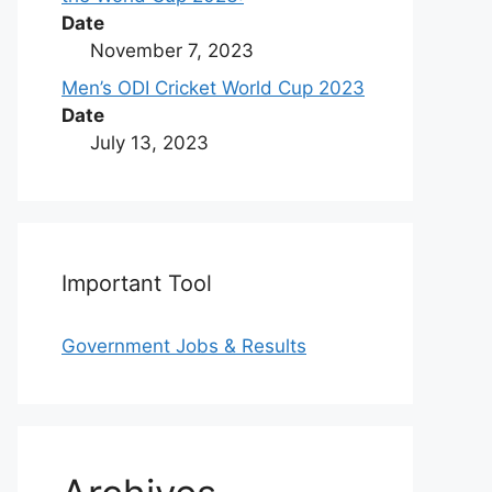
Date
November 7, 2023
Men’s ODI Cricket World Cup 2023
Date
July 13, 2023
Important Tool
Government Jobs & Results