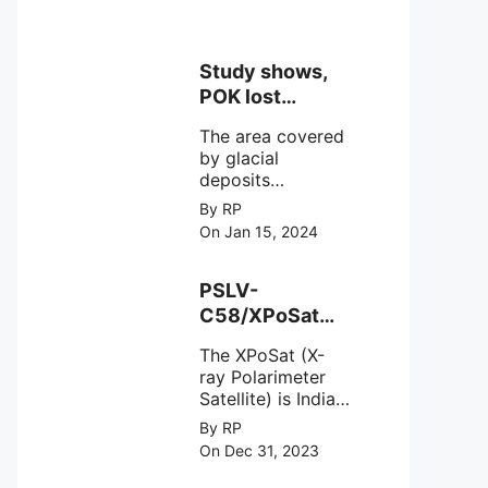
Study shows,
POK lost
around 25%
The area covered
Glaciers.
by glacial
deposits
decreased from
By RP
15,110 hectares in
On Jan 15, 2024
2000 to 13,520
hectares in 2010,
representing a
PSLV-
loss of 1,590
C58/XPoSat
hectares over ten
Mission by
years or an
The XPoSat (X-
ISRO from
average of 159
ray Polarimeter
Satish Dhawan
hectares per year.
Satellite) is India's
Space Centre
The
first mission
By RP
(SDSC) SHAR,
specifically
On Dec 31, 2023
designed to
Sriharikota
explore the