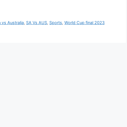
n vs Australia
,
SA Vs AUS
,
Sports
,
World Cup final 2023