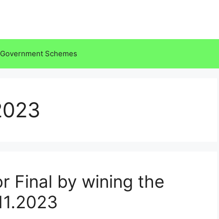
Government Schemes
2023
or Final by wining the
.11.2023