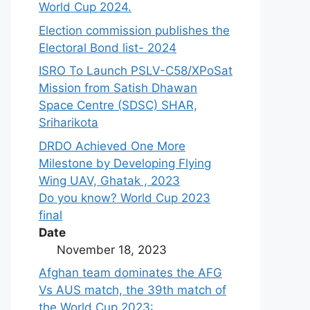
World Cup 2024.
Election commission publishes the
Electoral Bond list- 2024
ISRO To Launch PSLV-C58/XPoSat
Mission from Satish Dhawan
Space Centre (SDSC) SHAR,
Sriharikota
DRDO Achieved One More
Milestone by Developing Flying
Wing UAV, Ghatak , 2023
Do you know? World Cup 2023
final
Date
November 18, 2023
Afghan team dominates the AFG
Vs AUS match, the 39th match of
the World Cup 2023: