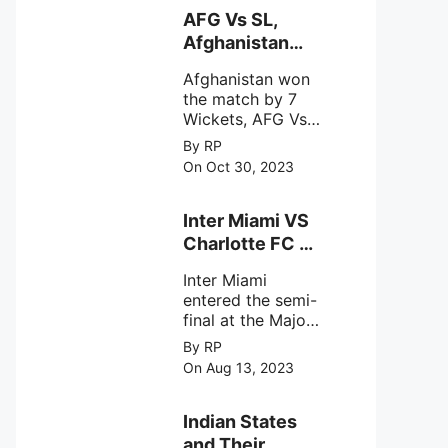
behavior of
AFG Vs SL,
intense
Afghanistan
astronomical X-
won the match
ray sources under
Afghanistan won
by 7 Wickets,.
harsh
the match by 7
environmental
Wickets, AFG Vs
circumstances.
SL, the 30th
By RP
match of the ICC
On Oct 30, 2023
Cricket World
Cup 2023.
Inter Miami VS
Charlotte FC on
12th August
Inter Miami
2023
entered the semi-
final at the Major
League Soccer (
By RP
MSL) as Lionel
On Aug 13, 2023
Messi lead the
team Inter Miami
with a 4-0 win
Indian States
against Charlotte
and Their