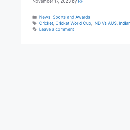
November 17, 2023
by
RP
Categories
News
,
Sports and Awards
Tags
Cricket
,
Cricket World Cup
,
IND Vs AUS
,
India
Leave a comment