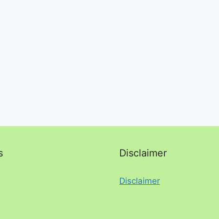
s
Disclaimer
Disclaimer