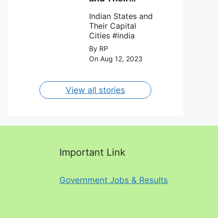
FC on 12th
Capital Cities
August 2023.
Indian States and
Their Capital
Cities #india
By RP
On Aug 12, 2023
View all stories
Important Link
Government Jobs & Results