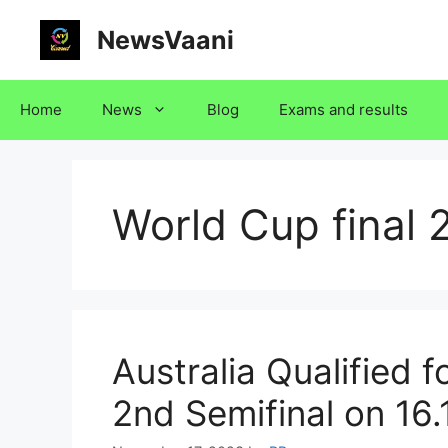
Skip
NewsVaani
to
content
Home
News
Blog
Exams and results
World Cup final 
Australia Qualified f
2nd Semifinal on 16