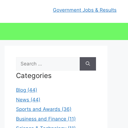
Government Jobs & Results
Search
for:
Categories
Blog (44)
News (44)
Sports and Awards (36)
Business and Finance (11)