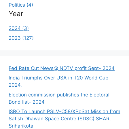
Politics (4)
Year
2024 (3)
2023 (127)
Fed Rate Cut News@ NDTV profit Sept- 2024
India Triumphs Over USA in T20 World Cup
2024.
Election commission publishes the Electoral
Bond list- 2024
ISRO To Launch PSLV-C58/XPoSat Mission from
Satish Dhawan Space Centre (SDSC) SHAR,
Sriharikota