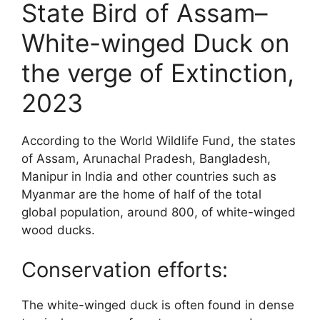
State Bird of Assam–
White-winged Duck on
the verge of Extinction,
2023
According to the World Wildlife Fund, the states
of Assam, Arunachal Pradesh, Bangladesh,
Manipur in India and other countries such as
Myanmar are the home of half of the total
global population, around 800, of white-winged
wood ducks.
Conservation efforts:
The white-winged duck is often found in dense