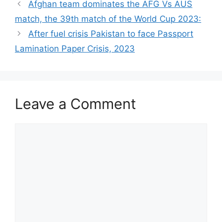
Afghan team dominates the AFG Vs AUS
match, the 39th match of the World Cup 2023:
After fuel crisis Pakistan to face Passport
Lamination Paper Crisis, 2023
Leave a Comment
Comment