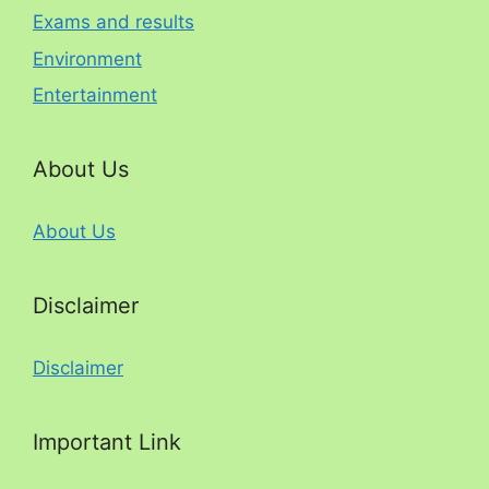
Exams and results
Environment
Entertainment
About Us
About Us
Disclaimer
Disclaimer
Important Link