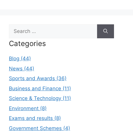
Search
for:
Categories
Blog (44)
News (44)
Sports and Awards (36)
Business and Finance (11)
Science & Technology (11)
Environment (8)
Exams and results (8)
Government Schemes (4)