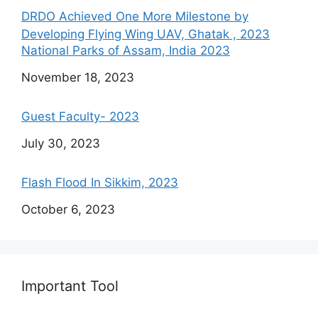
DRDO Achieved One More Milestone by
Developing Flying Wing UAV, Ghatak , 2023
National Parks of Assam, India 2023
Date
November 18, 2023
Guest Faculty- 2023
Date
July 30, 2023
Flash Flood In Sikkim, 2023
Date
October 6, 2023
Important Tool