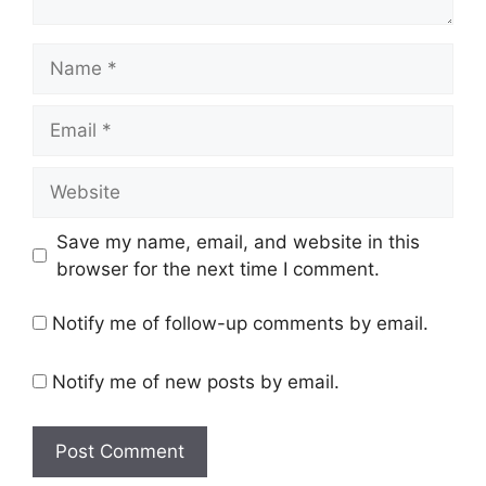
Name
Email
Website
Save my name, email, and website in this
browser for the next time I comment.
Notify me of follow-up comments by email.
Notify me of new posts by email.