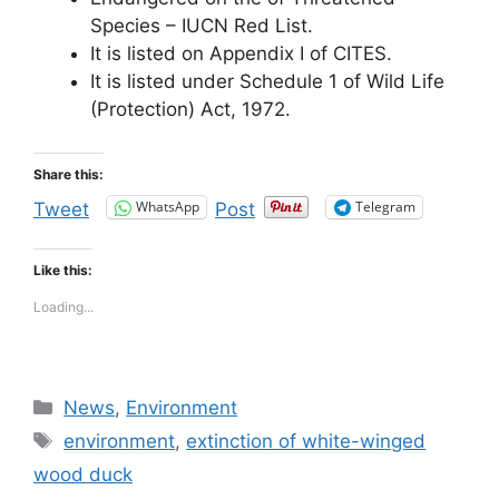
Species – IUCN Red List.
It is listed on Appendix I of CITES.
It is listed under Schedule 1 of Wild Life
(Protection) Act, 1972.
Share this:
WhatsApp
Telegram
Tweet
Post
Like this:
Loading...
Categories
News
,
Environment
Tags
environment
,
extinction of white-winged
wood duck