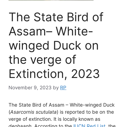
The State Bird of
Assam– White-
winged Duck on
the verge of
Extinction, 2023
November 9, 2023
by
RP
The State Bird of Assam – White-winged Duck
(
Asarcornis scutulata
) is reported to be on the
verge of extinction. It is locally known as
deohaanh
. According to the
IUCN Red List
, the