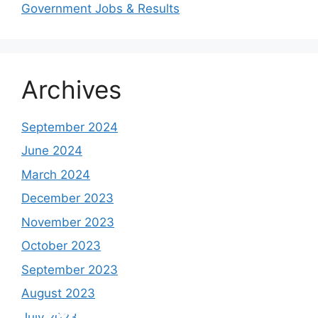
Government Jobs & Results
Archives
September 2024
June 2024
March 2024
December 2023
November 2023
October 2023
September 2023
August 2023
Study shows, POK lost around 25%
PSLV-C58/XPoSat Mission by ISRO from
AFG Vs SL, Afghanistan won the match by
Inter Miami VS Charlotte FC on 12th
July 2023