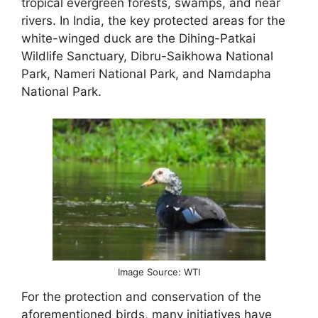
tropical evergreen forests, swamps, and near
rivers. In India, the key protected areas for the
white-winged duck are the Dihing-Patkai
Wildlife Sanctuary, Dibru-Saikhowa National
Park, Nameri National Park, and Namdapha
National Park.
Image Source: WTI
For the protection and conservation of the
aforementioned birds, many initiatives have