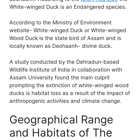
White-winged Duck is an Endangered species.
According to the Ministry of Environment
website- White-winged Duck or White-winged
Wood Duck is the state bird of Assam and is
locally known as Deohaanh- divine duck.
A study conducted by the Dehradun-based
Wildlife Institute of India in collaboration with
Assam University found the main culprit
prompting the extinction of white-winged wood
ducks is habitat loss as a result of the impact of
anthropogenic activities and climate change.
Geographical Range
and Habitats of The