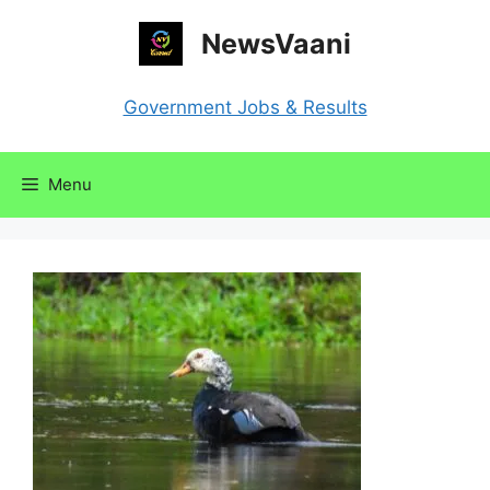
Skip
NewsVaani
to
content
Government Jobs & Results
Menu