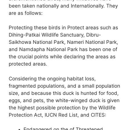
been taken nationally and Internationally. They
are as follows:
Protecting these birds in Protect areas such as
Dihing-Patkai Wildlife Sanctuary, Dibru-
Saikhowa National Park, Nameri National Park,
and Namdapha National Park has been one of
the crucial points while declaring the areas as
protected areas.
Considering the ongoing habitat loss,
fragmented populations, and a small population
size, and because this duck is hunted for food,
eggs, and pets, the white-winged duck is given
the highest possible protection by the Wildlife
Protection Act, IUCN Red List, and CITES:
Endangered on the of Threatened