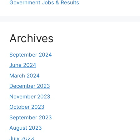
Government Jobs & Results
Archives
September 2024
June 2024
March 2024
December 2023
November 2023
October 2023
September 2023
August 2023
Study shows, POK lost around 25%
PSLV-C58/XPoSat Mission by ISRO from
AFG Vs SL, Afghanistan won the match by
Inter Miami VS Charlotte FC on 12th
July 2023