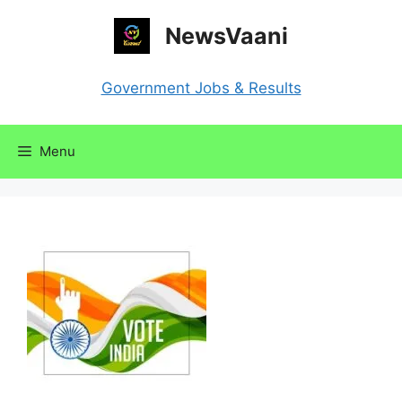
Skip
NewsVaani
to
content
Government Jobs & Results
Menu