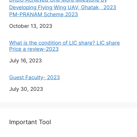
Developing Flying Wing UAV, Ghatak , 2023
PM-PRANAM Scheme,2023
Date
October 13, 2023
What is the condition of LIC share? LIC share
Price a review-2023
Date
July 16, 2023
Guest Faculty- 2023
Date
July 30, 2023
Important Tool