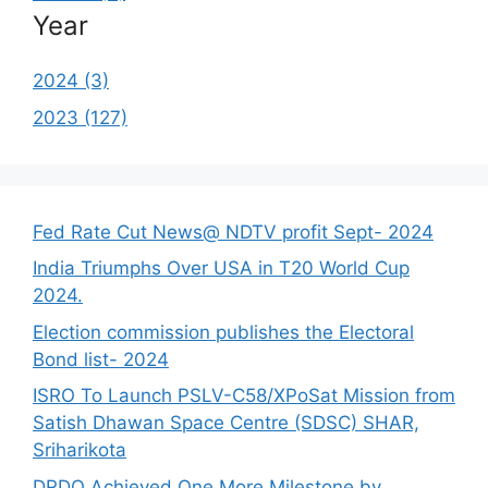
Year
2024 (3)
2023 (127)
Fed Rate Cut News@ NDTV profit Sept- 2024
India Triumphs Over USA in T20 World Cup
2024.
Election commission publishes the Electoral
Bond list- 2024
ISRO To Launch PSLV-C58/XPoSat Mission from
Satish Dhawan Space Centre (SDSC) SHAR,
Sriharikota
DRDO Achieved One More Milestone by