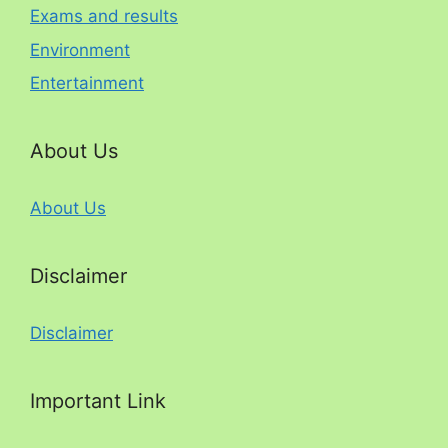
Exams and results
Environment
Entertainment
About Us
About Us
Disclaimer
Disclaimer
Important Link