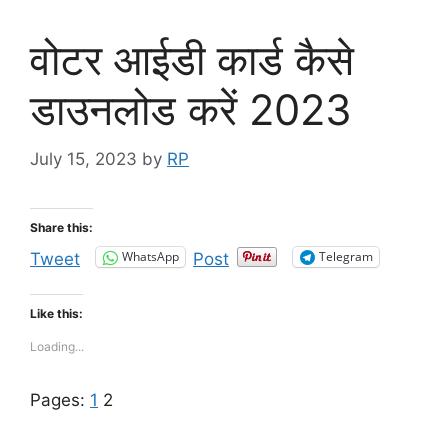
वोटर आईडी कार्ड कैसे
डाउनलोड करें 2023
July 15, 2023
by
RP
Share this:
WhatsApp
Telegram
Tweet
Post
Like this:
Loading...
Pages:
1
2