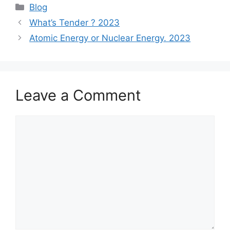
Categories
Blog
What’s Tender ? 2023
Atomic Energy or Nuclear Energy. 2023
Leave a Comment
Comment