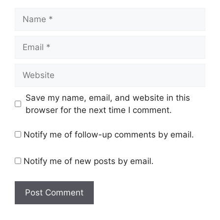
Name
Email
Website
Save my name, email, and website in this
browser for the next time I comment.
Notify me of follow-up comments by email.
Notify me of new posts by email.