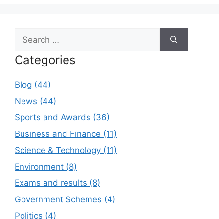
Search
for:
Categories
Blog (44)
News (44)
Sports and Awards (36)
Business and Finance (11)
Science & Technology (11)
Environment (8)
Exams and results (8)
Government Schemes (4)
Politics (4)