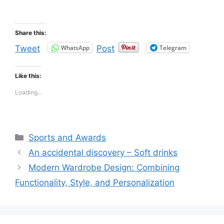
Share this:
WhatsApp
Telegram
Tweet
Post
Like this:
Loading...
Categories
Sports and Awards
An accidental discovery – Soft drinks
Modern Wardrobe Design: Combining
Functionality, Style, and Personalization