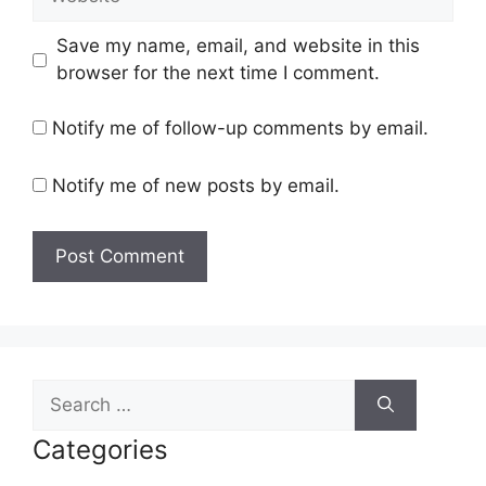
Save my name, email, and website in this
browser for the next time I comment.
Notify me of follow-up comments by email.
Notify me of new posts by email.
Search
for:
Categories