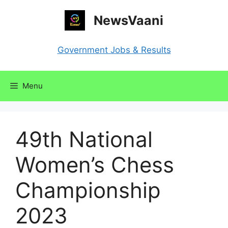
Skip
NewsVaani
to
content
Government Jobs & Results
Menu
49th National
Women’s Chess
Championship
2023