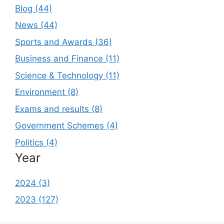
Blog (44)
News (44)
Sports and Awards (36)
Business and Finance (11)
Science & Technology (11)
Environment (8)
Exams and results (8)
Government Schemes (4)
Politics (4)
Year
2024 (3)
2023 (127)