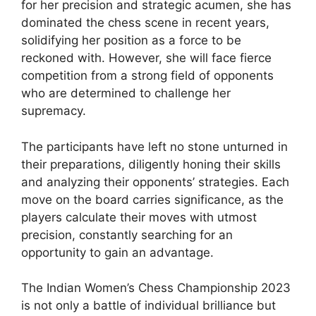
for her precision and strategic acumen, she has
dominated the chess scene in recent years,
solidifying her position as a force to be
reckoned with. However, she will face fierce
competition from a strong field of opponents
who are determined to challenge her
supremacy.
The participants have left no stone unturned in
their preparations, diligently honing their skills
and analyzing their opponents’ strategies. Each
move on the board carries significance, as the
players calculate their moves with utmost
precision, constantly searching for an
opportunity to gain an advantage.
The Indian Women’s Chess Championship 2023
is not only a battle of individual brilliance but