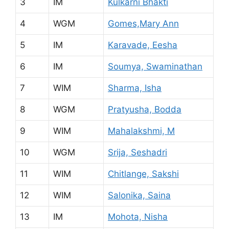
3
IM
Kulkarni Bhakti
4
WGM
Gomes,Mary Ann
5
IM
Karavade, Eesha
6
IM
Soumya, Swaminathan
7
WIM
Sharma, Isha
8
WGM
Pratyusha, Bodda
9
WIM
Mahalakshmi, M
10
WGM
Srija, Seshadri
11
WIM
Chitlange, Sakshi
12
WIM
Salonika, Saina
13
IM
Mohota, Nisha