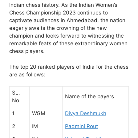
Indian chess history. As the Indian Women’s
Chess Championship 2023 continues to
captivate audiences in Ahmedabad, the nation
eagerly awaits the crowning of the new
champion and looks forward to witnessing the
remarkable feats of these extraordinary women
chess players.
The top 20 ranked players of India for the chess
are as follows:
SL.
Name of the payers
No.
1
WGM
Divya Deshmukh
2
IM
Padmini Rout