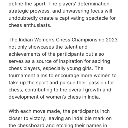
define the sport. The players’ determination,
strategic prowess, and unwavering focus will
undoubtedly create a captivating spectacle for
chess enthusiasts.
The Indian Women’s Chess Championship 2023
not only showcases the talent and
achievements of the participants but also
serves as a source of inspiration for aspiring
chess players, especially young girls. The
tournament aims to encourage more women to
take up the sport and pursue their passion for
chess, contributing to the overall growth and
development of women’s chess in India.
With each move made, the participants inch
closer to victory, leaving an indelible mark on
the chessboard and etching their names in