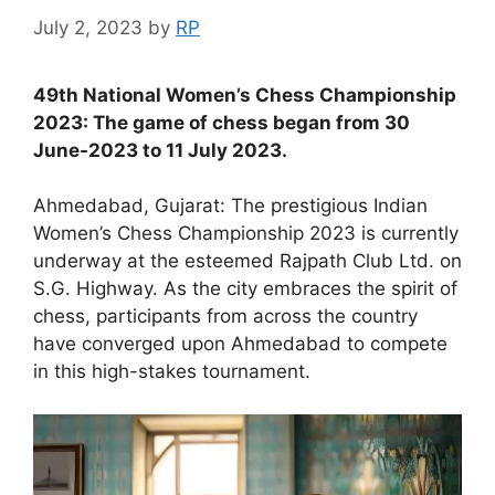
July 2, 2023
by
RP
49th National Women’s Chess Championship
2023: The game of chess began from 30
June-2023 to 11 July 2023.
Ahmedabad, Gujarat: The prestigious Indian
Women’s Chess Championship 2023 is currently
underway at the esteemed Rajpath Club Ltd. on
S.G. Highway. As the city embraces the spirit of
chess, participants from across the country
have converged upon Ahmedabad to compete
in this high-stakes tournament.