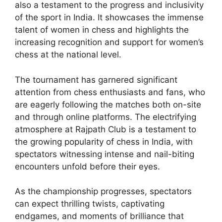
also a testament to the progress and inclusivity
of the sport in India. It showcases the immense
talent of women in chess and highlights the
increasing recognition and support for women’s
chess at the national level.
The tournament has garnered significant
attention from chess enthusiasts and fans, who
are eagerly following the matches both on-site
and through online platforms. The electrifying
atmosphere at Rajpath Club is a testament to
the growing popularity of chess in India, with
spectators witnessing intense and nail-biting
encounters unfold before their eyes.
As the championship progresses, spectators
can expect thrilling twists, captivating
endgames, and moments of brilliance that