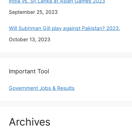
India vs. Sri Lanka at Asian Games 2023
Date
September 25, 2023
Will Subhman Gill play against Pakistan? 2023.
Date
October 13, 2023
Important Tool
Government Jobs & Results
Archives