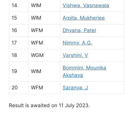
14
WIM
Vishwa, Vasnawala
15
WIM
Arpita, Mukherjee
16
WFM
Dhyana, Patel
17
WFM
Nimmy, A.G.
18
WGM
Varshini, V
Bommini, Mounika
19
WIM
Akshaya
20
WFM
Saranya, J
Result is awaited on 11 July 2023.