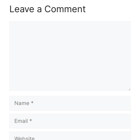
Leave a Comment
Comment
Name
Email
Website