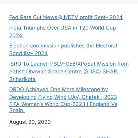
Fed Rate Cut News@ NDTV profit Sept- 2024
India Triumphs Over USA in T20 World Cup
2024.
Election commission publishes the Electoral
Bond list- 2024
ISRO To Launch PSLV-C58/XPoSat Mission from
Satish Dhawan Space Centre (SDSC) SHAR,
Sriharikota
DRDO Achieved One More Milestone by
Developing Flying Wing UAV, Ghatak , 2023
FIFA Women’s World Cup-2023 I England Vs
Spain.
Date
August 20, 2023