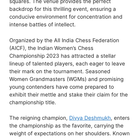
squares. The venue provides the perfect
backdrop for this thrilling event, ensuring a
conducive environment for concentration and
intense battles of intellect.
Organized by the All India Chess Federation
(AICF), the Indian Women’s Chess
Championship 2023 has attracted a stellar
lineup of talented players, each eager to leave
their mark on the tournament. Seasoned
Women Grandmasters (WGMs) and promising
young contenders have come prepared to
exhibit their mettle and stake their claim for the
championship title.
The reigning champion,
Divya Deshmukh
, enters
the championship as the favorite, carrying the
weight of expectations on her shoulders. Known