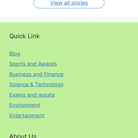
View all stories
Quick Link
Blog
Sports and Awards
Business and Finance
Science & Technology
Exams and results
Environment
Entertainment
About Us