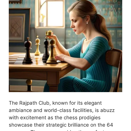
The Rajpath Club, known for its elegant
ambiance and world-class facilities, is abuzz
with excitement as the chess prodigies
showcase their strategic brilliance on the 64