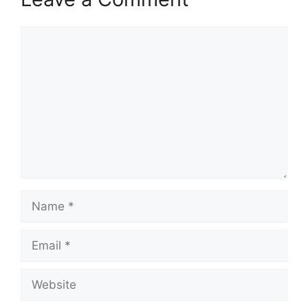
Comment
Name
Email
Website