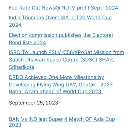
Fed Rate Cut News@ NDTV profit Sept- 2024
India Triumphs Over USA in T20 World Cup
2024.
Election commission publishes the Electoral
Bond list- 2024
ISRO To Launch PSLV-C58/XPoSat Mission from
Satish Dhawan Space Centre (SDSC) SHAR,
Sriharikota
DRDO Achieved One More Milestone by
Developing Flying Wing UAV, Ghatak , 2023
Babar Azam ahead of World Cup 2023.
Date
September 25, 2023
BAN Vs IND last Super 4 Match OF Asia Cup
2023