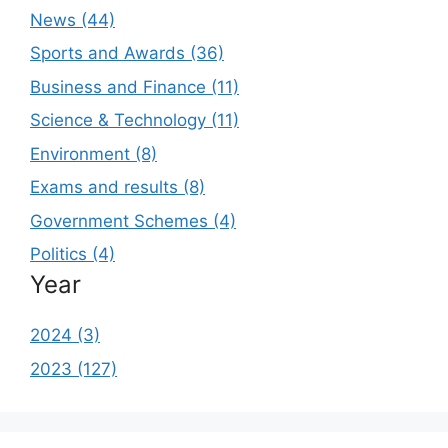
News (44)
Sports and Awards (36)
Business and Finance (11)
Science & Technology (11)
Environment (8)
Exams and results (8)
Government Schemes (4)
Politics (4)
Year
2024 (3)
2023 (127)