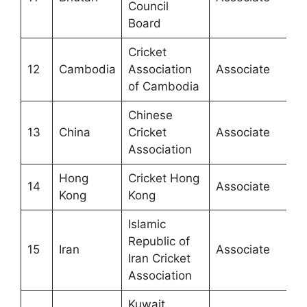
Council
Board
Cricket
12
Cambodia
Association
Associate
of Cambodia
Chinese
13
China
Cricket
Associate
Association
Hong
Cricket Hong
14
Associate
Kong
Kong
Islamic
Republic of
15
Iran
Associate
Iran Cricket
Association
Kuwait