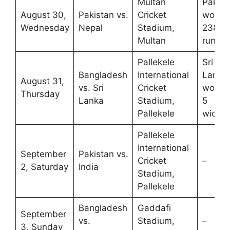
Multan
Pakist
August 30,
Pakistan vs.
Cricket
won b
Wednesday
Nepal
Stadium,
238
Multan
runs
Pallekele
Sri
Bangladesh
International
Lanka
August 31,
vs. Sri
Cricket
won b
Thursday
Lanka
Stadium,
5
Pallekele
wicket
Pallekele
International
September
Pakistan vs.
Cricket
–
2, Saturday
India
Stadium,
Pallekele
Bangladesh
Gaddafi
September
vs.
Stadium,
–
3, Sunday