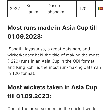
Sri
Dasun
2022
T20
Lanka
shanaka
Most runs made in Asia Cup till
01.09.2023:
Sanath Jayasuriya, a great batsman, and
wicketkeeper held the title of making the most
(1220) runs in an Asia Cup in the ODI format,
and King Kohli is the most run-making batsman
in T20 format.
Most wickets taken in Asia Cup
till 01.09.2023:
One of the great spinners in the cricket world,