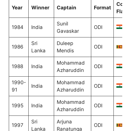
Count
Year
Winner
Captain
Format
Flag
Sunil
1984
India
ODI
Gavaskar
Sri
Duleep
1986
ODI
Lanka
Mendis
Mohammad
1988
India
ODI
Azharuddin
1990-
Mohammad
India
ODI
91
Azharuddin
Mohammad
1995
India
ODI
Azharuddin
Sri
Arjuna
1997
ODI
Lanka
Ranatunga