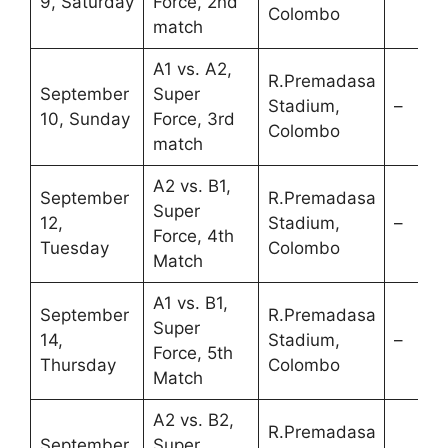
9, Saturday
Force, 2nd
Colombo
match
A1 vs. A2,
R.Premadasa
September
Super
Stadium,
–
10, Sunday
Force, 3rd
Colombo
match
A2 vs. B1,
September
R.Premadasa
Super
12,
Stadium,
–
Force, 4th
Tuesday
Colombo
Match
A1 vs. B1,
September
R.Premadasa
Super
14,
Stadium,
–
Force, 5th
Thursday
Colombo
Match
A2 vs. B2,
R.Premadasa
September
Super