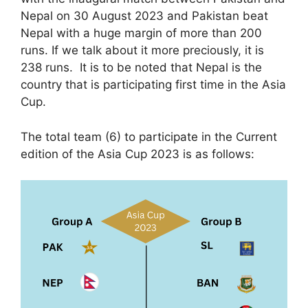
Nepal on 30 August 2023 and Pakistan beat
Nepal with a huge margin of more than 200
runs. If we talk about it more preciously, it is
238 runs. It is to be noted that Nepal is the
country that is participating first time in the Asia
Cup.
The total team (6) to participate in the Current
edition of the Asia Cup 2023 is as follows: