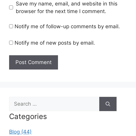
Save my name, email, and website in this
browser for the next time I comment.
Notify me of follow-up comments by email.
Notify me of new posts by email.
Search
for:
Categories
Blog (44)