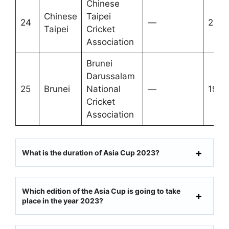
Chinese
Chinese
Taipei
24
—
2012
Taipei
Cricket
Association
Brunei
Darussalam
25
Brunei
National
—
1996
Cricket
Association
What is the duration of Asia Cup 2023?
Which edition of the Asia Cup is going to take
place in the year 2023?