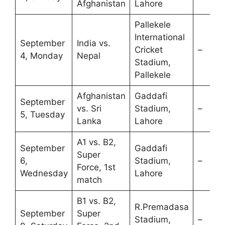
Afghanistan
Lahore
Pallekele
International
September
India vs.
Cricket
–
4, Monday
Nepal
Stadium,
Pallekele
Afghanistan
Gaddafi
September
vs. Sri
Stadium,
–
5, Tuesday
Lanka
Lahore
A1 vs. B2,
September
Gaddafi
Super
6,
Stadium,
–
Force, 1st
Wednesday
Lahore
match
B1 vs. B2,
R.Premadasa
September
Super
Stadium,
–