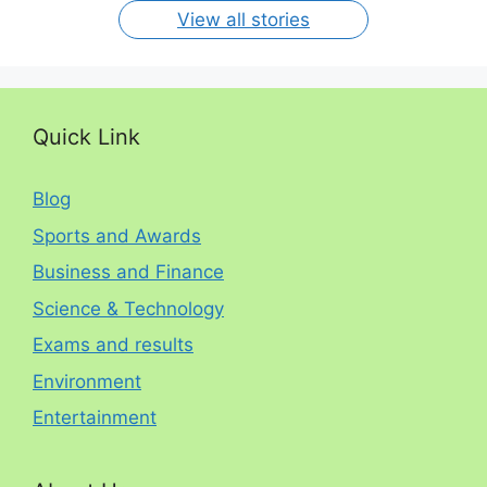
View all stories
Quick Link
Blog
Sports and Awards
Business and Finance
Science & Technology
Exams and results
Environment
Entertainment