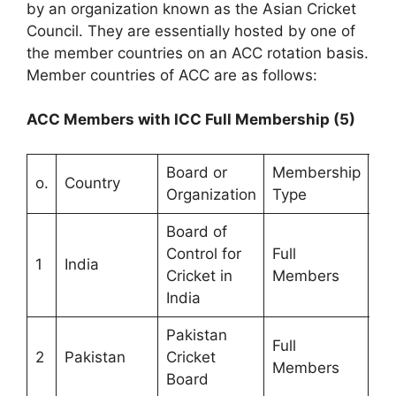
by an organization known as the Asian Cricket
Council. They are essentially hosted by one of
the member countries on an ACC rotation basis.
Member countries of ACC are as follows:
ACC Members with ICC Full Membership (5)
Board or
Membership
Ye
o.
Country
Organization
Type
Me
Board of
Control for
Full
1
India
19
Cricket in
Members
India
Pakistan
Full
2
Pakistan
Cricket
19
Members
Board