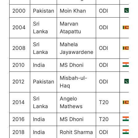
2000
Pakistan
Moin Khan
ODI
Sri
Marvan
2004
ODI
Lanka
Atapattu
Sri
Mahela
2008
ODI
Lanka
Jayawardene
2010
India
MS Dhoni
ODI
Misbah-ul-
2012
Pakistan
ODI
Haq
Sri
Angelo
2014
T20
Lanka
Mathews
2016
India
MS Dhoni
T20
2018
India
Rohit Sharma
ODI