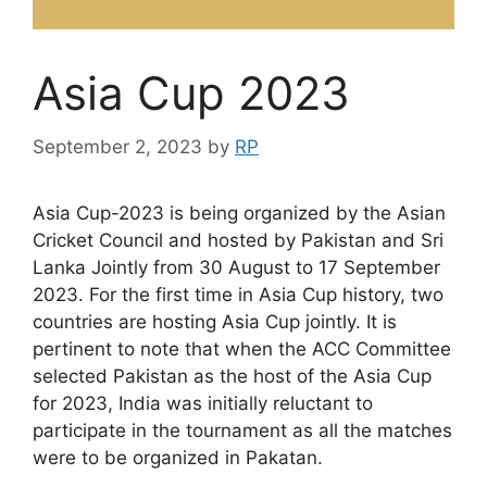
Asia Cup 2023
September 2, 2023
by
RP
Asia Cup-2023 is being organized by the Asian
Cricket Council and hosted by Pakistan and Sri
Lanka Jointly from 30 August to 17 September
2023. For the first time in Asia Cup history, two
countries are hosting Asia Cup jointly. It is
pertinent to note that when the ACC Committee
selected Pakistan as the host of the Asia Cup
for 2023, India was initially reluctant to
participate in the tournament as all the matches
were to be organized in Pakatan.