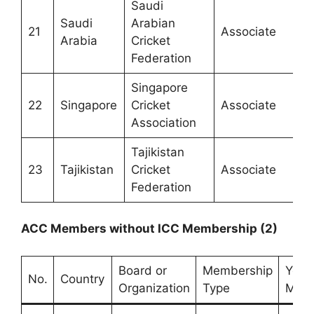
Saudi
Saudi
Arabian
21
Associate
Arabia
Cricket
Federation
Singapore
22
Singapore
Cricket
Associate
Association
Tajikistan
23
Tajikistan
Cricket
Associate
Federation
ACC Members without ICC Membership (2)
Board or
Membership
Year 
No.
Country
Organization
Type
Memb