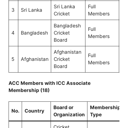
Sri Lanka
Full
3
Sri Lanka
19
Cricket
Members
Bangladesh
Full
4
Bangladesh
Cricket
19
Members
Board
Afghanistan
Full
5
Afghanistan
Cricket
20
Members
Board
ACC Members with ICC Associate
Membership (18)
Board or
Membership
Y
No.
Country
Organization
Type
Cricket