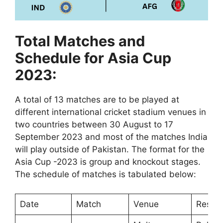
Total Matches and
Schedule for Asia Cup
2023:
A total of 13 matches are to be played at
different international cricket stadium venues in
two countries between 30 August to 17
September 2023 and most of the matches India
will play outside of Pakistan. The format for the
Asia Cup -2023 is group and knockout stages.
The schedule of matches is tabulated below:
Date
Match
Venue
Result