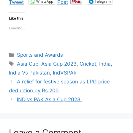
WhatsApp
Telegram
Tweet
Post
Like this:
Loading...
Categories
Sports and Awards
Tags
Asia Cup
,
Asia Cup 2023
,
Cricket
,
India
,
India Vs Pakistan
,
IndVSPAk
A relief for festive season as LPG price
deduction by Rs 200
IND vs PAK Asia Cup 2023.
Leave a Comment