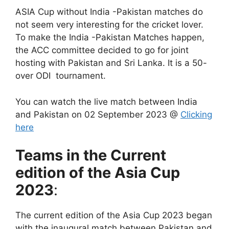
ASIA Cup without India -Pakistan matches do
not seem very interesting for the cricket lover.
To make the India -Pakistan Matches happen,
the ACC committee decided to go for joint
hosting with Pakistan and Sri Lanka. It is a 50-
over ODI tournament.
You can watch the live match between India
and Pakistan on 02 September 2023 @
Clicking
here
Teams in the Current
edition of the Asia Cup
2023
:
The current edition of the Asia Cup 2023 began
with the inaugural match between Pakistan and