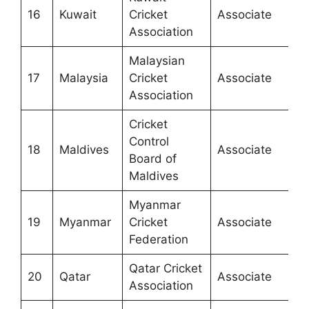
16
Kuwait
Cricket
Associate
Association
Malaysian
17
Malaysia
Cricket
Associate
Association
Cricket
Control
18
Maldives
Associate
Board of
Maldives
Myanmar
19
Myanmar
Cricket
Associate
Federation
Qatar Cricket
20
Qatar
Associate
Association