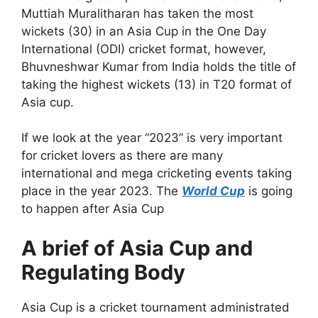
Muttiah Muralitharan has taken the most
wickets (30) in an Asia Cup in the One Day
International (ODI) cricket format, however,
Bhuvneshwar Kumar from India holds the title of
taking the highest wickets (13) in T20 format of
Asia cup.
If we look at the year “2023” is very important
for cricket lovers as there are many
international and mega cricketing events taking
place in the year 2023. The
World Cup
is going
to happen after Asia Cup
A brief of Asia Cup and
Regulating Body
Asia Cup is a cricket tournament administrated