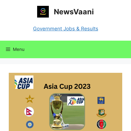
Skip
NewsVaani
to
content
Government Jobs & Results
Menu