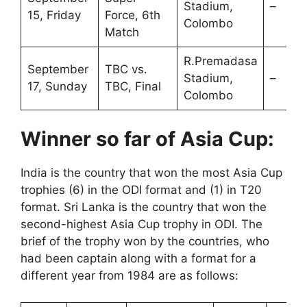
Stadium,
–
15, Friday
Force, 6th
Colombo
Match
R.Premadasa
September
TBC vs.
Stadium,
–
17, Sunday
TBC, Final
Colombo
Winner so far of Asia Cup:
India is the country that won the most Asia Cup
trophies (6) in the ODI format and (1) in T20
format. Sri Lanka is the country that won the
second-highest Asia Cup trophy in ODI. The
brief of the trophy won by the countries, who
had been captain along with a format for a
different year from 1984 are as follows: