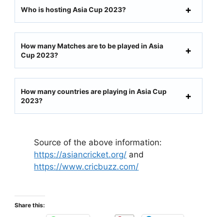
Who is hosting Asia Cup 2023?
How many Matches are to be played in Asia
Cup 2023?
How many countries are playing in Asia Cup
2023?
Source of the above information:
https://asiancricket.org/
and
https://www.cricbuzz.com/
Share this: