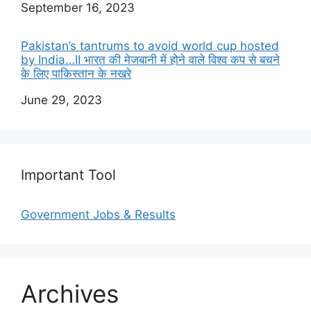
Date
September 16, 2023
Pakistan’s tantrums to avoid world cup hosted
by India…II भारत की मेजबानी में होने वाले विश्व कप से बचने
के लिए पाकिस्तान के नखरे
Date
June 29, 2023
Important Tool
Government Jobs & Results
Archives