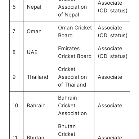
Associate
6
Nepal
Association
(ODI status)
of Nepal
Oman Cricket
Associate
7
Oman
Board
(ODI status)
Emirates
Associate
8
UAE
Cricket Board
(ODI status)
Cricket
9
Thailand
Association
Associate
of Thailand
Bahrain
10
Bahrain
Cricket
Associate
Association
Bhutan
Cricket
11
Bhutan
Associate