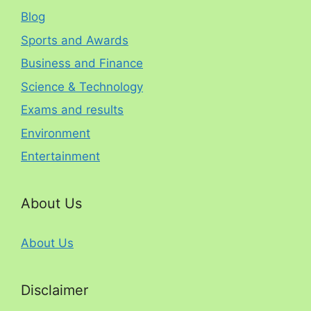
Blog
Sports and Awards
Business and Finance
Science & Technology
Exams and results
Environment
Entertainment
About Us
About Us
Disclaimer