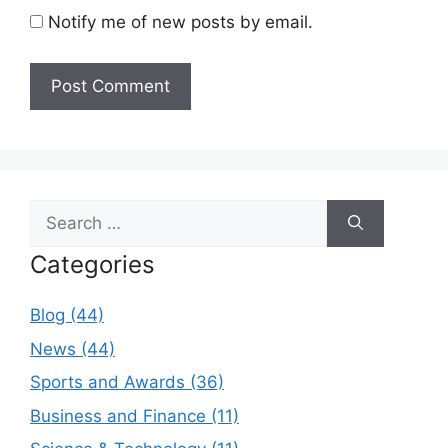
Notify me of new posts by email.
Search
for:
Categories
Blog (44)
News (44)
Sports and Awards (36)
Business and Finance (11)