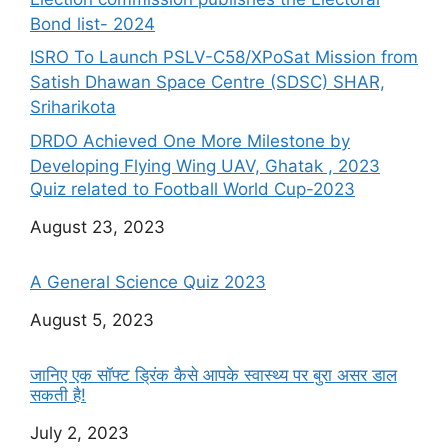
Bond list- 2024
ISRO To Launch PSLV-C58/XPoSat Mission from
Satish Dhawan Space Centre (SDSC) SHAR,
Sriharikota
DRDO Achieved One More Milestone by
Developing Flying Wing UAV, Ghatak , 2023
Quiz related to Football World Cup-2023
Date
August 23, 2023
A General Science Quiz 2023
Date
August 5, 2023
जानिए एक सॉफ्ट ड्रिंक कैसे आपके स्वास्थ्य पर बुरा असर डाल
सकती है!
Date
July 2, 2023