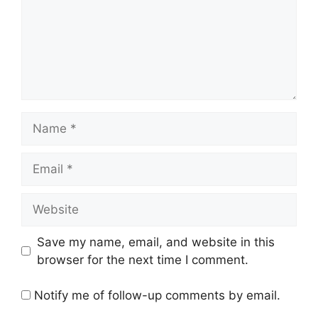
Name
Email
Website
Save my name, email, and website in this
browser for the next time I comment.
Notify me of follow-up comments by email.