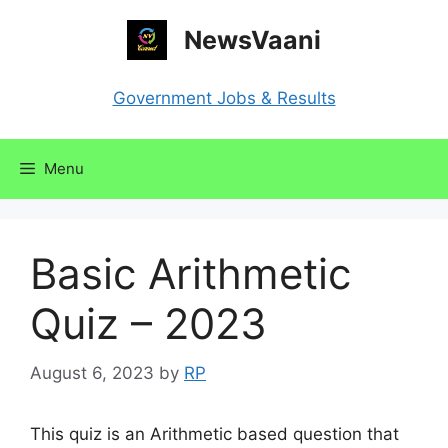
Skip
NewsVaani
to
content
Government Jobs & Results
Menu
Basic Arithmetic
Quiz – 2023
August 6, 2023
by
RP
This quiz is an Arithmetic based question that