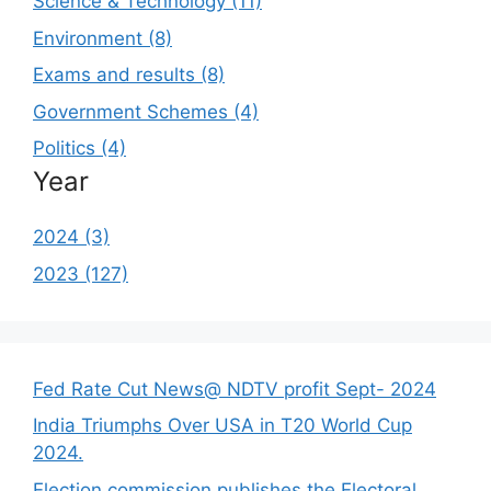
Science & Technology (11)
Environment (8)
Exams and results (8)
Government Schemes (4)
Politics (4)
Year
2024 (3)
2023 (127)
Fed Rate Cut News@ NDTV profit Sept- 2024
India Triumphs Over USA in T20 World Cup
2024.
Election commission publishes the Electoral