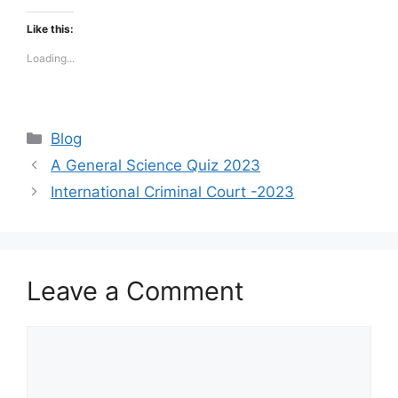
Like this:
Loading...
Categories
Blog
A General Science Quiz 2023
International Criminal Court -2023
Leave a Comment
Comment