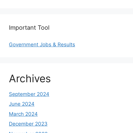
Important Tool
Government Jobs & Results
Archives
September 2024
June 2024
March 2024
December 2023