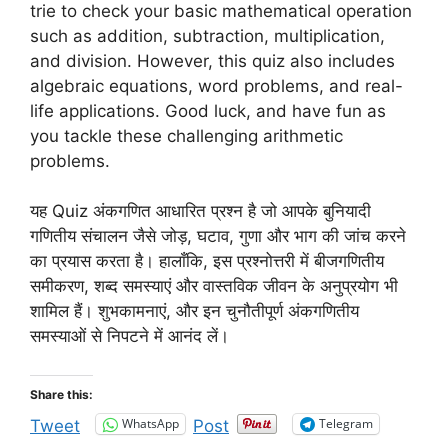
trie to check your basic mathematical operation
such as addition, subtraction, multiplication,
and division. However, this quiz also includes
algebraic equations, word problems, and real-
life applications. Good luck, and have fun as
you tackle these challenging arithmetic
problems.
यह Quiz अंकगणित आधारित प्रश्न है जो आपके बुनियादी
गणितीय संचालन जैसे जोड़, घटाव, गुणा और भाग की जांच करने
का प्रयास करता है। हालाँकि, इस प्रश्नोत्तरी में बीजगणितीय
समीकरण, शब्द समस्याएं और वास्तविक जीवन के अनुप्रयोग भी
शामिल हैं। शुभकामनाएं, और इन चुनौतीपूर्ण अंकगणितीय
समस्याओं से निपटने में आनंद लें।
Share this:
WhatsApp
Telegram
Tweet
Post