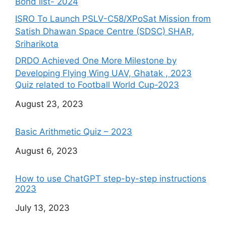
Bond list- 2024
ISRO To Launch PSLV-C58/XPoSat Mission from
Satish Dhawan Space Centre (SDSC) SHAR,
Sriharikota
DRDO Achieved One More Milestone by
Developing Flying Wing UAV, Ghatak , 2023
Quiz related to Football World Cup-2023
Date
August 23, 2023
Basic Arithmetic Quiz – 2023
Date
August 6, 2023
How to use ChatGPT step-by-step instructions
2023
Date
July 13, 2023