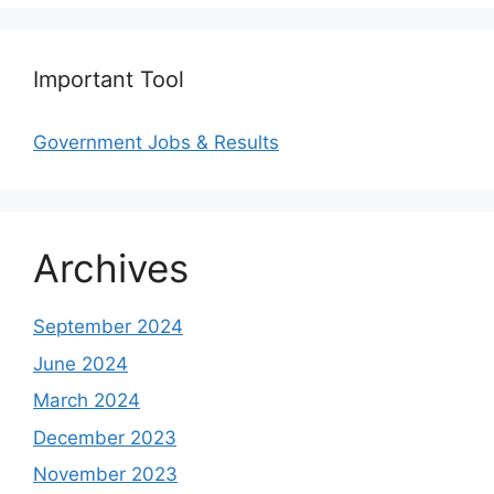
Important Tool
Government Jobs & Results
Archives
September 2024
June 2024
March 2024
December 2023
November 2023