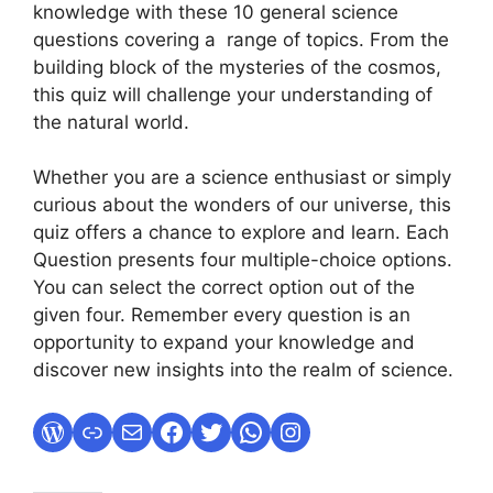
knowledge with these 10 general science
questions covering a range of topics. From the
building block of the mysteries of the cosmos,
this quiz will challenge your understanding of
the natural world.
Whether you are a science enthusiast or simply
curious about the wonders of our universe, this
quiz offers a chance to explore and learn. Each
Question presents four multiple-choice options.
You can select the correct option out of the
given four. Remember every question is an
opportunity to expand your knowledge and
discover new insights into the realm of science.
WordPress
Link
Mail
Facebook
Twitter
WhatsApp
Instagram