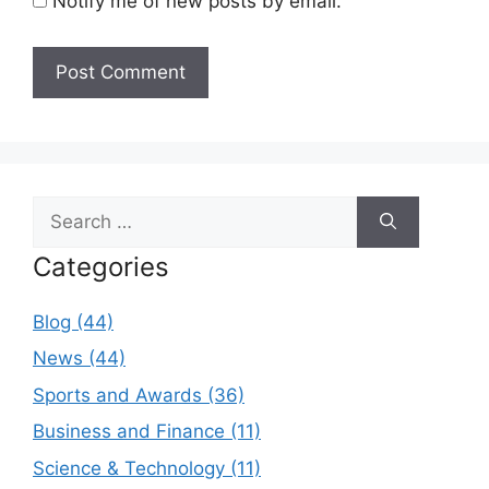
Notify me of new posts by email.
Search
for:
Categories
Blog (44)
News (44)
Sports and Awards (36)
Business and Finance (11)
Science & Technology (11)