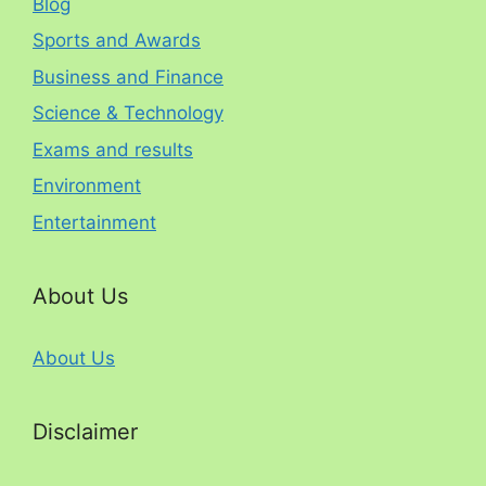
Blog
Sports and Awards
Business and Finance
Science & Technology
Exams and results
Environment
Entertainment
About Us
About Us
Disclaimer