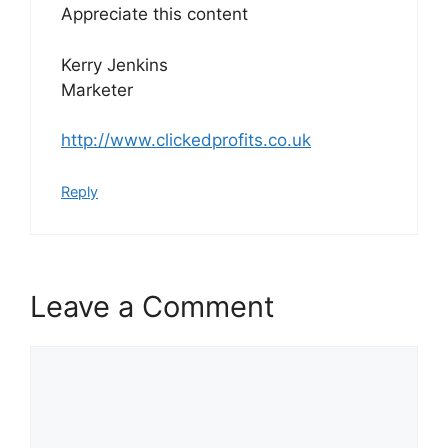
Appreciate this content
Kerry Jenkins
Marketer
http://www.clickedprofits.co.uk
Reply
Leave a Comment
Comment