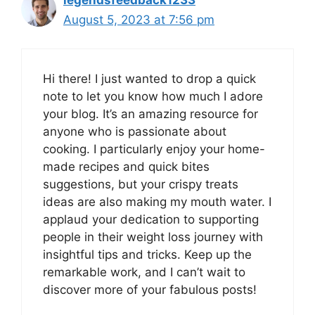
legendsfeedback1233
August 5, 2023 at 7:56 pm
Hi there! I just wanted to drop a quick
note to let you know how much I adore
your blog. It’s an amazing resource for
anyone who is passionate about
cooking. I particularly enjoy your home-
made recipes and quick bites
suggestions, but your crispy treats
ideas are also making my mouth water. I
applaud your dedication to supporting
people in their weight loss journey with
insightful tips and tricks. Keep up the
remarkable work, and I can’t wait to
discover more of your fabulous posts!