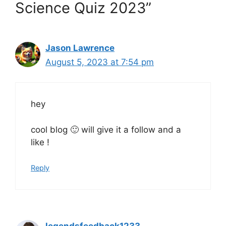
Science Quiz 2023”
Jason Lawrence
August 5, 2023 at 7:54 pm
hey
cool blog 🙂 will give it a follow and a
like !
Reply