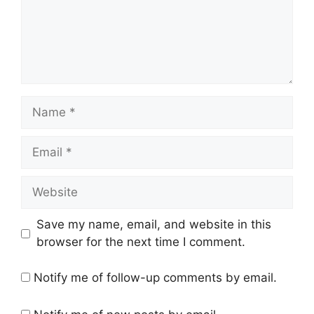
Name
Email
Website
Save my name, email, and website in this
browser for the next time I comment.
Notify me of follow-up comments by email.