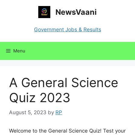
Skip
NewsVaani
to
content
Government Jobs & Results
Menu
A General Science
Quiz 2023
August 5, 2023
by
RP
Welcome to the General Science Quiz! Test your