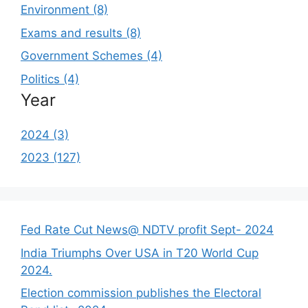
Environment (8)
Exams and results (8)
Government Schemes (4)
Politics (4)
Year
2024 (3)
2023 (127)
Fed Rate Cut News@ NDTV profit Sept- 2024
India Triumphs Over USA in T20 World Cup
2024.
Election commission publishes the Electoral