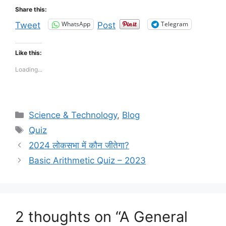
Share this:
WhatsApp
Telegram
Tweet
Post
Like this:
Loading...
Categories
Science & Technology
,
Blog
Tags
Quiz
2024 लोकसभा में कौन जीतेगा?
Basic Arithmetic Quiz – 2023
2 thoughts on “A General