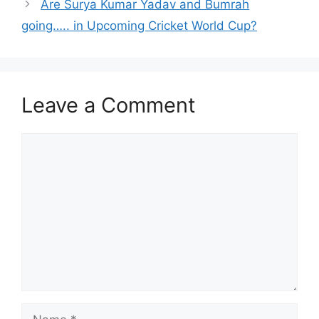
Are Surya Kumar Yadav and Bumrah
going….. in Upcoming Cricket World Cup?
Leave a Comment
Comment
Name