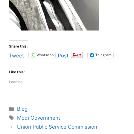
Share this:
WhatsApp
Telegram
Tweet
Post
Like this:
Loading...
Categories
Blog
Tags
Modi Government
Union Public Service Commission