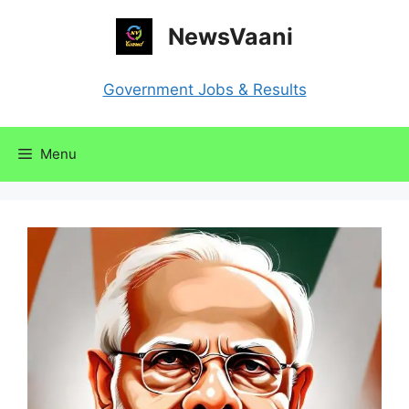
Skip
NewsVaani
to
content
Government Jobs & Results
Menu