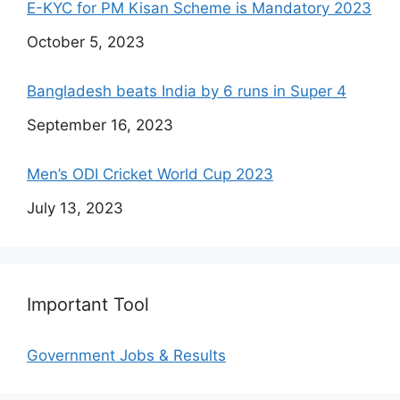
E-KYC for PM Kisan Scheme is Mandatory 2023
Date
October 5, 2023
Bangladesh beats India by 6 runs in Super 4
Date
September 16, 2023
Men’s ODI Cricket World Cup 2023
Date
July 13, 2023
Important Tool
Government Jobs & Results