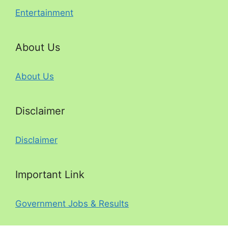
Entertainment
About Us
About Us
Disclaimer
Disclaimer
Important Link
Government Jobs & Results