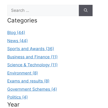
Search
for:
Categories
Blog (44)
News (44)
Sports and Awards (36)
Business and Finance (11)
Science & Technology (11)
Environment (8)
Exams and results (8)
Government Schemes (4)
Politics (4)
Year