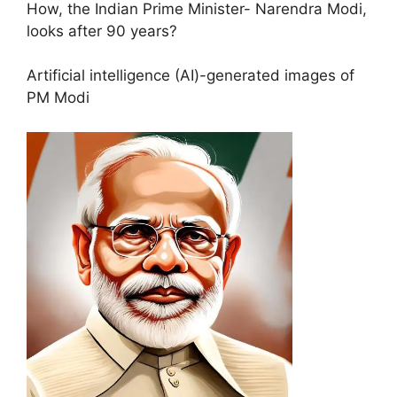
How, the Indian Prime Minister- Narendra Modi,
looks after 90 years?
Artificial intelligence (AI)-generated images of
PM Modi