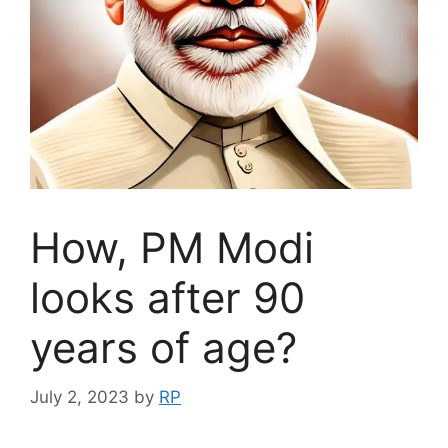
How, PM Modi
looks after 90
years of age?
July 2, 2023
by
RP