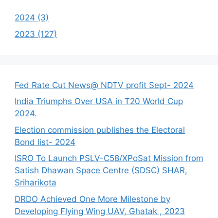
2024 (3)
2023 (127)
Fed Rate Cut News@ NDTV profit Sept- 2024
India Triumphs Over USA in T20 World Cup
2024.
Election commission publishes the Electoral
Bond list- 2024
ISRO To Launch PSLV-C58/XPoSat Mission from
Satish Dhawan Space Centre (SDSC) SHAR,
Sriharikota
DRDO Achieved One More Milestone by
Developing Flying Wing UAV, Ghatak , 2023