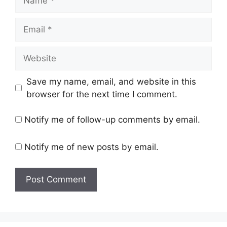
Email
Website
Save my name, email, and website in this
browser for the next time I comment.
Notify me of follow-up comments by email.
Notify me of new posts by email.