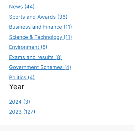
News (44)
Sports and Awards (36)
Business and Finance (11)
Science & Technology (11)
Environment (8)
Exams and results (8)
Government Schemes (4)
Politics (4)
Year
2024 (3)
2023 (127)