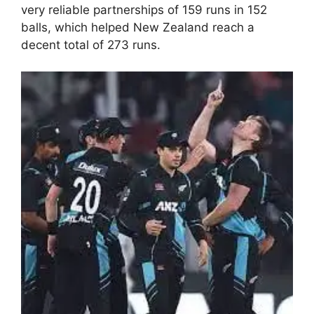
very reliable partnerships of 159 runs in 152
balls, which helped New Zealand reach a
decent total of 273 runs.