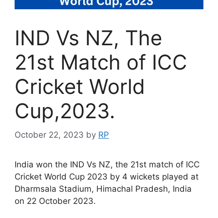
IND Vs NZ, The
21st Match of ICC
Cricket World
Cup,2023.
October 22, 2023
by
RP
India won the IND Vs NZ, the 21st match of ICC
Cricket World Cup 2023 by 4 wickets played at
Dharmsala Stadium, Himachal Pradesh, India
on 22 October 2023.