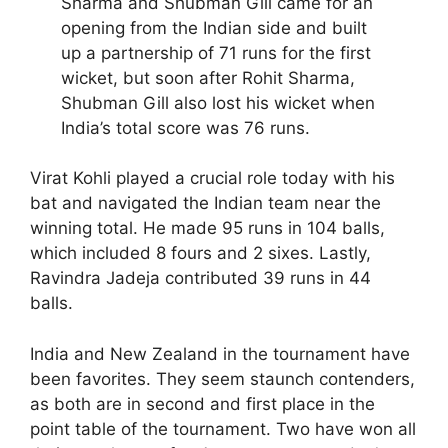
Sharma and Shubman Gill came for an
opening from the Indian side and built
up a partnership of 71 runs for the first
wicket, but soon after Rohit Sharma,
Shubman Gill also lost his wicket when
India’s total score was 76 runs.
Virat Kohli played a crucial role today with his
bat and navigated the Indian team near the
winning total. He made 95 runs in 104 balls,
which included 8 fours and 2 sixes. Lastly,
Ravindra Jadeja contributed 39 runs in 44
balls.
India and New Zealand in the tournament have
been favorites. They seem staunch contenders,
as both are in second and first place in the
point table of the tournament. Two have won all