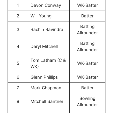
1
Devon Conway
WK-Batter
2
Will Young
Batter
Batting
3
Rachin Ravindra
Allrounder
Batting
4
Daryl Mitchell
Allrounder
Tom Latham (C &
5
WK-Batter
WK)
6
Glenn Phillips
WK-Batter
7
Mark Chapman
Batter
Bowling
8
Mitchell Santner
Allrounder