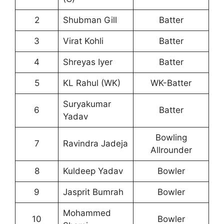
2
Shubman Gill
Batter
3
Virat Kohli
Batter
4
Shreyas Iyer
Batter
5
KL Rahul (WK)
WK-Batter
Suryakumar
6
Batter
Yadav
Bowling
7
Ravindra Jadeja
Allrounder
8
Kuldeep Yadav
Bowler
9
Jasprit Bumrah
Bowler
Mohammed
10
Bowler