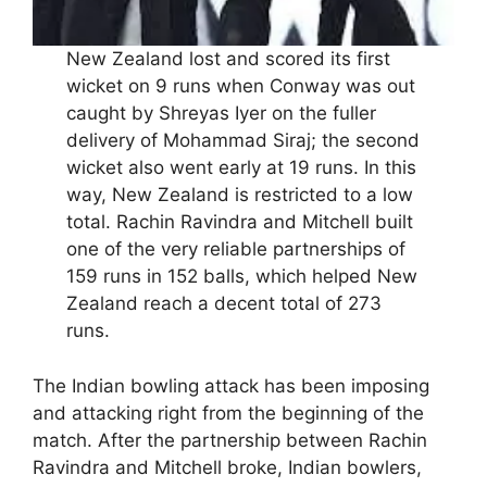
New Zealand lost and scored its first
wicket on 9 runs when Conway was out
caught by Shreyas Iyer on the fuller
delivery of Mohammad Siraj; the second
wicket also went early at 19 runs. In this
way, New Zealand is restricted to a low
total. Rachin Ravindra and Mitchell built
one of the very reliable partnerships of
159 runs in 152 balls, which helped New
Zealand reach a decent total of 273
runs.
The Indian bowling attack has been imposing
and attacking right from the beginning of the
match. After the partnership between Rachin
Ravindra and Mitchell broke, Indian bowlers,