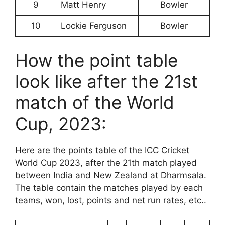
9
Matt Henry
Bowler
10
Lockie Ferguson
Bowler
How the point table
look like after the 21st
match of the World
Cup, 2023:
Here are the points table of the ICC Cricket
World Cup 2023, after the 21th match played
between India and New Zealand at Dharmsala.
The table contain the matches played by each
teams, won, lost, points and net run rates, etc..