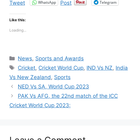
WhatsApp
Telegram
Tweet
Post
Like this:
Loading...
Categories
News
,
Sports and Awards
Tags
Cricket
,
Cricket World Cup
,
IND Vs NZ
,
India
Vs New Zealand
,
Sports
NED Vs SA, World Cup 2023
PAK Vs AFG, the 22nd match of the ICC
Cricket World Cup 2023: