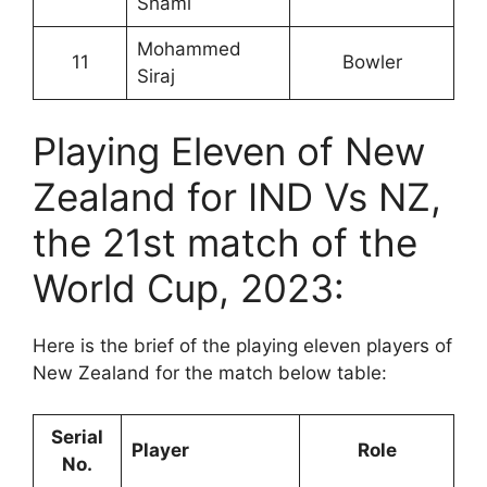
Shami
Mohammed
11
Bowler
Siraj
Playing Eleven of New
Zealand for IND Vs NZ,
the 21st match of the
World Cup, 2023:
Here is the brief of the playing eleven players of
New Zealand for the match below table:
Serial
Player
Role
No.