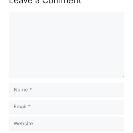
Leave a Comment
Comment
Name
Email
Website