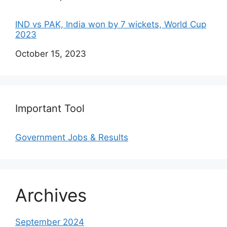
IND vs PAK, India won by 7 wickets, World Cup
2023
Date
October 15, 2023
Important Tool
Government Jobs & Results
Archives
September 2024