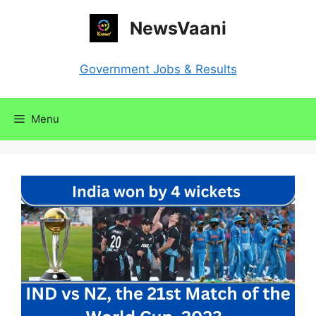
Skip
NewsVaani
to
content
Government Jobs & Results
Menu