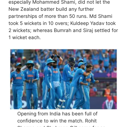
especially Mohammed Shami, did not let the
New Zealand batter build any further
partnerships of more than 50 runs. Md Shami
took 5 wickets in 10 overs; Kuldeep Yadav took
2 wickets; whereas Bumrah and Siraj settled for
1 wicket each.
Opening from India has been full of
confidence to win the match. Rohit