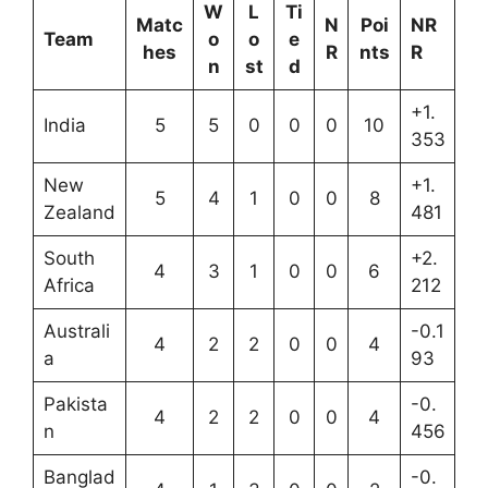
W
L
Ti
Matc
N
Poi
NR
Team
o
o
e
hes
R
nts
R
n
st
d
+1.
India
5
5
0
0
0
10
353
New
+1.
5
4
1
0
0
8
Zealand
481
South
+2.
4
3
1
0
0
6
Africa
212
Australi
-0.1
4
2
2
0
0
4
a
93
Pakista
-0.
4
2
2
0
0
4
n
456
Banglad
-0.