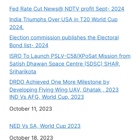
Fed Rate Cut News@ NDTV profit Sept- 2024
India Triumphs Over USA in T20 World Cup
2024.
Election commission publishes the Electoral
Bond list- 2024
ISRO To Launch PSLV-C58/XPoSat Mission from
Satish Dhawan Space Centre (SDSC) SHAR,
Sriharikota
DRDO Achieved One More Milestone by
Developing Flying Wing UAV, Ghatak , 2023
IND Vs AFG, World Cup, 2023
Date
October 11, 2023
NED Vs SA, World Cup 2023
Date
October 18, 2023