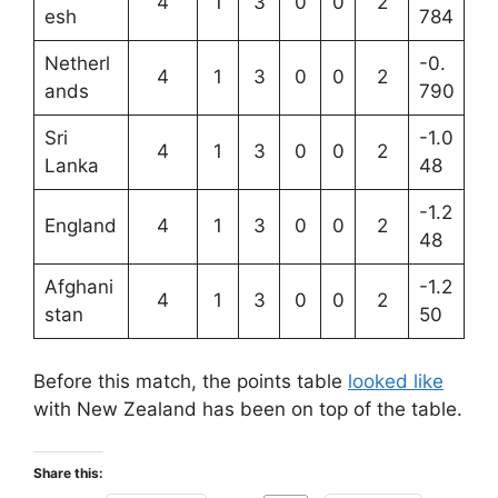
4
1
3
0
0
2
esh
784
Netherl
-0.
4
1
3
0
0
2
ands
790
Sri
-1.0
4
1
3
0
0
2
Lanka
48
-1.2
England
4
1
3
0
0
2
48
Afghani
-1.2
4
1
3
0
0
2
stan
50
Before this match, the points table
looked like
with New Zealand has been on top of the table.
Share this: