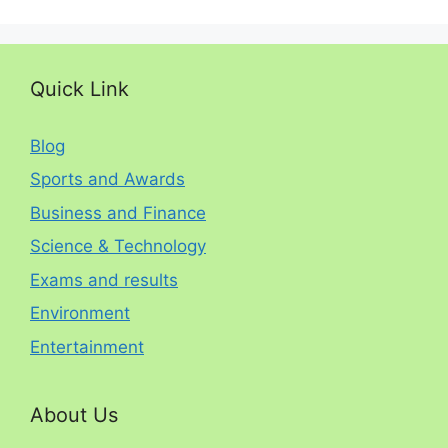
Quick Link
Blog
Sports and Awards
Business and Finance
Science & Technology
Exams and results
Environment
Entertainment
About Us