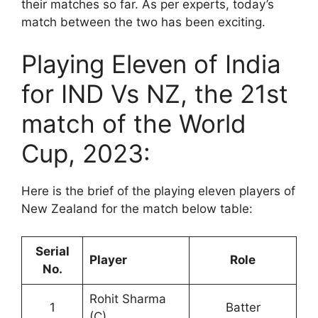
their matches so far. As per experts, today’s
match between the two has been exciting.
Playing Eleven of India
for IND Vs NZ, the 21st
match of the World
Cup, 2023:
Here is the brief of the playing eleven players of
New Zealand for the match below table:
Serial
Player
Role
No.
Rohit Sharma
1
Batter
(C)