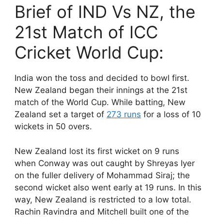
Brief of IND Vs NZ, the
21st Match of ICC
Cricket World Cup:
India won the toss and decided to bowl first.
New Zealand began their innings at the 21st
match of the World Cup. While batting, New
Zealand set a target of
273 runs
for a loss of 10
wickets in 50 overs.
New Zealand lost its first wicket on 9 runs
when Conway was out caught by Shreyas Iyer
on the fuller delivery of Mohammad Siraj; the
second wicket also went early at 19 runs. In this
way, New Zealand is restricted to a low total.
Rachin Ravindra and Mitchell built one of the