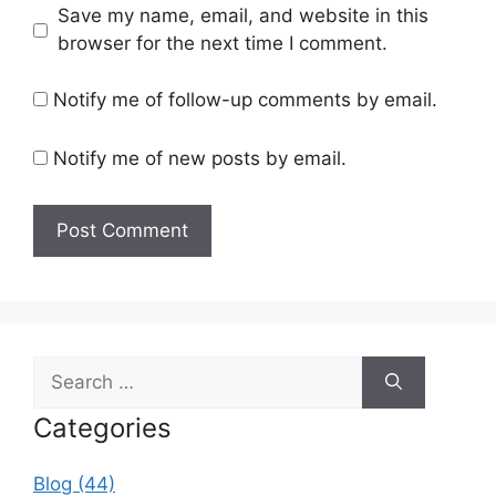
Save my name, email, and website in this
browser for the next time I comment.
Notify me of follow-up comments by email.
Notify me of new posts by email.
Search
for:
Categories
Blog (44)