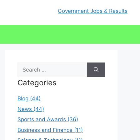
Government Jobs & Results
Search
for:
Categories
Blog (44)
News (44)
Sports and Awards (36)
Business and Finance (11)