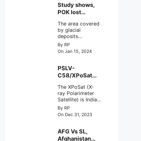
Study shows,
POK lost
around 25%
The area covered
Glaciers.
by glacial
deposits
decreased from
By RP
15,110 hectares in
On Jan 15, 2024
2000 to 13,520
hectares in 2010,
representing a
PSLV-
loss of 1,590
C58/XPoSat
hectares over ten
Mission by
years or an
The XPoSat (X-
ISRO from
average of 159
ray Polarimeter
Satish Dhawan
hectares per year.
Satellite) is India's
Space Centre
The
first mission
By RP
(SDSC) SHAR,
specifically
On Dec 31, 2023
designed to
Sriharikota
explore the
behavior of
AFG Vs SL,
intense
Afghanistan