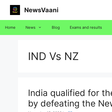
Skip
NewsVaani
to
content
Home
News
Blog
Exams and results
IND Vs NZ
India qualified for 
by defeating the N