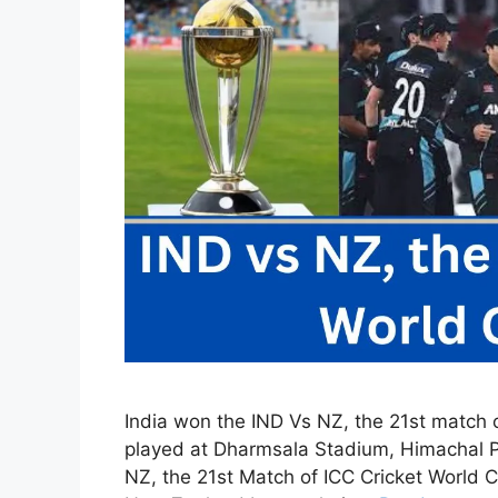
India won the IND Vs NZ, the 21st match 
played at Dharmsala Stadium, Himachal Pr
NZ, the 21st Match of ICC Cricket World C