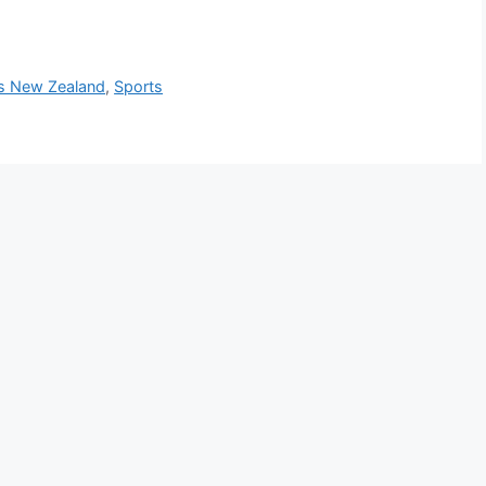
Vs New Zealand
,
Sports