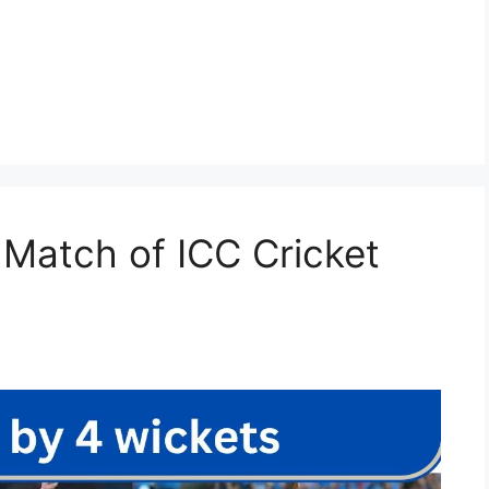
 Match of ICC Cricket