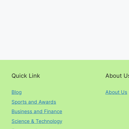
Quick Link
About U
Blog
About Us
Sports and Awards
Business and Finance
Science & Technology