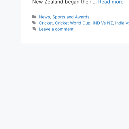
New Zealand began their …
Read more
Categories
News
,
Sports and Awards
Tags
Cricket
,
Cricket World Cup
,
IND Vs NZ
,
India 
Leave a comment