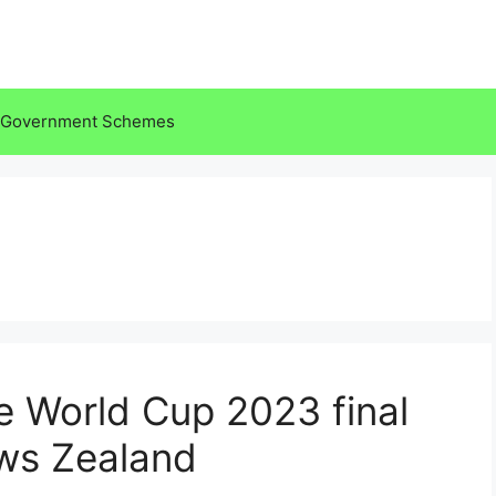
Government Schemes
the World Cup 2023 final
ews Zealand