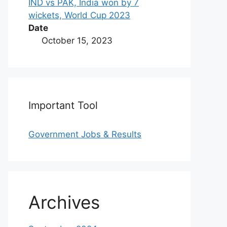
IND vs PAK, India won by 7
wickets, World Cup 2023
Date
October 15, 2023
Important Tool
Government Jobs & Results
Archives