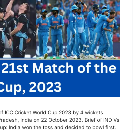
of ICC Cricket World Cup 2023 by 4 wickets
adesh, India on 22 October 2023. Brief of IND Vs
up: India won the toss and decided to bowl first.