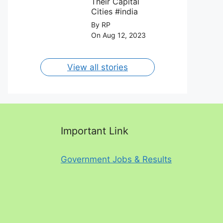
Their Capital
Cities #india
By RP
On Aug 12, 2023
View all stories
Important Link
Government Jobs & Results