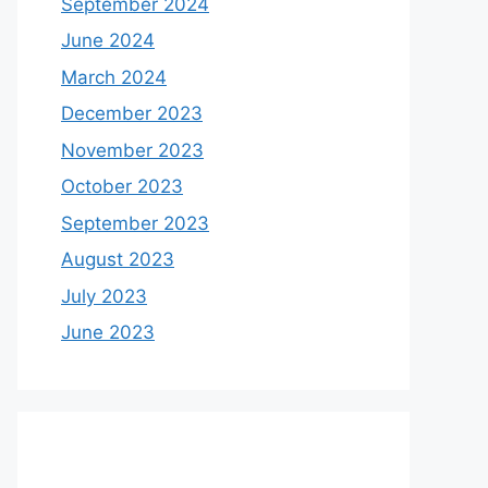
September 2024
June 2024
March 2024
December 2023
November 2023
October 2023
September 2023
August 2023
July 2023
June 2023