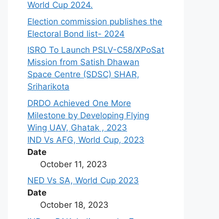
World Cup 2024.
Election commission publishes the
Electoral Bond list- 2024
ISRO To Launch PSLV-C58/XPoSat
Mission from Satish Dhawan
Space Centre (SDSC) SHAR,
Sriharikota
DRDO Achieved One More
Milestone by Developing Flying
Wing UAV, Ghatak , 2023
IND Vs AFG, World Cup, 2023
Date
October 11, 2023
NED Vs SA, World Cup 2023
Date
October 18, 2023