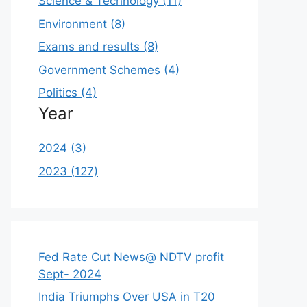
Science & Technology (11)
Environment (8)
Exams and results (8)
Government Schemes (4)
Politics (4)
Year
2024 (3)
2023 (127)
Fed Rate Cut News@ NDTV profit
Sept- 2024
India Triumphs Over USA in T20