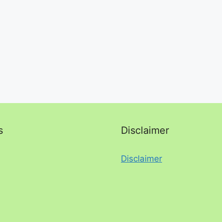
s
Disclaimer
Disclaimer