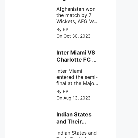
astronomical X-
won the match
ray sources under
Afghanistan won
by 7 Wickets,.
harsh
the match by 7
environmental
Wickets, AFG Vs
circumstances.
SL, the 30th
By RP
match of the ICC
On Oct 30, 2023
Cricket World
Cup 2023.
Inter Miami VS
Charlotte FC on
12th August
Inter Miami
2023
entered the semi-
final at the Major
League Soccer (
By RP
MSL) as Lionel
On Aug 13, 2023
Messi lead the
team Inter Miami
with a 4-0 win
Indian States
against Charlotte
and Their
FC on 12th
Capital Cities
August 2023.
Indian States and