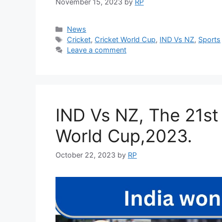
November 15, 2023
by
RP
Categories
News
Tags
Cricket
,
Cricket World Cup
,
IND Vs NZ
,
Sports
Leave a comment
IND Vs NZ, The 21st
World Cup,2023.
October 22, 2023
by
RP