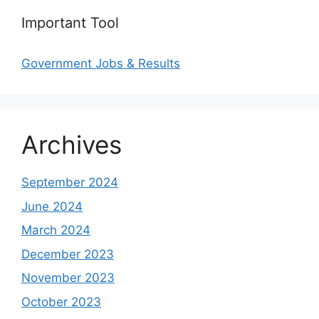
Important Tool
Government Jobs & Results
Archives
September 2024
June 2024
March 2024
December 2023
November 2023
October 2023