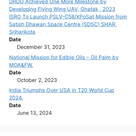
DRDO Achieved One More Milestone by
Developing Flying Wing UAV, Ghatak , 2023
ISRO To Launch PSLV-C58/XPoSat Mission from
Satish Dhawan Space Centre (SDSC) SHAR,
Sriharikota
Date
December 31, 2023
National Mission for Edible Oils – Oil Palm by
MOA&FW.
Date
October 2, 2023
India Triumphs Over USA in T20 World Cup
2024.
Date
June 13, 2024