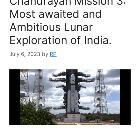
Chandrayan Mission 3:
Most awaited and
Ambitious Lunar
Exploration of India.
July 6, 2023
by
RP