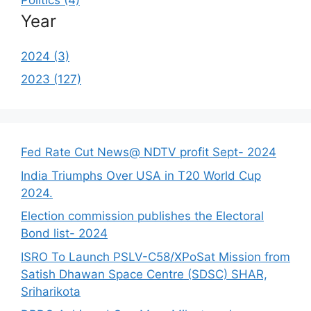
Year
2024 (3)
2023 (127)
Fed Rate Cut News@ NDTV profit Sept- 2024
India Triumphs Over USA in T20 World Cup
2024.
Election commission publishes the Electoral
Bond list- 2024
ISRO To Launch PSLV-C58/XPoSat Mission from
Satish Dhawan Space Centre (SDSC) SHAR,
Sriharikota