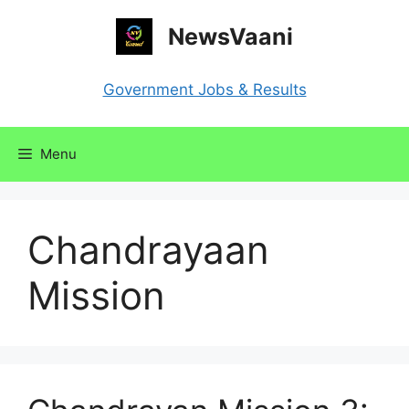
Skip
NewsVaani
to
content
Government Jobs & Results
Menu
Chandrayaan
Mission