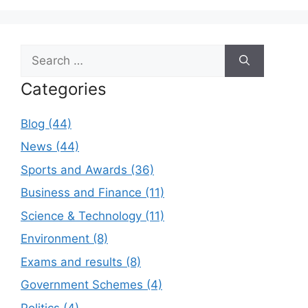
Search
for:
Categories
Blog (44)
News (44)
Sports and Awards (36)
Business and Finance (11)
Science & Technology (11)
Environment (8)
Exams and results (8)
Government Schemes (4)
Politics (4)