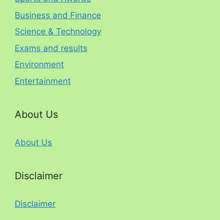
Business and Finance
Science & Technology
Exams and results
Environment
Entertainment
About Us
About Us
Disclaimer
Disclaimer