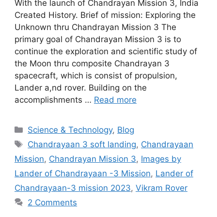
With the launch of Chandrayan Mission 3, India
Created History. Brief of mission: Exploring the
Unknown thru Chandrayan Mission 3 The
primary goal of Chandrayan Mission 3 is to
continue the exploration and scientific study of
the Moon thru composite Chandrayan 3
spacecraft, which is consist of propulsion,
Lander a,nd rover. Building on the
accomplishments …
Read more
Categories
Science & Technology
,
Blog
Tags
Chandrayaan 3 soft landing
,
Chandrayaan
Mission
,
Chandrayan Mission 3
,
Images by
Lander of Chandrayaan -3 Mission
,
Lander of
Chandrayaan-3 mission 2023
,
Vikram Rover
2 Comments