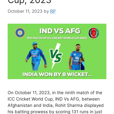
October 11, 2023
by
RP
On October 11, 2023, in the ninth match of the
ICC Cricket World Cup, IND Vs AFG, between
Afghanistan and India, Rohit Sharma displayed
his batting prowess by scoring 131 runs in just