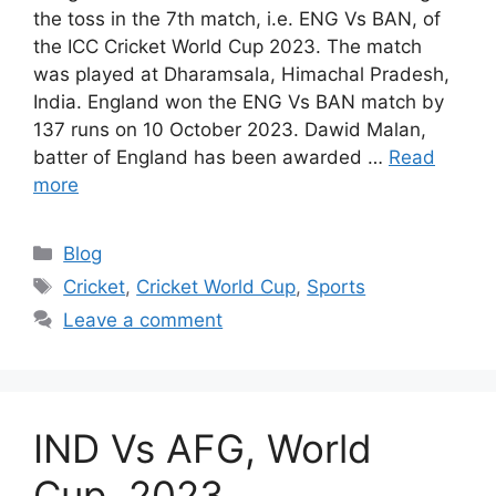
the toss in the 7th match, i.e. ENG Vs BAN, of
the ICC Cricket World Cup 2023. The match
was played at Dharamsala, Himachal Pradesh,
India. England won the ENG Vs BAN match by
137 runs on 10 October 2023. Dawid Malan,
batter of England has been awarded …
Read
more
Categories
Blog
Tags
Cricket
,
Cricket World Cup
,
Sports
Leave a comment
IND Vs AFG, World
Cup, 2023