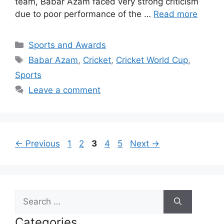
team, Babar Azam faced very strong criticism
due to poor performance of the …
Read more
Categories
Sports and Awards
Tags
Babar Azam
,
Cricket
,
Cricket World Cup
,
Sports
Leave a comment
Page
Page
Page
Page
Page
←
Previous
1
2
3
4
5
Next
→
Search
for:
Categories