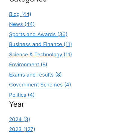
Blog (44)
News (44)
Sports and Awards (36)
Business and Finance (11)
Science & Technology (11)
Environment (8)
Exams and results (8)
Government Schemes (4)
Politics (4)
Year
2024 (3)
2023 (127)