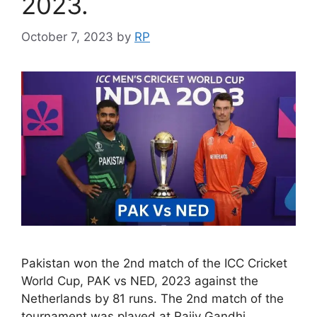
2023.
October 7, 2023
by
RP
Pakistan won the 2nd match of the ICC Cricket
World Cup, PAK vs NED, 2023 against the
Netherlands by 81 runs. The 2nd match of the
tournament was played at Rajiv Gandhi