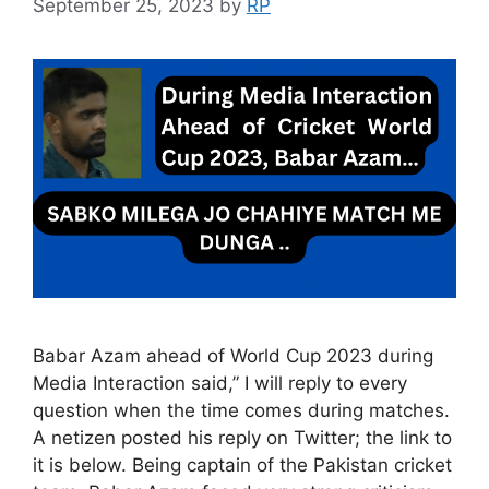
September 25, 2023
by
RP
Babar Azam ahead of World Cup 2023 during
Media Interaction said,” I will reply to every
question when the time comes during matches.
A netizen posted his reply on Twitter; the link to
it is below. Being captain of the Pakistan cricket