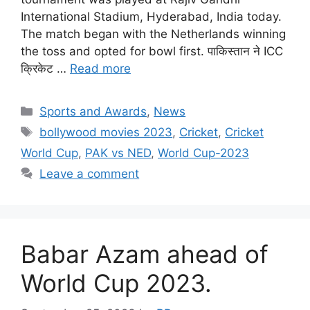
International Stadium, Hyderabad, India today.
The match began with the Netherlands winning
the toss and opted for bowl first. पाकिस्तान ने ICC
क्रिकेट …
Read more
Categories
Sports and Awards
,
News
Tags
bollywood movies 2023
,
Cricket
,
Cricket
World Cup
,
PAK vs NED
,
World Cup-2023
Leave a comment
Babar Azam ahead of
World Cup 2023.