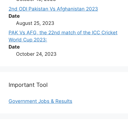
2nd ODI Pakistan Vs Afghanistan 2023
Date
August 25, 2023
PAK Vs AFG, the 22nd match of the ICC Cricket
World Cup 2023:
Date
October 24, 2023
Important Tool
Government Jobs & Results