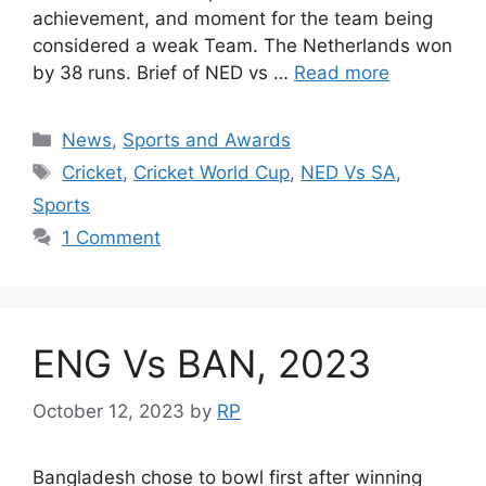
achievement, and moment for the team being
considered a weak Team. The Netherlands won
by 38 runs. Brief of NED vs …
Read more
Categories
News
,
Sports and Awards
Tags
Cricket
,
Cricket World Cup
,
NED Vs SA
,
Sports
1 Comment
ENG Vs BAN, 2023
October 12, 2023
by
RP
Bangladesh chose to bowl first after winning