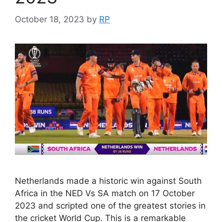
October 18, 2023
by
RP
Netherlands made a historic win against South
Africa in the NED Vs SA match on 17 October
2023 and scripted one of the greatest stories in
the cricket World Cup. This is a remarkable