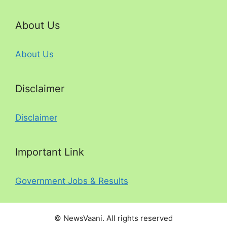
About Us
About Us
Disclaimer
Disclaimer
Important Link
Government Jobs & Results
© NewsVaani. All rights reserved