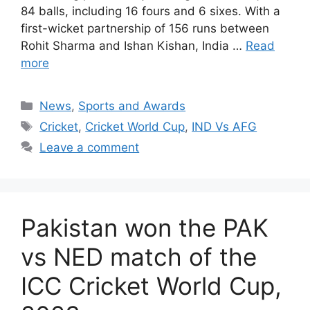
84 balls, including 16 fours and 6 sixes. With a
first-wicket partnership of 156 runs between
Rohit Sharma and Ishan Kishan, India …
Read
more
Categories
News
,
Sports and Awards
Tags
Cricket
,
Cricket World Cup
,
IND Vs AFG
Leave a comment
Pakistan won the PAK
vs NED match of the
ICC Cricket World Cup,