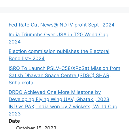
Fed Rate Cut News@ NDTV profit Sept- 2024
India Triumphs Over USA in T20 World Cup
2024.
Election commission publishes the Electoral
Bond list- 2024
ISRO To Launch PSLV-C58/XPoSat Mission from
Satish Dhawan Space Centre (SDSC) SHAR,
Sriharikota
DRDO Achieved One More Milestone by
Developing Flying Wing UAV, Ghatak , 2023
IND vs PAK, India won by 7 wickets, World Cup
2023
Date
October 15, 2023