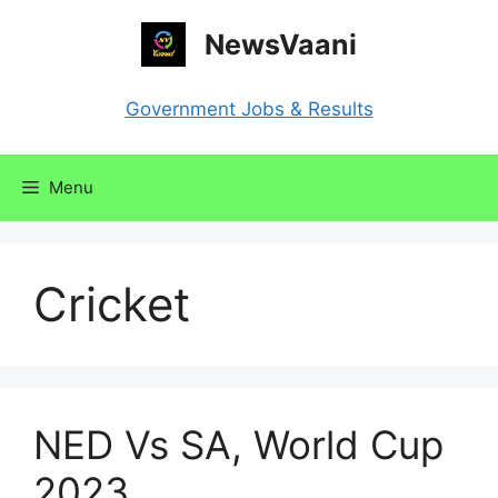
Skip
NewsVaani
to
content
Government Jobs & Results
Menu
Cricket
NED Vs SA, World Cup
2023