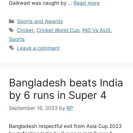
Gaikwad was caught by …
Read more
Categories
Sports and Awards
Tags
Cricket
,
Cricket World Cup
,
IND Vs AUS
,
Sports
Leave a comment
Bangladesh beats India
by 6 runs in Super 4
September 16, 2023
by
RP
Bangladesh respectful exit from Asia Cup 2023