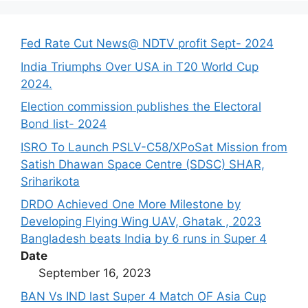
Fed Rate Cut News@ NDTV profit Sept- 2024
India Triumphs Over USA in T20 World Cup
2024.
Election commission publishes the Electoral
Bond list- 2024
ISRO To Launch PSLV-C58/XPoSat Mission from
Satish Dhawan Space Centre (SDSC) SHAR,
Sriharikota
DRDO Achieved One More Milestone by
Developing Flying Wing UAV, Ghatak , 2023
Bangladesh beats India by 6 runs in Super 4
Date
September 16, 2023
BAN Vs IND last Super 4 Match OF Asia Cup