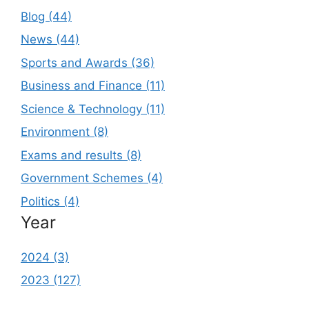
Blog (44)
News (44)
Sports and Awards (36)
Business and Finance (11)
Science & Technology (11)
Environment (8)
Exams and results (8)
Government Schemes (4)
Politics (4)
Year
2024 (3)
2023 (127)