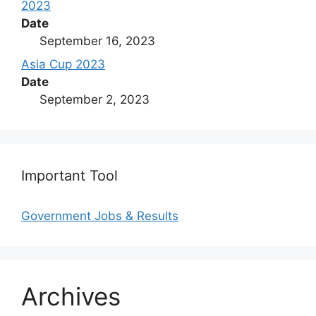
2023
Date
September 16, 2023
Asia Cup 2023
Date
September 2, 2023
Important Tool
Government Jobs & Results
Archives