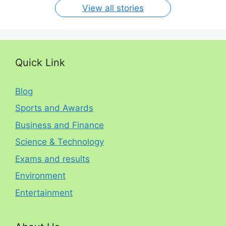
View all stories
Quick Link
Blog
Sports and Awards
Business and Finance
Science & Technology
Exams and results
Environment
Entertainment