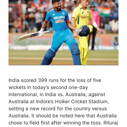
India scored 399 runs for the loss of five
wickets in today’s second one-day
international, in India vs. Australia, against
Australia at Indore’s Holker Cricket Stadium,
setting a new record for the country versus
Australia. It should be noted here that Australia
chose to field first after winning the toss. Rituraj