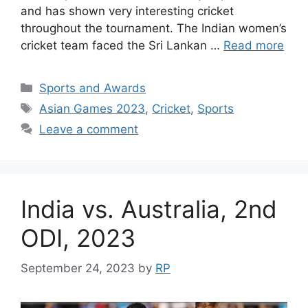
and has shown very interesting cricket
throughout the tournament. The Indian women’s
cricket team faced the Sri Lankan …
Read more
Categories
Sports and Awards
Tags
Asian Games 2023
,
Cricket
,
Sports
Leave a comment
India vs. Australia, 2nd
ODI, 2023
September 24, 2023
by
RP