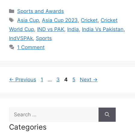
Categories
Sports and Awards
Tags
Asia Cup
,
Asia Cup 2023
,
Cricket
,
Cricket
World Cup
,
IND vs PAK
,
India
,
India Vs Pakistan
,
IndVSPAk
,
Sports
1 Comment
Page
Page
Page
Page
←
Previous
1
…
3
4
5
Next
→
Search
for:
Categories