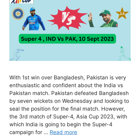
With 1st win over Bangladesh, Pakistan is very
enthusiastic and confident about the India vs
Pakistan match. Pakistan defeated Bangladesh
by seven wickets on Wednesday and looking to
seal the position for the final match. However,
the 3rd match of Super-4, Asia Cup 2023, with
which India is going to begin the Super-4
campaign for …
Read more