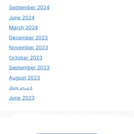
September 2024
June 2024
March 2024
December 2023
November 2023
October 2023
September 2023
August 2023
Study shows, POK lost around 25%
PSLV-C58/XPoSat Mission by ISRO from
AFG Vs SL, Afghanistan won the match by
Inter Miami VS Charlotte FC on 12th
July 2023
Glaciers.
Satish Dhawan Space Centre (SDSC)
7 Wickets,.
August 2023
June 2023
SHAR, Sriharikota
The area covered by glacial deposits decreased
The XPoSat (X-ray Polarimeter Satellite) is
Afghanistan won the match by 7 Wickets, AFG
Inter Miami entered the semi-final at the Major
Indian States and Their Capital Cities
from 15,110 hectares in 2000 to 13,520 hectares
India's first mission specifically designed to
Vs SL, the 30th match of the ICC Cricket World
League Soccer ( MSL) as Lionel Messi lead the
in 2010, representing a loss of 1,590 hectares
explore the behavior of intense astronomical X-
Cup 2023.
team Inter Miami with a 4-0 win against
Indian States and Their Capital Cities #india
over ten years or an average of 159 hectares
ray sources under harsh environmental
Charlotte FC on 12th August 2023.
By RP
By RP
By RP
By RP
By RP
per year. The
circumstances.
On Jan 15, 2024
On Dec 31, 2023
On Oct 30, 2023
On Aug 13, 2023
On Aug 12, 2023