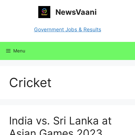
Skip
NewsVaani
to
content
Government Jobs & Results
Menu
Cricket
India vs. Sri Lanka at
Asian Games 2023