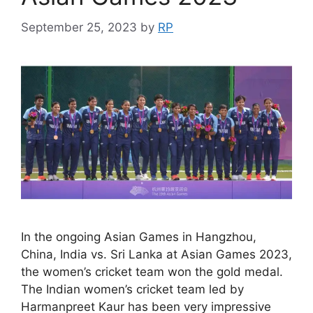
September 25, 2023
by
RP
In the ongoing Asian Games in Hangzhou,
China, India vs. Sri Lanka at Asian Games 2023,
the women’s cricket team won the gold medal.
The Indian women’s cricket team led by
Harmanpreet Kaur has been very impressive