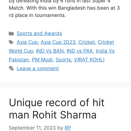
by defeating India by 6 runs in last Super 4
Match. With this win Bangladesh has been at 3
rd place in tournaments.
Categories
Sports and Awards
Tags
Asia Cup
,
Asia Cup 2023
,
Cricket
,
Cricket
World Cup
,
IND Vs BAN
,
IND vs PAK
,
India Vs
Pakistan
,
PM Modi
,
Sports
,
VIRAT KOHLI
Leave a comment
Unique record of hit
man Rohit Sharma
September 11, 2023
by
RP