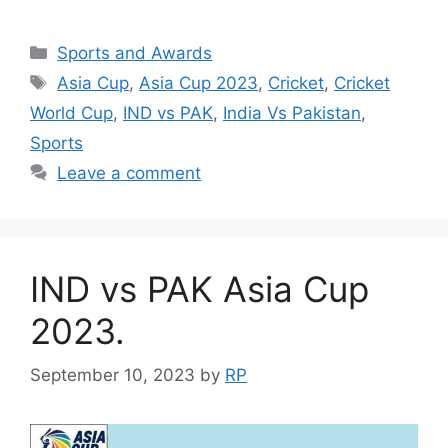
Categories
Sports and Awards
Tags
Asia Cup
,
Asia Cup 2023
,
Cricket
,
Cricket
World Cup
,
IND vs PAK
,
India Vs Pakistan
,
Sports
Leave a comment
IND vs PAK Asia Cup
2023.
September 10, 2023
by
RP