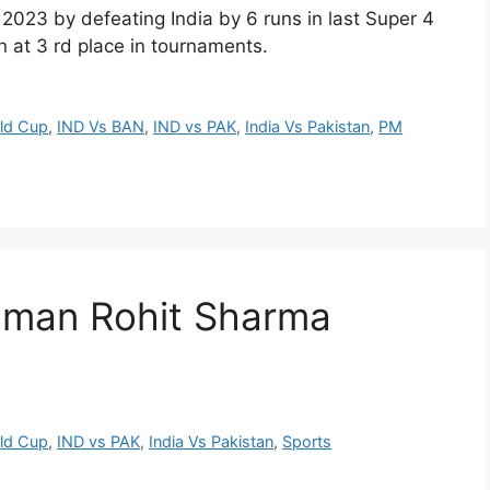
2023 by defeating India by 6 runs in last Super 4
 at 3 rd place in tournaments.
rld Cup
,
IND Vs BAN
,
IND vs PAK
,
India Vs Pakistan
,
PM
t man Rohit Sharma
rld Cup
,
IND vs PAK
,
India Vs Pakistan
,
Sports