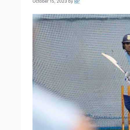
October 15, 2023
by
RP