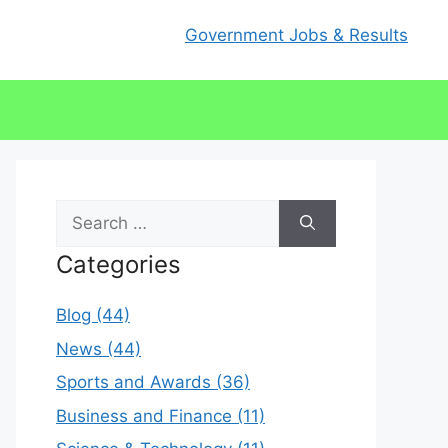
Government Jobs & Results
Search
for:
Categories
Blog (44)
News (44)
Sports and Awards (36)
Business and Finance (11)