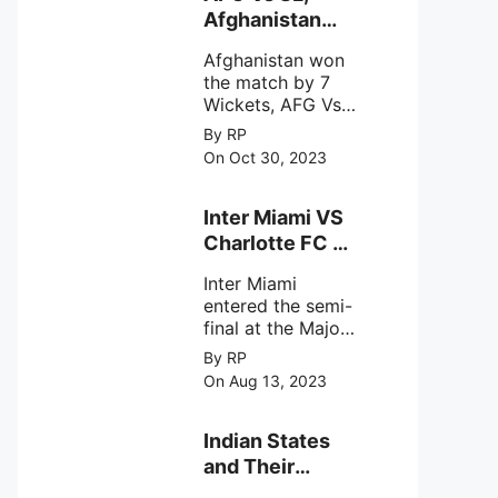
intense
Afghanistan
astronomical X-
won the match
ray sources under
Afghanistan won
by 7 Wickets,.
harsh
the match by 7
environmental
Wickets, AFG Vs
circumstances.
SL, the 30th
By RP
match of the ICC
On Oct 30, 2023
Cricket World
Cup 2023.
Inter Miami VS
Charlotte FC on
12th August
Inter Miami
2023
entered the semi-
final at the Major
League Soccer (
By RP
MSL) as Lionel
On Aug 13, 2023
Messi lead the
team Inter Miami
with a 4-0 win
Indian States
against Charlotte
and Their
FC on 12th
Capital Cities