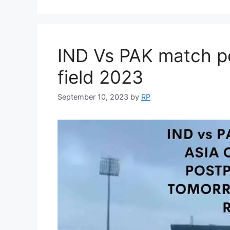
IND Vs PAK match p
field 2023
September 10, 2023
by
RP