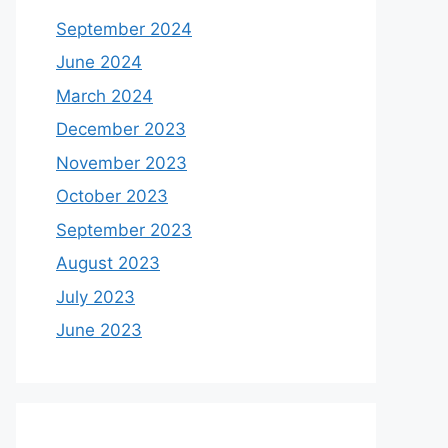
September 2024
June 2024
March 2024
December 2023
November 2023
October 2023
September 2023
August 2023
July 2023
June 2023