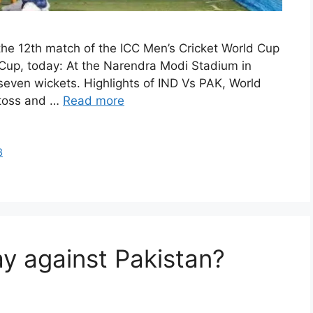
he 12th match of the ICC Men’s Cricket World Cup
up, today: At the Narendra Modi Stadium in
even wickets. Highlights of IND Vs PAK, World
 toss and …
Read more
3
ay against Pakistan?