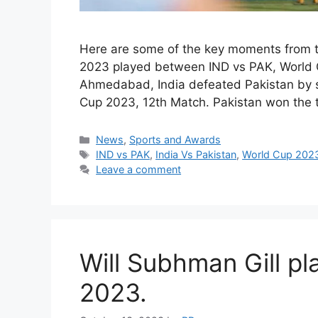
Here are some of the key moments from t
2023 played between IND vs PAK, World C
Ahmedabad, India defeated Pakistan by s
Cup 2023, 12th Match. Pakistan won the
Categories
News
,
Sports and Awards
Tags
IND vs PAK
,
India Vs Pakistan
,
World Cup 202
Leave a comment
Will Subhman Gill pl
2023.