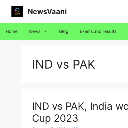
Skip
NewsVaani
to
content
Home
News
Blog
Exams and results
IND vs PAK
IND vs PAK, India w
Cup 2023