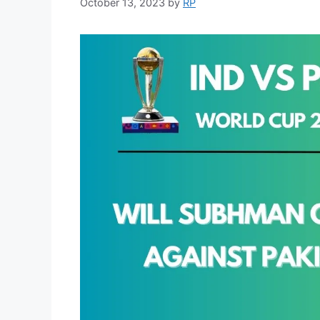
October 13, 2023
by
RP