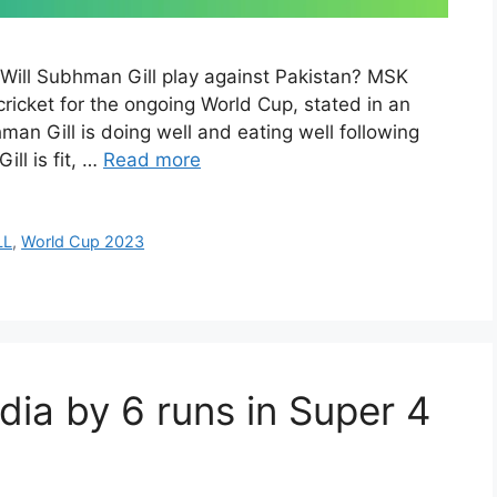
Will Subhman Gill play against Pakistan? MSK
cricket for the ongoing World Cup, stated in an
an Gill is doing well and eating well following
ill is fit, …
Read more
LL
,
World Cup 2023
dia by 6 runs in Super 4