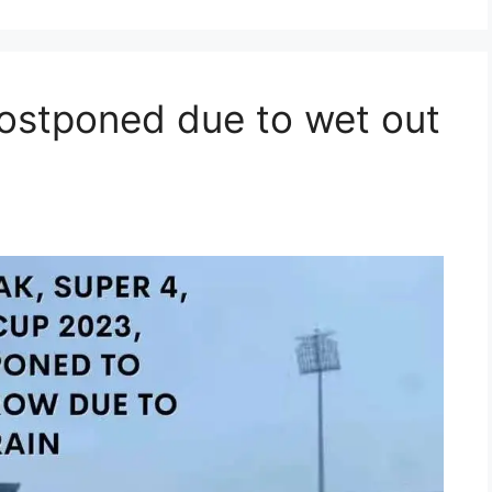
ostponed due to wet out