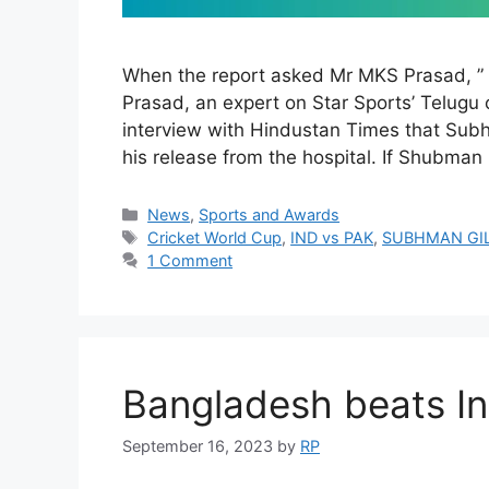
When the report asked Mr MKS Prasad, ” 
Prasad, an expert on Star Sports’ Telugu 
interview with Hindustan Times that Subhm
his release from the hospital. If Shubman G
Categories
News
,
Sports and Awards
Tags
Cricket World Cup
,
IND vs PAK
,
SUBHMAN GI
1 Comment
Bangladesh beats In
September 16, 2023
by
RP