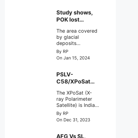
Study shows,
POK lost
around 25%
The area covered
Glaciers.
by glacial
deposits
decreased from
By RP
15,110 hectares in
On Jan 15, 2024
2000 to 13,520
hectares in 2010,
representing a
PSLV-
loss of 1,590
C58/XPoSat
hectares over ten
Mission by
years or an
The XPoSat (X-
ISRO from
average of 159
ray Polarimeter
Satish Dhawan
hectares per year.
Satellite) is India's
Space Centre
The
first mission
By RP
(SDSC) SHAR,
specifically
On Dec 31, 2023
designed to
Sriharikota
explore the
behavior of
AFG Vs SL,