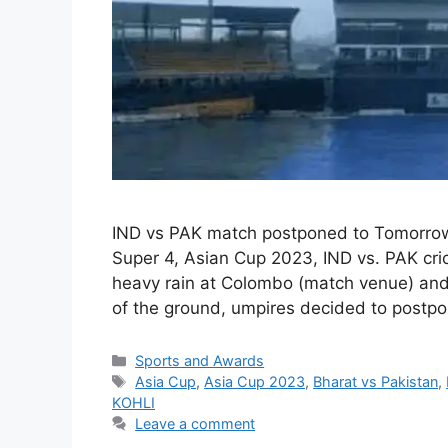
IND vs PAK match postponed to Tomorrow
Super 4, Asian Cup 2023, IND vs. PAK cri
heavy rain at Colombo (match venue) and w
of the ground, umpires decided to postp
Categories
Sports and Awards
Tags
Asia Cup
,
Asia Cup 2023
,
Bharat vs Pakistan
,
KOHLI
Leave a comment