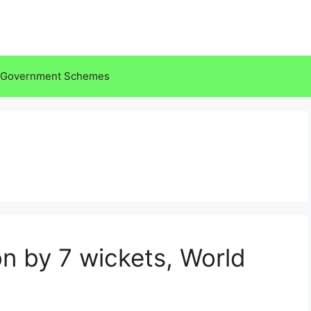
Government Schemes
on by 7 wickets, World