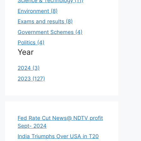
Science & Technology (11)
Environment (8)
Exams and results (8)
Government Schemes (4)
Politics (4)
Year
2024 (3)
2023 (127)
Fed Rate Cut News@ NDTV profit
Sept- 2024
India Triumphs Over USA in T20