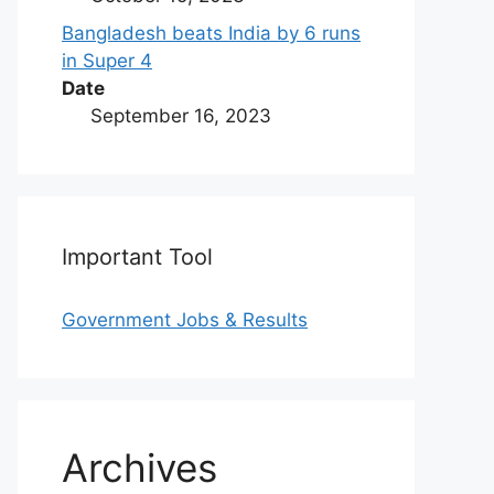
Bangladesh beats India by 6 runs
in Super 4
Date
September 16, 2023
Important Tool
Government Jobs & Results
Archives