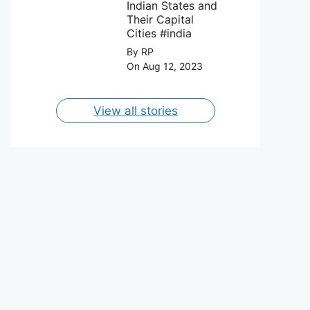
August 2023.
Indian States and
Their Capital
Cities #india
By RP
On Aug 12, 2023
View all stories