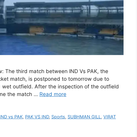
: The third match between IND Vs PAK, the
cket match, is postponed to tomorrow due to
et outfield. After the inspection of the outfield
one the match …
Read more
IND vs PAK
,
PAK VS IND
,
Sports
,
SUBHMAN GILL
,
VIRAT