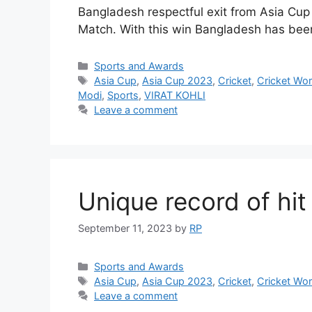
Bangladesh respectful exit from Asia Cup 
Match. With this win Bangladesh has been
Categories
Sports and Awards
Tags
Asia Cup
,
Asia Cup 2023
,
Cricket
,
Cricket Wo
Modi
,
Sports
,
VIRAT KOHLI
Leave a comment
Unique record of hi
September 11, 2023
by
RP
Categories
Sports and Awards
Tags
Asia Cup
,
Asia Cup 2023
,
Cricket
,
Cricket Wo
Leave a comment