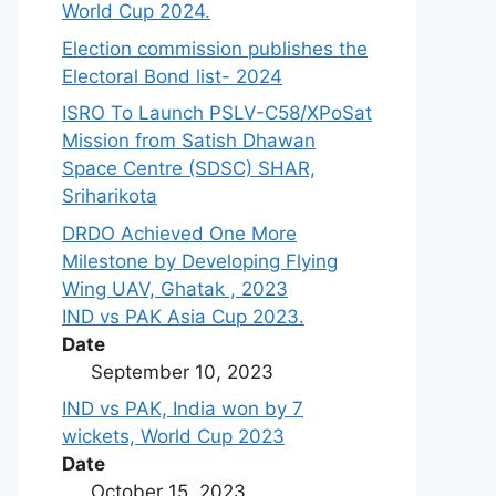
World Cup 2024.
Election commission publishes the
Electoral Bond list- 2024
ISRO To Launch PSLV-C58/XPoSat
Mission from Satish Dhawan
Space Centre (SDSC) SHAR,
Sriharikota
DRDO Achieved One More
Milestone by Developing Flying
Wing UAV, Ghatak , 2023
IND vs PAK Asia Cup 2023.
Date
September 10, 2023
IND vs PAK, India won by 7
wickets, World Cup 2023
Date
October 15, 2023