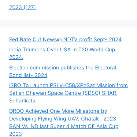
2023 (127)
Fed Rate Cut News@ NDTV profit Sept- 2024
India Triumphs Over USA in T20 World Cup
2024.
Election commission publishes the Electoral
Bond list- 2024
ISRO To Launch PSLV-C58/XPoSat Mission from
Satish Dhawan Space Centre (SDSC) SHAR,
Sriharikota
DRDO Achieved One More Milestone by
Developing Flying Wing UAV, Ghatak , 2023
BAN Vs IND last Super 4 Match OF Asia Cup
2023