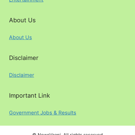
About Us
About Us
Disclaimer
Disclaimer
Important Link
Government Jobs & Results
© NewsVaani. All rights reserved