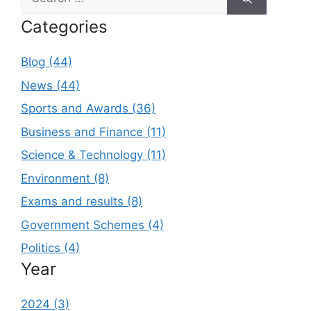
for:
Categories
Blog (44)
News (44)
Sports and Awards (36)
Business and Finance (11)
Science & Technology (11)
Environment (8)
Exams and results (8)
Government Schemes (4)
Politics (4)
Year
2024 (3)