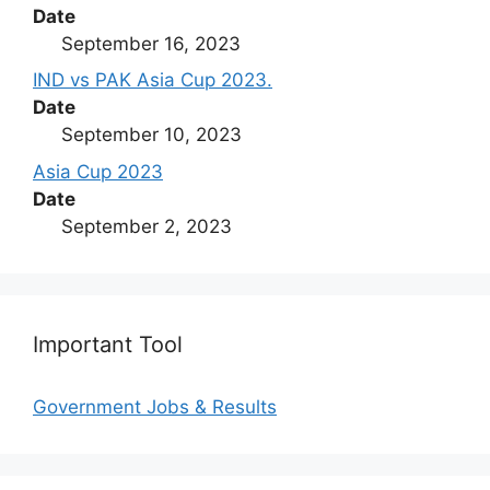
Date
September 16, 2023
IND vs PAK Asia Cup 2023.
Date
September 10, 2023
Asia Cup 2023
Date
September 2, 2023
Important Tool
Government Jobs & Results