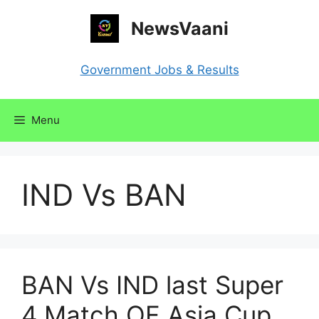
Skip
NewsVaani
to
content
Government Jobs & Results
Menu
IND Vs BAN
BAN Vs IND last Super
4 Match OF Asia Cup