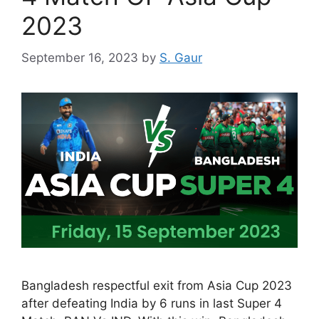
2023
September 16, 2023
by
S. Gaur
Bangladesh respectful exit from Asia Cup 2023
after defeating India by 6 runs in last Super 4