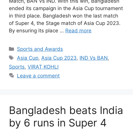
Match, BAN Vs IND. With this win, Bangladesh
ended its campaign in the Asia Cup tournament
in third place. Bangladesh won the last match
of Super 4, the Stage match of Asia Cup 2023.
By ensuring its place …
Read more
Categories
Sports and Awards
Tags
Asia Cup
,
Asia Cup 2023
,
IND Vs BAN
,
Sports
,
VIRAT KOHLI
Leave a comment
Bangladesh beats India
by 6 runs in Super 4