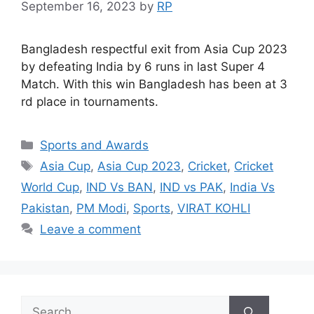
September 16, 2023
by
RP
Bangladesh respectful exit from Asia Cup 2023
by defeating India by 6 runs in last Super 4
Match. With this win Bangladesh has been at 3
rd place in tournaments.
Categories
Sports and Awards
Tags
Asia Cup
,
Asia Cup 2023
,
Cricket
,
Cricket
World Cup
,
IND Vs BAN
,
IND vs PAK
,
India Vs
Pakistan
,
PM Modi
,
Sports
,
VIRAT KOHLI
Leave a comment
Search