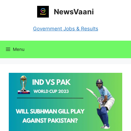
Skip
NewsVaani
to
content
Government Jobs & Results
Menu