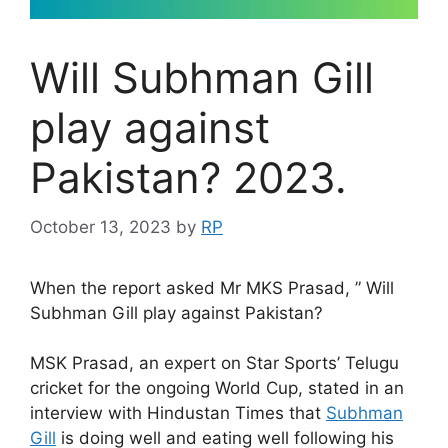
Will Subhman Gill
play against
Pakistan? 2023.
October 13, 2023
by
RP
When the report asked Mr MKS Prasad, ” Will
Subhman Gill play against Pakistan?
MSK Prasad, an expert on Star Sports’ Telugu
cricket for the ongoing World Cup, stated in an
interview with Hindustan Times that
Subhman
Gill
is doing well and eating well following his