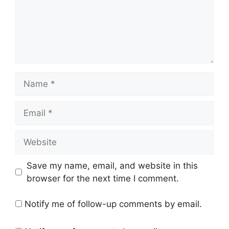
Name
Email
Website
Save my name, email, and website in this
browser for the next time I comment.
Notify me of follow-up comments by email.