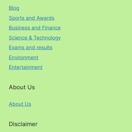
Blog
Sports and Awards
Business and Finance
Science & Technology
Exams and results
Environment
Entertainment
About Us
About Us
Disclaimer