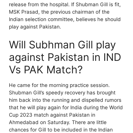
release from the hospital. If Shubman Gill is fit,
MSK Prasad, the previous chairman of the
Indian selection committee, believes he should
play against Pakistan.
Will Subhman Gill play
against Pakistan in IND
Vs PAK Match?
He came for the morning practice session.
Shubman Gill’s speedy recovery has brought
him back into the running and dispelled rumors
that he will play again for India during the World
Cup 2023 match against Pakistan in
Ahmedabad on Saturday. There are little
chances for Gill to be included in the Indian