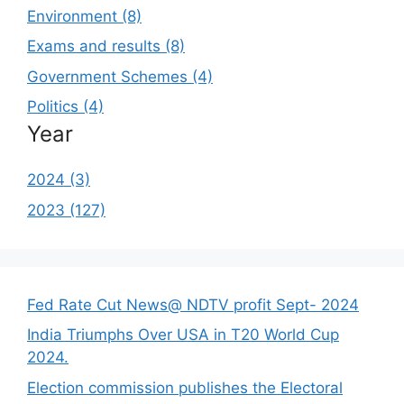
Environment (8)
Exams and results (8)
Government Schemes (4)
Politics (4)
Year
2024 (3)
2023 (127)
Fed Rate Cut News@ NDTV profit Sept- 2024
India Triumphs Over USA in T20 World Cup
2024.
Election commission publishes the Electoral