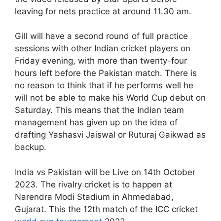
leaving for nets practice at around 11.30 am.
Gill will have a second round of full practice
sessions with other Indian cricket players on
Friday evening, with more than twenty-four
hours left before the Pakistan match. There is
no reason to think that if he performs well he
will not be able to make his World Cup debut on
Saturday. This means that the Indian team
management has given up on the idea of
drafting Yashasvi Jaiswal or Ruturaj Gaikwad as
backup.
India vs Pakistan will be Live on 14th October
2023. The rivalry cricket is to happen at
Narendra Modi Stadium in Ahmedabad,
Gujarat. This the 12th match of the ICC cricket