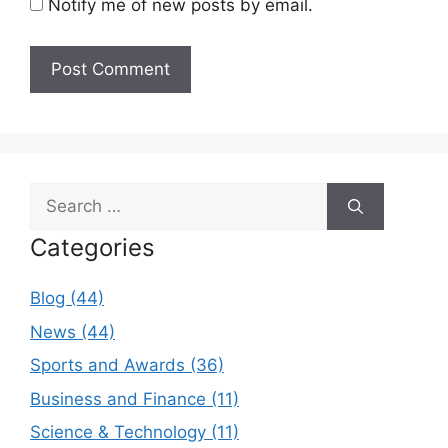
Notify me of new posts by email.
Search
for:
Categories
Blog (44)
News (44)
Sports and Awards (36)
Business and Finance (11)
Science & Technology (11)