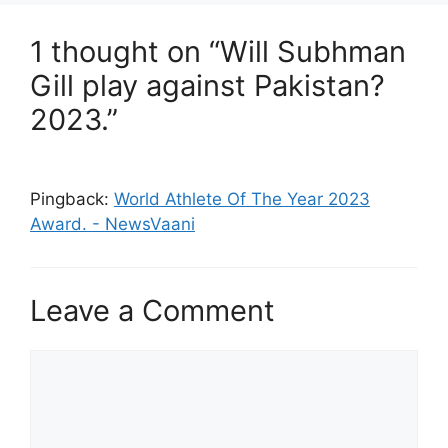
1 thought on “Will Subhman
Gill play against Pakistan?
2023.”
Pingback:
World Athlete Of The Year 2023
Award. - NewsVaani
Leave a Comment
Comment