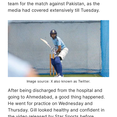
team for the match against Pakistan, as the
media had covered extensively till Tuesday.
Image source: X also known as Twitter.
After being discharged from the hospital and
going to Ahmedabad, a good thing happened.
He went for practice on Wednesday and
Thursday. Gill looked healthy and confident in
the video released by Star Sports before