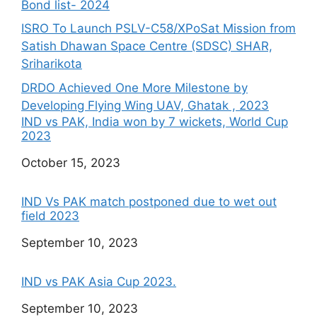
Bond list- 2024
ISRO To Launch PSLV-C58/XPoSat Mission from
Satish Dhawan Space Centre (SDSC) SHAR,
Sriharikota
DRDO Achieved One More Milestone by
Developing Flying Wing UAV, Ghatak , 2023
IND vs PAK, India won by 7 wickets, World Cup
2023
Date
October 15, 2023
IND Vs PAK match postponed due to wet out
field 2023
Date
September 10, 2023
IND vs PAK Asia Cup 2023.
Date
September 10, 2023