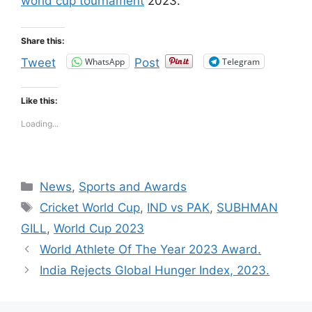
world cup tournament
2023.
Share this:
WhatsApp
Telegram
Tweet
Post
Like this:
Loading...
Categories
News
,
Sports and Awards
Tags
Cricket World Cup
,
IND vs PAK
,
SUBHMAN
GILL
,
World Cup 2023
World Athlete Of The Year 2023 Award.
India Rejects Global Hunger Index, 2023.