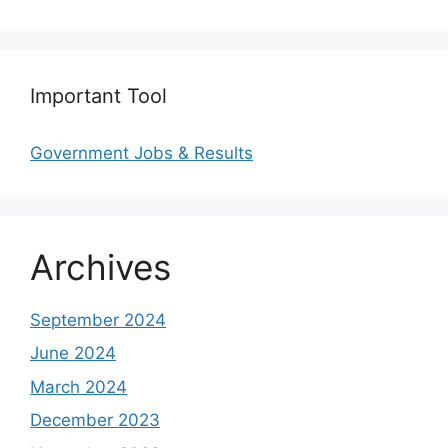
Important Tool
Government Jobs & Results
Archives
September 2024
June 2024
March 2024
December 2023