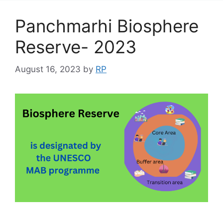
Panchmarhi Biosphere
Reserve- 2023
August 16, 2023
by
RP