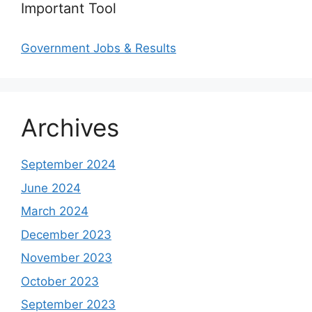
Important Tool
Government Jobs & Results
Archives
September 2024
June 2024
March 2024
December 2023
November 2023
October 2023
September 2023