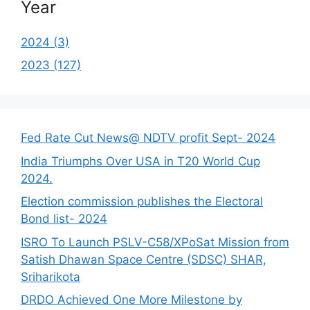
Year
2024 (3)
2023 (127)
Fed Rate Cut News@ NDTV profit Sept- 2024
India Triumphs Over USA in T20 World Cup
2024.
Election commission publishes the Electoral
Bond list- 2024
ISRO To Launch PSLV-C58/XPoSat Mission from
Satish Dhawan Space Centre (SDSC) SHAR,
Sriharikota
DRDO Achieved One More Milestone by