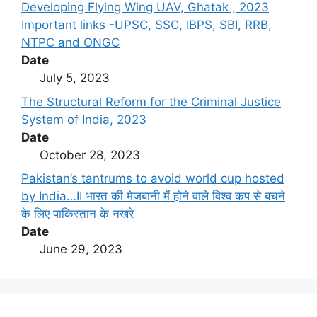
Developing Flying Wing UAV, Ghatak , 2023
Important links -UPSC, SSC, IBPS, SBI, RRB,
NTPC and ONGC
Date
July 5, 2023
The Structural Reform for the Criminal Justice
System of India, 2023
Date
October 28, 2023
Pakistan’s tantrums to avoid world cup hosted
by India…II भारत की मेजबानी में होने वाले विश्व कप से बचने
के लिए पाकिस्तान के नखरे
Date
June 29, 2023