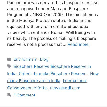
Panchmarhi was declared as biosphere reserve
and recognised under Man and Biosphere
Program of UNESCO in 2009. This biosphere is
in the Madhya Pradesh state of India and is
equipped with environmental and esthetic
values which enhance Human Well Being with
its beauty. The process of making a biosphere
reserve is not a process that …
Read more
Categories
Environment
,
Blog
Tags
Biosphere Reserve Biosphere Reserve In
India
,
Criteria to make Biosphere Reserve.
,
How
many Biosphere are In India
,
International
Conservation efforts.
,
newsvaadi.com
1 Comment