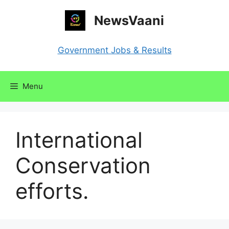
Skip
NewsVaani
to
content
Government Jobs & Results
Menu
International
Conservation
efforts.