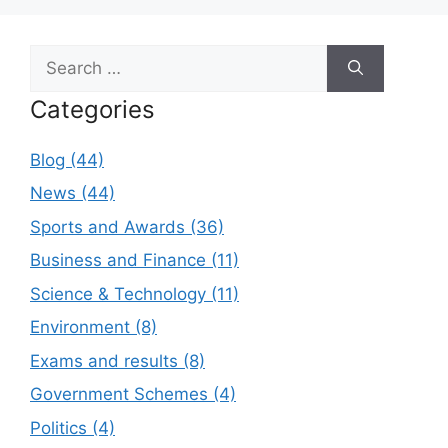
Search
for:
Categories
Blog (44)
News (44)
Sports and Awards (36)
Business and Finance (11)
Science & Technology (11)
Environment (8)
Exams and results (8)
Government Schemes (4)
Politics (4)