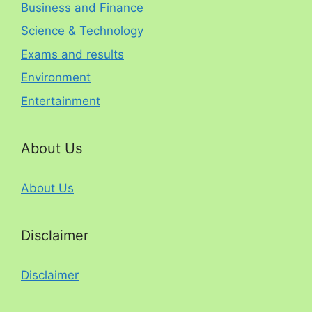
Business and Finance
Science & Technology
Exams and results
Environment
Entertainment
About Us
About Us
Disclaimer
Disclaimer