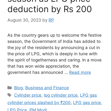
deduction by Rs 200
August 30, 2023
by
RP
As the country gears up to welcome the festive
season, the Government of India has added to
the joy of the residents by announcing a cut in
the price of LPG, which is deeply in tune with
the spirit of togetherness and caring. In a move
that has won wide appreciation, the
government has announced …
Read more
Categories
Blog
,
Business and Finance
Tags
Cylinder price
,
lpg cylinder price
,
LPG gas
cylinder prices slashed by ₹200
,
LPG gas price
,
LPG Price
,
PM Modi