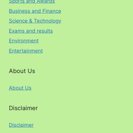
Sports and Awards
Business and Finance
Science & Technology
Exams and results
Environment
Entertainment
About Us
About Us
Disclaimer
Disclaimer