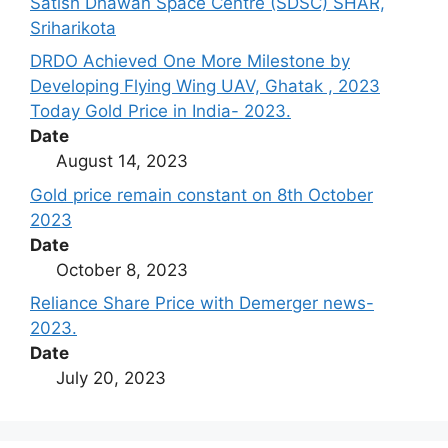
Satish Dhawan Space Centre (SDSC) SHAR,
Sriharikota
DRDO Achieved One More Milestone by
Developing Flying Wing UAV, Ghatak , 2023
Today Gold Price in India- 2023.
Date
August 14, 2023
Gold price remain constant on 8th October
2023
Date
October 8, 2023
Reliance Share Price with Demerger news-
2023.
Date
July 20, 2023