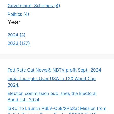
Government Schemes (4)
Politics (4)
Year
2024 (3)
2023 (127)
Fed Rate Cut News@ NDTV profit Sept- 2024
India Triumphs Over USA in T20 World Cup
2024.
Election commission publishes the Electoral
Bond list- 2024
ISRO To Launch PSLV-C58/XPoSat Mission from