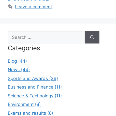
Leave a comment
Search
for:
Categories
Blog (44)
News (44)
Sports and Awards (36)
Business and Finance (11)
Science & Technology (11)
Environment (8)
Exams and results (8)