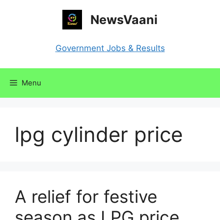
Skip
NewsVaani
to
content
Government Jobs & Results
Menu
lpg cylinder price
A relief for festive
season as LPG price