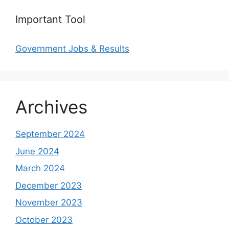
Important Tool
Government Jobs & Results
Archives
September 2024
June 2024
March 2024
December 2023
November 2023
October 2023