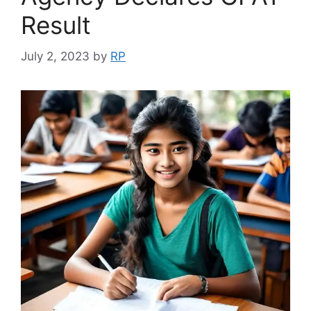
Result
July 2, 2023
by
RP