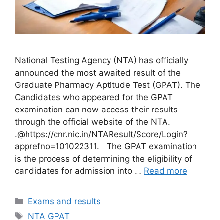
National Testing Agency (NTA) has officially
announced the most awaited result of the
Graduate Pharmacy Aptitude Test (GPAT). The
Candidates who appeared for the GPAT
examination can now access their results
through the official website of the NTA.
.@https://cnr.nic.in/NTAResult/Score/Login?
apprefno=101022311. The GPAT examination
is the process of determining the eligibility of
candidates for admission into …
Read more
Categories
Exams and results
Tags
NTA GPAT