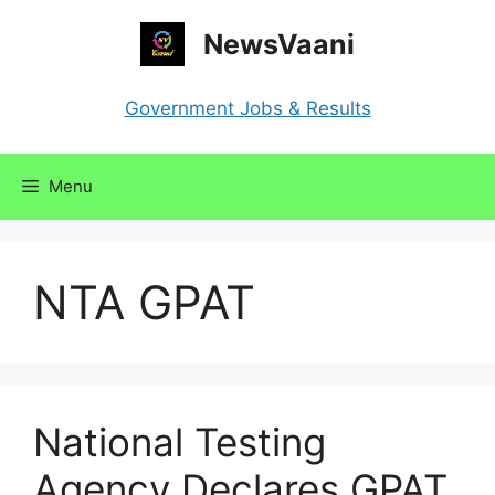
Skip
NewsVaani
to
content
Government Jobs & Results
Menu
NTA GPAT
National Testing
Agency Declares GPAT