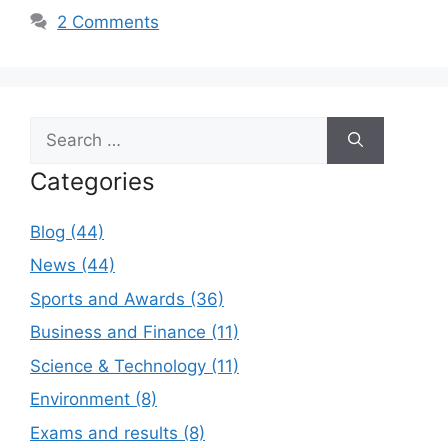
2 Comments
Search
for:
Categories
Blog (44)
News (44)
Sports and Awards (36)
Business and Finance (11)
Science & Technology (11)
Environment (8)
Exams and results (8)