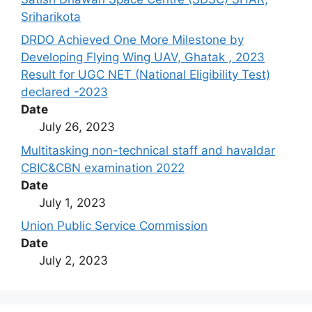
Sriharikota
DRDO Achieved One More Milestone by
Developing Flying Wing UAV, Ghatak , 2023
Result for UGC NET (National Eligibility Test)
declared -2023
Date
July 26, 2023
Multitasking non-technical staff and havaldar
CBIC&CBN examination 2022
Date
July 1, 2023
Union Public Service Commission
Date
July 2, 2023