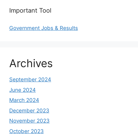
Important Tool
Government Jobs & Results
Archives
September 2024
June 2024
March 2024
December 2023
November 2023
October 2023