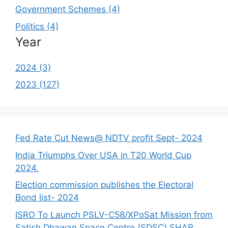
Government Schemes (4)
Politics (4)
Year
2024 (3)
2023 (127)
Fed Rate Cut News@ NDTV profit Sept- 2024
India Triumphs Over USA in T20 World Cup
2024.
Election commission publishes the Electoral
Bond list- 2024
ISRO To Launch PSLV-C58/XPoSat Mission from
Satish Dhawan Space Centre (SDSC) SHAR,