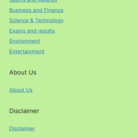
Business and Finance
Science & Technology
Exams and results
Environment
Entertainment
About Us
About Us
Disclaimer
Disclaimer