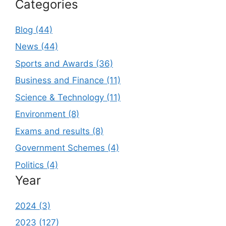
Categories
Blog (44)
News (44)
Sports and Awards (36)
Business and Finance (11)
Science & Technology (11)
Environment (8)
Exams and results (8)
Government Schemes (4)
Politics (4)
Year
2024 (3)
2023 (127)