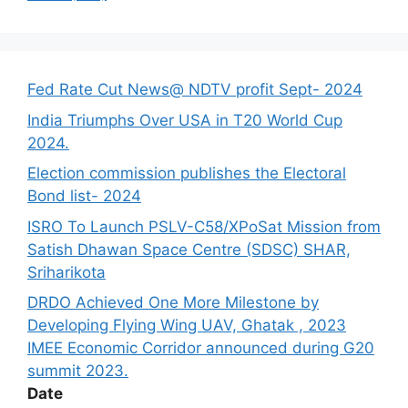
Fed Rate Cut News@ NDTV profit Sept- 2024
India Triumphs Over USA in T20 World Cup
2024.
Election commission publishes the Electoral
Bond list- 2024
ISRO To Launch PSLV-C58/XPoSat Mission from
Satish Dhawan Space Centre (SDSC) SHAR,
Sriharikota
DRDO Achieved One More Milestone by
Developing Flying Wing UAV, Ghatak , 2023
IMEE Economic Corridor announced during G20
summit 2023.
Date