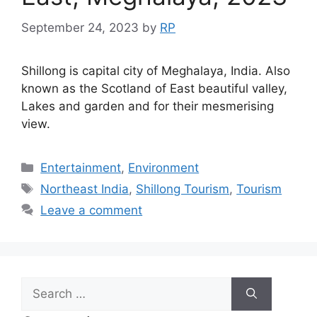
September 24, 2023
by
RP
Shillong is capital city of Meghalaya, India. Also
known as the Scotland of East beautiful valley,
Lakes and garden and for their mesmerising
view.
Categories
Entertainment
,
Environment
Tags
Northeast India
,
Shillong Tourism
,
Tourism
Leave a comment
Search
for: