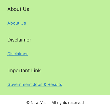
About Us
About Us
Disclaimer
Disclaimer
Important Link
Government Jobs & Results
© NewsVaani. All rights reserved