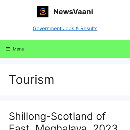
Skip
NewsVaani
to
content
Government Jobs & Results
Menu
Tourism
Shillong-Scotland of
East, Meghalaya, 2023