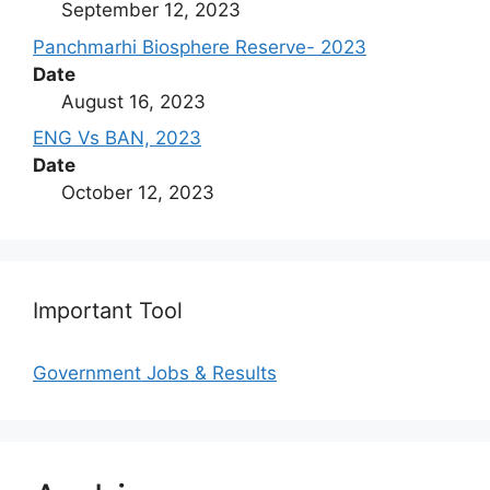
September 12, 2023
Panchmarhi Biosphere Reserve- 2023
Date
August 16, 2023
ENG Vs BAN, 2023
Date
October 12, 2023
Important Tool
Government Jobs & Results