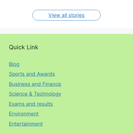
per year. The
circumstances.
On Jan 15, 2024
On Dec 31, 2023
On Oct 30, 2023
On Aug 13, 2023
On Aug 12, 2023
View all stories
Quick Link
Blog
Sports and Awards
Business and Finance
Science & Technology
Exams and results
Environment
Entertainment