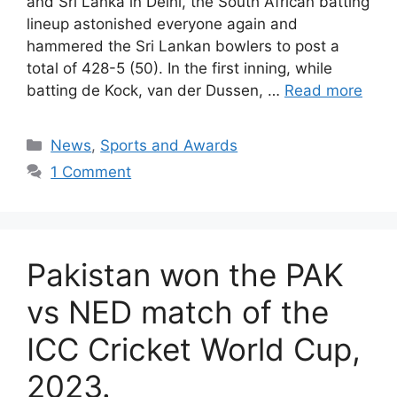
and Sri Lanka in Delhi, the South African batting
lineup astonished everyone again and
hammered the Sri Lankan bowlers to post a
total of 428-5 (50). In the first inning, while
batting de Kock, van der Dussen, …
Read more
Categories
News
,
Sports and Awards
1 Comment
Pakistan won the PAK
vs NED match of the
ICC Cricket World Cup,
2023.