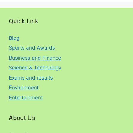
Quick Link
Blog
Sports and Awards
Business and Finance
Science & Technology
Exams and results
Environment
Entertainment
About Us