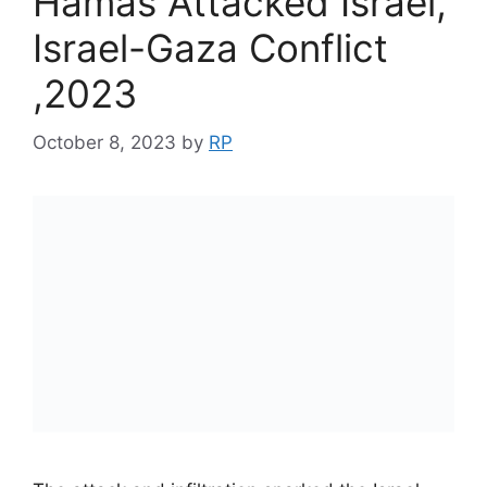
Hamas Attacked Israel,
Israel-Gaza Conflict
,2023
October 8, 2023
by
RP