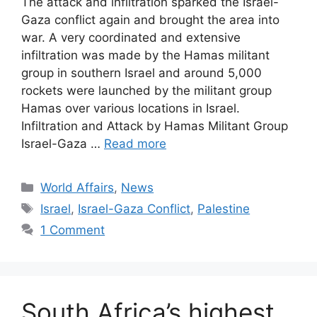
The attack and infiltration sparked the Israel-
Gaza conflict again and brought the area into
war. A very coordinated and extensive
infiltration was made by the Hamas militant
group in southern Israel and around 5,000
rockets were launched by the militant group
Hamas over various locations in Israel.
Infiltration and Attack by Hamas Militant Group
Israel-Gaza …
Read more
Categories
World Affairs
,
News
Tags
Israel
,
Israel-Gaza Conflict
,
Palestine
1 Comment
South Africa’s highest