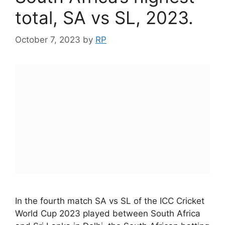
total, SA vs SL, 2023.
October 7, 2023
by
RP
In the fourth match SA vs SL of the ICC Cricket
World Cup 2023 played between South Africa