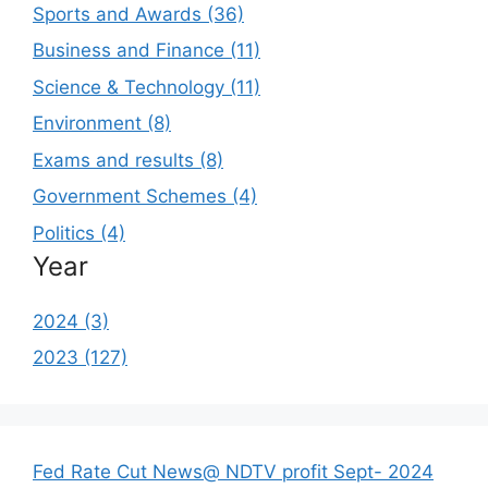
Sports and Awards (36)
Business and Finance (11)
Science & Technology (11)
Environment (8)
Exams and results (8)
Government Schemes (4)
Politics (4)
Year
2024 (3)
2023 (127)
Fed Rate Cut News@ NDTV profit Sept- 2024