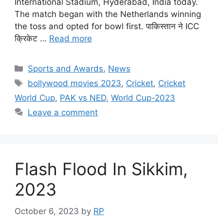
International Stadium, Hyderabad, India today.
The match began with the Netherlands winning
the toss and opted for bowl first. पाकिस्तान ने ICC
क्रिकेट …
Read more
Categories
Sports and Awards
,
News
Tags
bollywood movies 2023
,
Cricket
,
Cricket
World Cup
,
PAK vs NED
,
World Cup-2023
Leave a comment
Flash Flood In Sikkim,
2023
October 6, 2023
by
RP