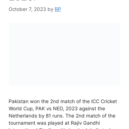
October 7, 2023
by
RP
Pakistan won the 2nd match of the ICC Cricket
World Cup, PAK vs NED, 2023 against the
Netherlands by 81 runs. The 2nd match of the
tournament was played at Rajiv Gandhi