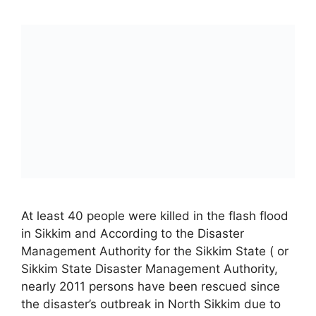
At least 40 people were killed in the flash flood
in Sikkim and According to the Disaster
Management Authority for the Sikkim State ( or
Sikkim State Disaster Management Authority,
nearly 2011 persons have been rescued since
the disaster’s outbreak in North Sikkim due to