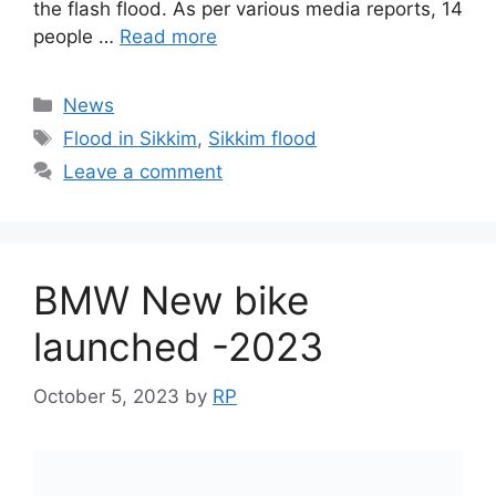
the flash flood. As per various media reports, 14
people …
Read more
Categories
News
Tags
Flood in Sikkim
,
Sikkim flood
Leave a comment
BMW New bike
launched -2023
October 5, 2023
by
RP