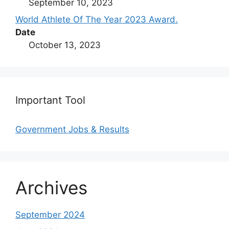
September 10, 2023
World Athlete Of The Year 2023 Award.
Date
October 13, 2023
Important Tool
Government Jobs & Results
Archives
September 2024