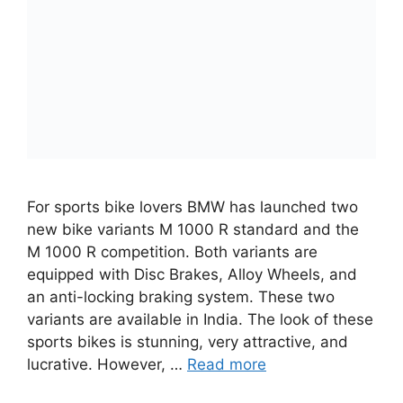
For sports bike lovers BMW has launched two
new bike variants M 1000 R standard and the
M 1000 R competition. Both variants are
equipped with Disc Brakes, Alloy Wheels, and
an anti-locking braking system. These two
variants are available in India. The look of these
sports bikes is stunning, very attractive, and
lucrative. However, …
Read more