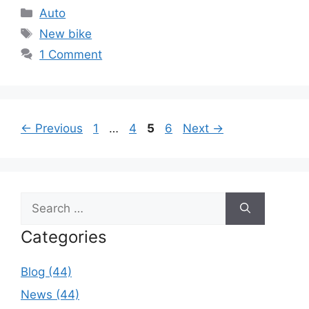
Categories
Auto
Tags
New bike
1 Comment
Page
Page
Page
Page
←
Previous
1
…
4
5
6
Next
→
Search
for:
Categories
Blog (44)
News (44)