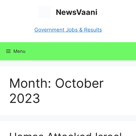
Skip
NewsVaani
to
content
Government Jobs & Results
Menu
Month:
October
2023