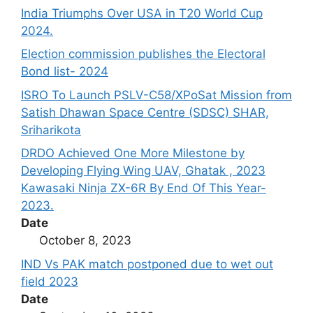
India Triumphs Over USA in T20 World Cup
2024.
Election commission publishes the Electoral
Bond list- 2024
ISRO To Launch PSLV-C58/XPoSat Mission from
Satish Dhawan Space Centre (SDSC) SHAR,
Sriharikota
DRDO Achieved One More Milestone by
Developing Flying Wing UAV, Ghatak , 2023
Kawasaki Ninja ZX-6R By End Of This Year-
2023.
Date
October 8, 2023
IND Vs PAK match postponed due to wet out
field 2023
Date