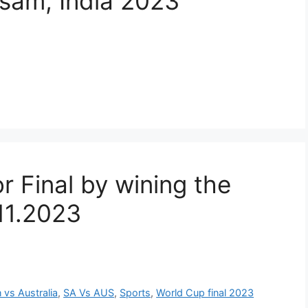
ssam, India 2023
or Final by wining the
.11.2023
n vs Australia
,
SA Vs AUS
,
Sports
,
World Cup final 2023