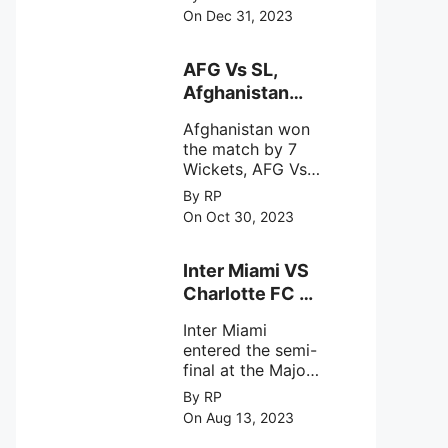
(SDSC) SHAR,
specifically
On Dec 31, 2023
designed to
Sriharikota
explore the
behavior of
AFG Vs SL,
intense
Afghanistan
astronomical X-
won the match
ray sources under
Afghanistan won
by 7 Wickets,.
harsh
the match by 7
environmental
Wickets, AFG Vs
circumstances.
SL, the 30th
By RP
match of the ICC
On Oct 30, 2023
Cricket World
Cup 2023.
Inter Miami VS
Charlotte FC on
12th August
Inter Miami
2023
entered the semi-
final at the Major
League Soccer (
By RP
MSL) as Lionel
On Aug 13, 2023
Messi lead the