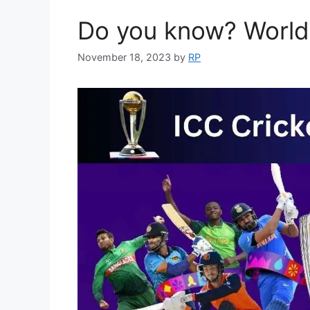
Do you know? World
November 18, 2023
by
RP