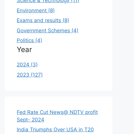
Science & Technology (11)
Environment (8)
Exams and results (8)
Government Schemes (4)
Politics (4)
Year
2024 (3)
2023 (127)
Fed Rate Cut News@ NDTV profit
Sept- 2024
India Triumphs Over USA in T20