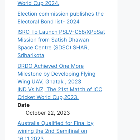
World Cup 2024.
Election commission publishes the
Electoral Bond list- 2024
ISRO To Launch PSLV-C58/XPoSat
Mission from Satish Dhawan
Space Centre (SDSC) SHAR,
Sriharikota
DRDO Achieved One More
Milestone by Developing Flying
Wing UAV, Ghatak , 2023
IND Vs NZ, The 21st Match of ICC
Cricket World Cup,2023.
Date
October 22, 2023
Australia Qualified for Final by
wining the 2nd Semifinal on
16.11.2023