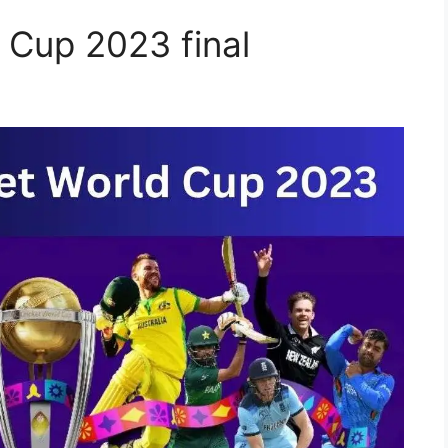
 Cup 2023 final