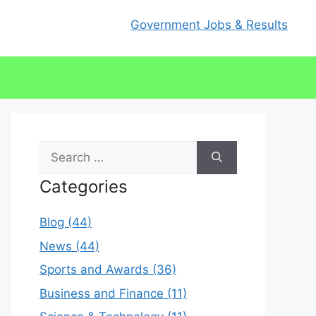
Government Jobs & Results
Search
for:
Categories
Blog (44)
News (44)
Sports and Awards (36)
Business and Finance (11)