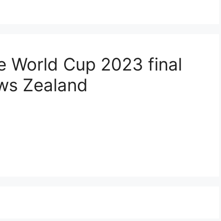
the World Cup 2023 final
ews Zealand