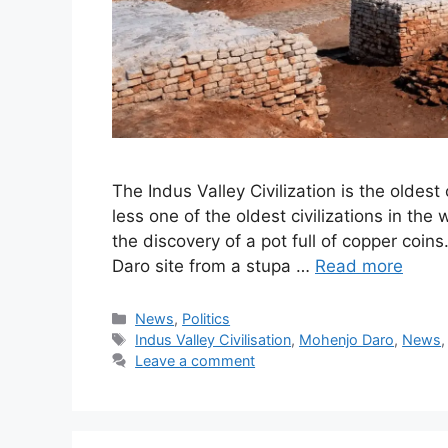
The Indus Valley Civilization is the oldest
less one of the oldest civilizations in the 
the discovery of a pot full of copper coi
Daro site from a stupa …
Read more
Categories
News
,
Politics
Tags
Indus Valley Civilisation
,
Mohenjo Daro
,
News
Leave a comment