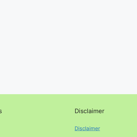
s
Disclaimer
Disclaimer