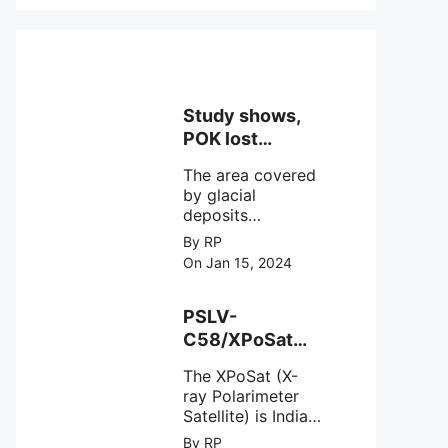
Study shows,
POK lost
around 25%
The area covered
Glaciers.
by glacial
deposits
decreased from
By RP
15,110 hectares in
On Jan 15, 2024
2000 to 13,520
hectares in 2010,
representing a
PSLV-
loss of 1,590
C58/XPoSat
hectares over ten
Mission by
years or an
The XPoSat (X-
ISRO from
average of 159
ray Polarimeter
Satish Dhawan
hectares per year.
Satellite) is India's
Space Centre
The
first mission
By RP