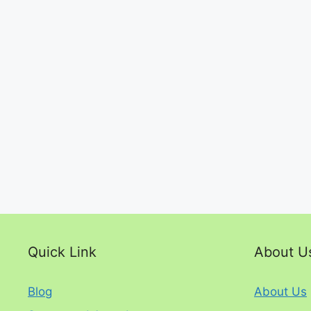
Quick Link
About U
Blog
About Us