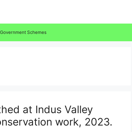
Government Schemes
hed at Indus Valley
conservation work, 2023.