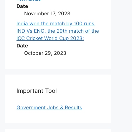
Date
November 17, 2023
India won the match by 100 runs,
IND Vs ENG, the 29th match of the
ICC Cricket World Cup 2023:
Date
October 29, 2023
Important Tool
Government Jobs & Results