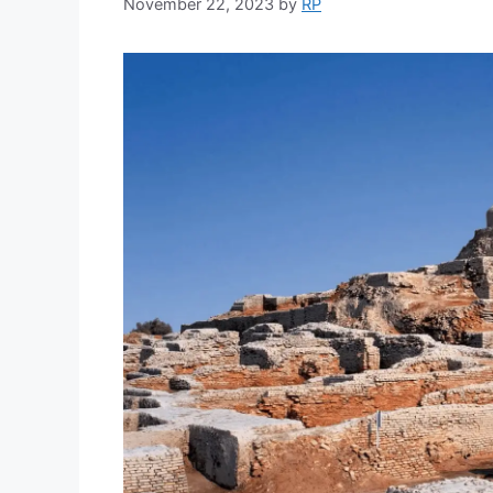
November 22, 2023
by
RP