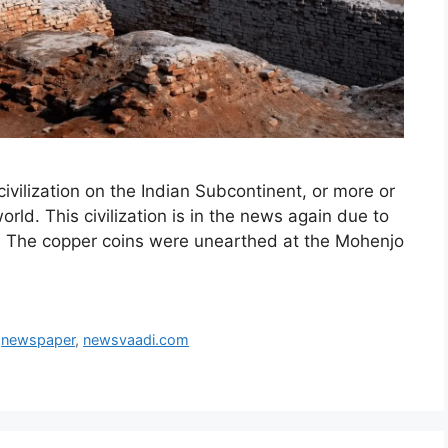
 civilization on the Indian Subcontinent, or more or
world. This civilization is in the news again due to
ns. The copper coins were unearthed at the Mohenjo
,
newspaper
,
newsvaadi.com