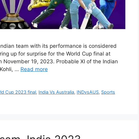
ndian team with its performance is considered
ring up for surprise for the World Cup final at
November 19, 2023. Probable XI of the Indian
 Kohli, …
Read more
d Cup 2023 final
,
India Vs Australia
,
INDvsAUS
,
Sports