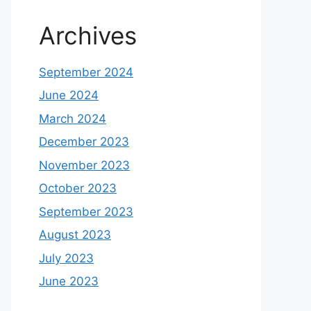
Archives
September 2024
June 2024
March 2024
December 2023
November 2023
October 2023
September 2023
August 2023
July 2023
June 2023