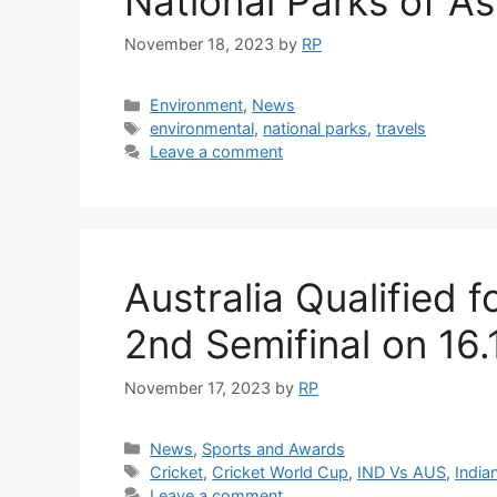
National Parks of A
November 18, 2023
by
RP
Categories
Environment
,
News
Tags
environmental
,
national parks
,
travels
Leave a comment
Australia Qualified f
2nd Semifinal on 16
November 17, 2023
by
RP
Categories
News
,
Sports and Awards
Tags
Cricket
,
Cricket World Cup
,
IND Vs AUS
,
India
Leave a comment