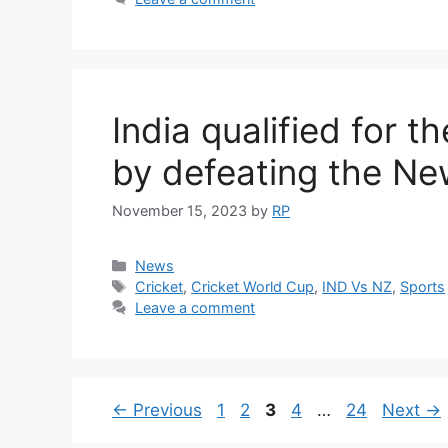
India qualified for 
by defeating the N
November 15, 2023
by
RP
Categories
News
Tags
Cricket
,
Cricket World Cup
,
IND Vs NZ
,
Sports
Leave a comment
Page
Page
Page
Page
Page
←
Previous
1
2
3
4
…
24
Next
→