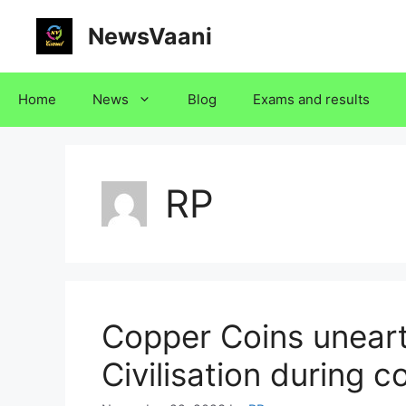
Skip
NewsVaani
to
content
Home
News
Blog
Exams and results
RP
Copper Coins uneart
Civilisation during 