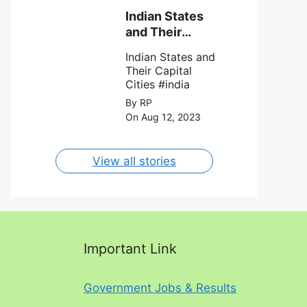
team Inter Miami
with a 4-0 win
Indian States
against Charlotte
and Their
FC on 12th
Capital Cities
August 2023.
Indian States and
Their Capital
Cities #india
By RP
On Aug 12, 2023
View all stories
Important Link
Government Jobs & Results