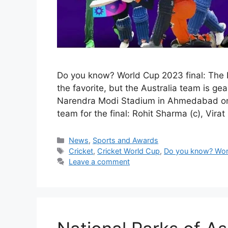
Do you know? World Cup 2023 final: The I
the favorite, but the Australia team is gea
Narendra Modi Stadium in Ahmedabad on 
team for the final: Rohit Sharma (c), Virat
Categories
News
,
Sports and Awards
Tags
Cricket
,
Cricket World Cup
,
Do you know? Worl
Leave a comment