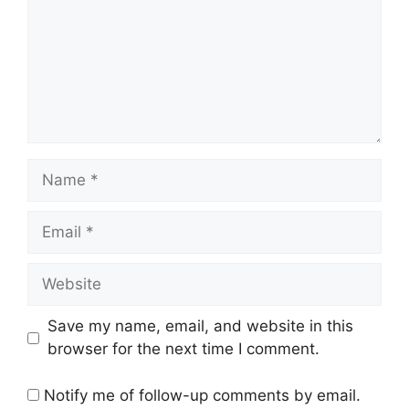
Name
Email
Website
Save my name, email, and website in this
browser for the next time I comment.
Notify me of follow-up comments by email.