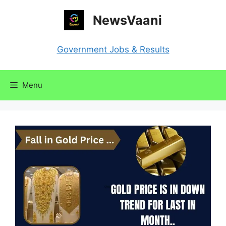
Skip
NewsVaani
to
content
Government Jobs & Results
Menu