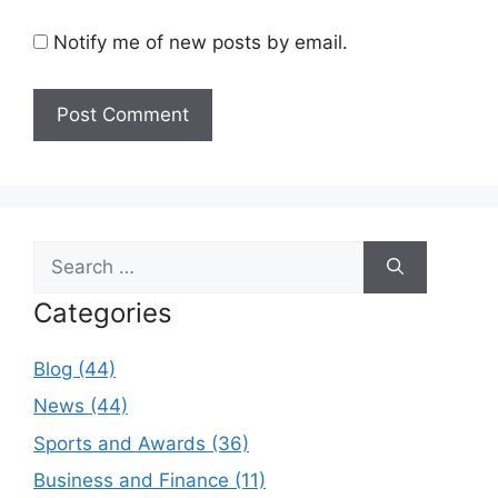
Notify me of new posts by email.
Search
for:
Categories
Blog (44)
News (44)
Sports and Awards (36)
Business and Finance (11)