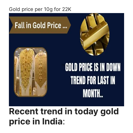
Gold price per 10g for 22K
Recent trend in today gold
price in India
: