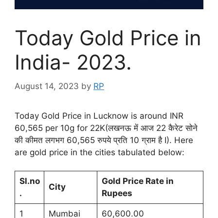
Today Gold Price in
India- 2023.
August 14, 2023
by
RP
Today Gold Price in Lucknow is around INR
60,565 per 10g for 22K(लखनऊ में आज 22 कैरेट सोने
की कीमत लगभग 60,565 रुपये प्रति 10 ग्राम है I). Here
are gold price in the cities tabulated below:
Sl.no
Gold Price Rate in
City
.
Rupees
1
Mumbai
60,600.00