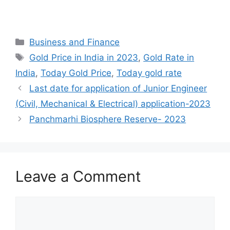
Categories
Business and Finance
Tags
Gold Price in India in 2023
,
Gold Rate in
India
,
Today Gold Price
,
Today gold rate
Last date for application of Junior Engineer
(Civil, Mechanical & Electrical) application-2023
Panchmarhi Biosphere Reserve- 2023
Leave a Comment
Comment