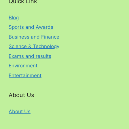
Quick Link
Blog
Sports and Awards
Business and Finance
Science & Technology
Exams and results
Environment
Entertainment
About Us
About Us