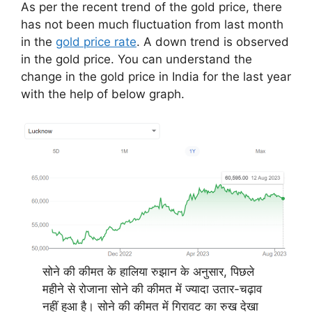
As per the recent trend of the gold price, there
has not been much fluctuation from last month
in the
gold price rate
. A down trend is observed
in the gold price. You can understand the
change in the gold price in India for the last year
with the help of below graph.
सोने की कीमत के हालिया रुझान के अनुसार, पिछले
महीने से रोजाना सोने की कीमत में ज्यादा उतार-चढ़ाव
नहीं हुआ है। सोने की कीमत में गिरावट का रुख देखा