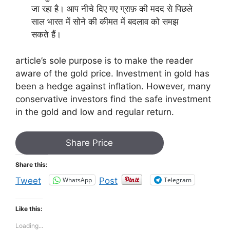
जा रहा है। आप नीचे दिए गए ग्राफ़ की मदद से पिछले
साल भारत में सोने की कीमत में बदलाव को समझ
सकते हैं।
article’s sole purpose is to make the reader
aware of the gold price. Investment in gold has
been a hedge against inflation. However, many
conservative investors find the safe investment
in the gold and low and regular return.
Share Price
Share this:
WhatsApp
Telegram
Tweet
Post
Like this:
Loading...