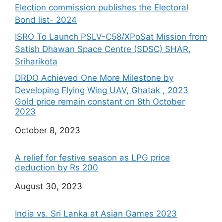
Election commission publishes the Electoral
Bond list- 2024
ISRO To Launch PSLV-C58/XPoSat Mission from
Satish Dhawan Space Centre (SDSC) SHAR,
Sriharikota
DRDO Achieved One More Milestone by
Developing Flying Wing UAV, Ghatak , 2023
Gold price remain constant on 8th October
2023
Date
October 8, 2023
A relief for festive season as LPG price
deduction by Rs 200
Date
August 30, 2023
India vs. Sri Lanka at Asian Games 2023