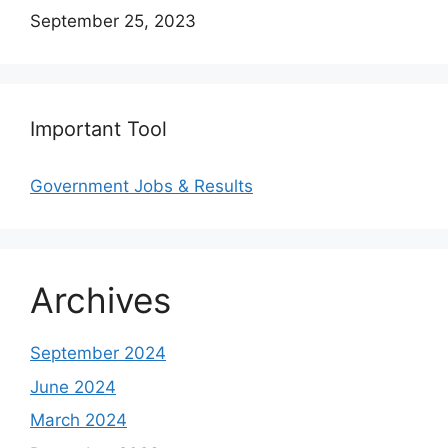
Date
September 25, 2023
Important Tool
Government Jobs & Results
Archives
September 2024
June 2024
March 2024