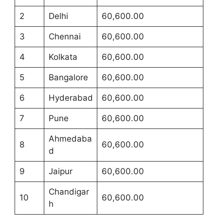
2
Delhi
60,600.00
3
Chennai
60,600.00
4
Kolkata
60,600.00
5
Bangalore
60,600.00
6
Hyderabad
60,600.00
7
Pune
60,600.00
Ahmedaba
8
60,600.00
d
9
Jaipur
60,600.00
Chandigar
10
60,600.00
h