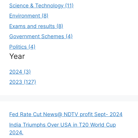
Science & Technology (11)
Environment (8)
Exams and results (8)
Government Schemes (4)
Politics (4)
Year
2024 (3)
2023 (127)
Fed Rate Cut News@ NDTV profit Sept- 2024
India Triumphs Over USA in T20 World Cup
2024.