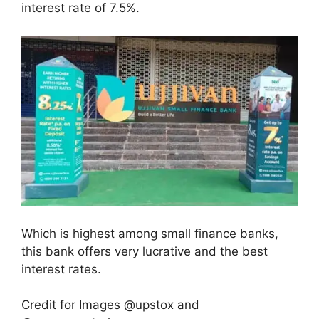
interest rate of 7.5%.
Which is highest among small finance banks,
this bank offers very lucrative and the best
interest rates.
Credit for Images @upstox and