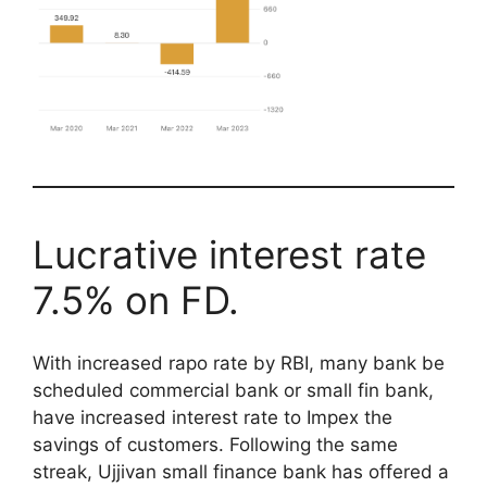
Lucrative interest rate
7.5% on FD.
With increased rapo rate by RBI, many bank be
scheduled commercial bank or small fin bank,
have increased interest rate to Impex the
savings of customers. Following the same
streak, Ujjivan small finance bank has offered a