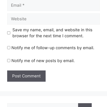
Email
Website
Save my name, email, and website in this
browser for the next time I comment.
Notify me of follow-up comments by email.
Notify me of new posts by email.
Search