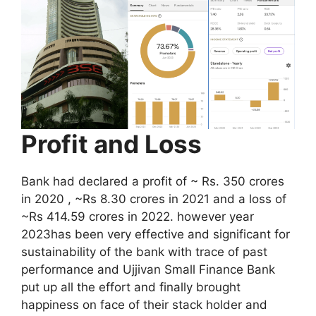
Profit and Loss
Bank had declared a profit of ~ Rs. 350 crores
in 2020 , ~Rs 8.30 crores in 2021 and a loss of
~Rs 414.59 crores in 2022. however year
2023has been very effective and significant for
sustainability of the bank with trace of past
performance and Ujjivan Small Finance Bank
put up all the effort and finally brought
happiness on face of their stack holder and