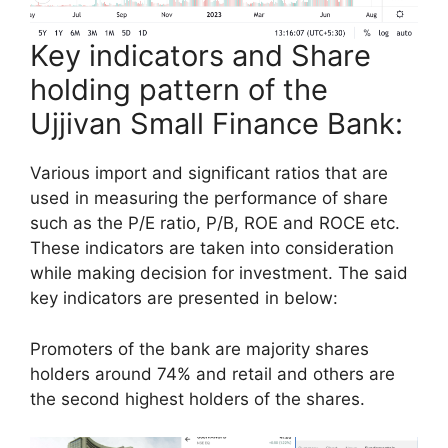
Key indicators and Share
holding pattern of the
Ujjivan Small Finance Bank:
Various import and significant ratios that are
used in measuring the performance of share
such as the P/E ratio, P/B, ROE and ROCE etc.
These indicators are taken into consideration
while making decision for investment. The said
key indicators are presented in below:
Promoters of the bank are majority shares
holders around 74% and retail and others are
the second highest holders of the shares.