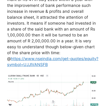
the improvement of bank performance such
increase in revenue & profits and overall
balance sheet, it attracted the attention of
investors. It means if someone had invested in
a share of the said bank with an amount of Rs
1,00,000.00 then it will be turned to be an
amount of R 2,00,000.00 in a year. It is very
easy to understand though below-given chart
of the share price with time:
@
https://www.nseindia.com/get-quotes/equity?
symbol=UJJIVANSFB