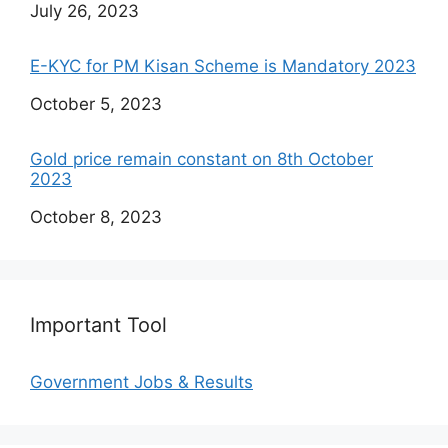
Date
July 26, 2023
E-KYC for PM Kisan Scheme is Mandatory 2023
Date
October 5, 2023
Gold price remain constant on 8th October
2023
Date
October 8, 2023
Important Tool
Government Jobs & Results