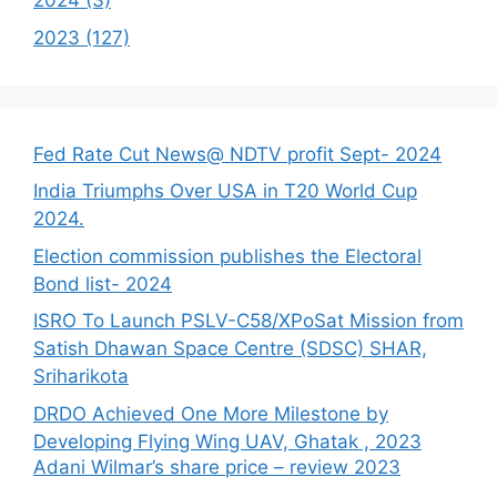
2024 (3)
2023 (127)
Fed Rate Cut News@ NDTV profit Sept- 2024
India Triumphs Over USA in T20 World Cup
2024.
Election commission publishes the Electoral
Bond list- 2024
ISRO To Launch PSLV-C58/XPoSat Mission from
Satish Dhawan Space Centre (SDSC) SHAR,
Sriharikota
DRDO Achieved One More Milestone by
Developing Flying Wing UAV, Ghatak , 2023
Adani Wilmar’s share price – review 2023