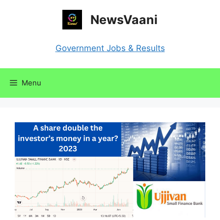
Skip
NewsVaani
to
content
Government Jobs & Results
Menu