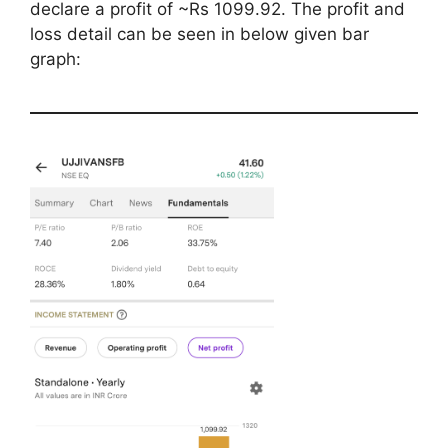
declare a profit of ~Rs 1099.92. The profit and
loss detail can be seen in below given bar
graph: