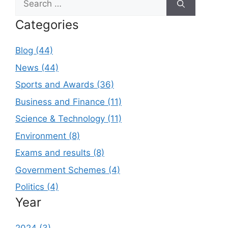
for:
Categories
Blog (44)
News (44)
Sports and Awards (36)
Business and Finance (11)
Science & Technology (11)
Environment (8)
Exams and results (8)
Government Schemes (4)
Politics (4)
Year