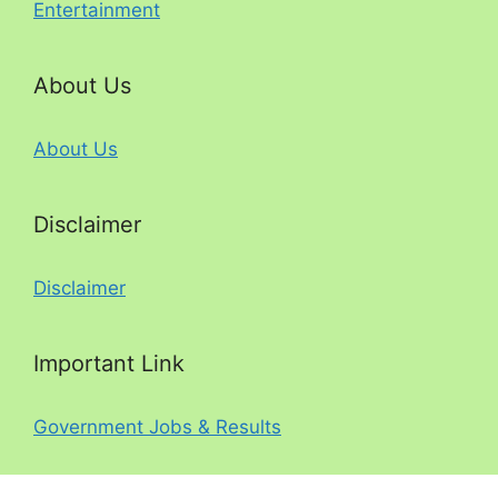
Entertainment
About Us
About Us
Disclaimer
Disclaimer
Important Link
Government Jobs & Results