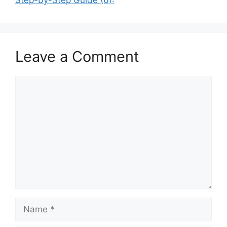
Leave a Comment
Comment
Name