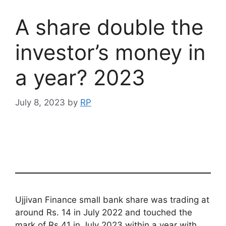
A share double the
investor’s money in
a year? 2023
July 8, 2023
by
RP
Ujjivan Finance small bank share was trading at
around Rs. 14 in July 2022 and touched the
mark of Rs 41 in July 2023 within a year with