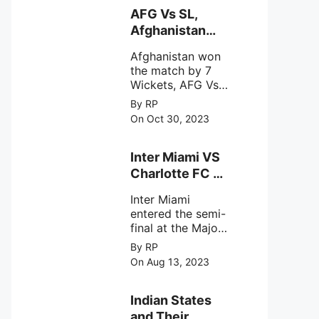
behavior of
AFG Vs SL,
intense
Afghanistan
astronomical X-
won the match
ray sources under
Afghanistan won
by 7 Wickets,.
harsh
the match by 7
environmental
Wickets, AFG Vs
circumstances.
SL, the 30th
By RP
match of the ICC
On Oct 30, 2023
Cricket World
Cup 2023.
Inter Miami VS
Charlotte FC on
12th August
Inter Miami
2023
entered the semi-
final at the Major
League Soccer (
By RP
MSL) as Lionel
On Aug 13, 2023
Messi lead the
team Inter Miami
with a 4-0 win
Indian States
against Charlotte
and Their