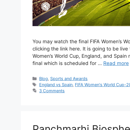
You may watch the final FIFA Women’s W
clicking the link here. It is going to be li
Women’s World Cup, England, and Spain ma
final which is scheduled for …
Read more
Categories
Blog
,
Sports and Awards
Tags
England vs Spain
,
FIFA Women's World Cup-2
3 Comments
Panchmarhi Biosphe