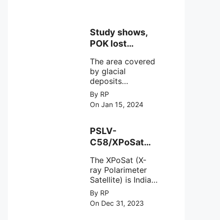
Study shows,
POK lost
around 25%
The area covered
Glaciers.
by glacial
deposits
decreased from
By RP
15,110 hectares in
On Jan 15, 2024
2000 to 13,520
hectares in 2010,
representing a
PSLV-
loss of 1,590
C58/XPoSat
hectares over ten
Mission by
years or an
The XPoSat (X-
ISRO from
average of 159
ray Polarimeter
Satish Dhawan
hectares per year.
Satellite) is India's
Space Centre
The
first mission
By RP
(SDSC) SHAR,
specifically
On Dec 31, 2023
designed to
Sriharikota
explore the