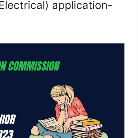
Electrical) application-