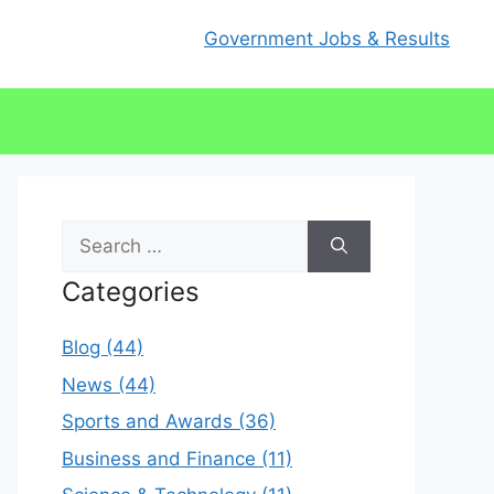
Government Jobs & Results
Search
for:
Categories
Blog (44)
News (44)
Sports and Awards (36)
Business and Finance (11)