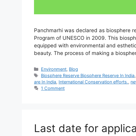
Panchmarhi was declared as biosphere r
Program of UNESCO in 2009. This biospher
equipped with environmental and estheti
beauty. The process of making a biospher
Categories
Environment
,
Blog
Tags
Biosphere Reserve Biosphere Reserve In India
are In India
,
International Conservation efforts.
,
ne
1 Comment
Last date for applic