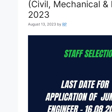
(Civil, Mechanical & 
2023
August 13, 2023
by
RP