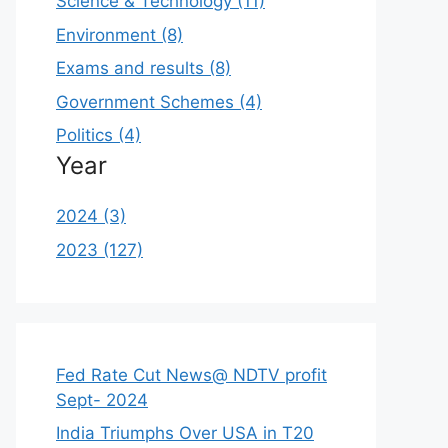
Science & Technology (11)
Environment (8)
Exams and results (8)
Government Schemes (4)
Politics (4)
Year
2024 (3)
2023 (127)
Fed Rate Cut News@ NDTV profit
Sept- 2024
India Triumphs Over USA in T20