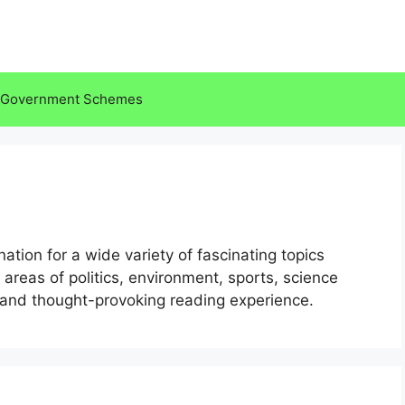
Government Schemes
tion for a wide variety of fascinating topics
 areas of politics, environment, sports, science
and thought-provoking reading experience.