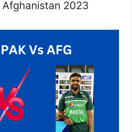
s Afghanistan 2023