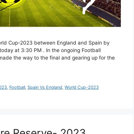
orld Cup-2023 between England and Spain by
ve today at 3:30 PM . In the ongoing Football
de the way to the final and gearing up for the
023
,
Football
,
Spain Vs England
,
World Cup-2023
re Reserve- 2023