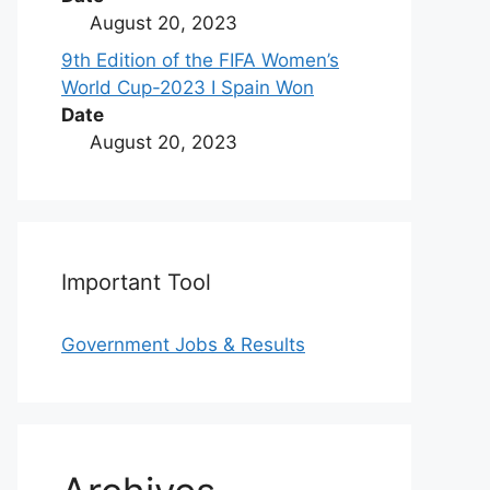
August 20, 2023
9th Edition of the FIFA Women’s
World Cup-2023 I Spain Won
Date
August 20, 2023
Important Tool
Government Jobs & Results