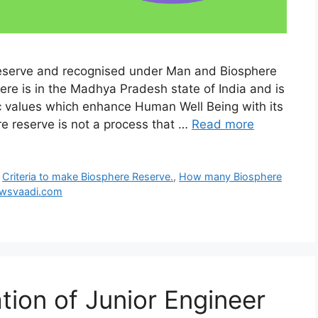
eserve and recognised under Man and Biosphere
e is in the Madhya Pradesh state of India and is
c values which enhance Human Well Being with its
e reserve is not a process that …
Read more
,
Criteria to make Biosphere Reserve.
,
How many Biosphere
wsvaadi.com
ation of Junior Engineer