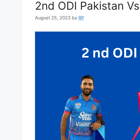
2nd ODI Pakistan V
August 25, 2023
by
RP