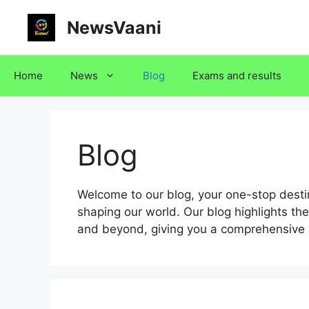
Skip
NewsVaani
to
content
Home
News
Blog
Exams and results
Blog
Welcome to our blog, your one-stop destina
shaping our world. Our blog highlights the
and beyond, giving you a comprehensive 