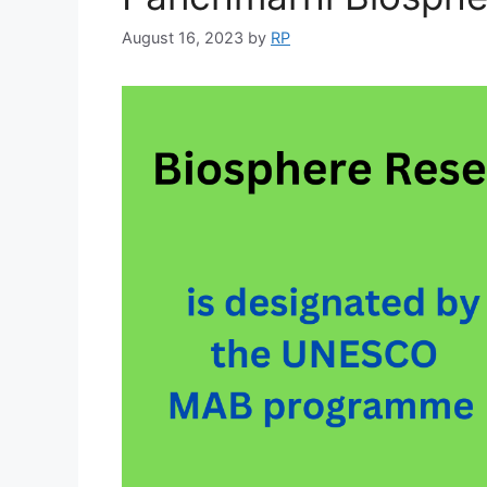
August 16, 2023
by
RP