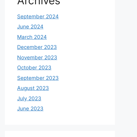
Archives
September 2024
June 2024
March 2024
December 2023
November 2023
October 2023
September 2023
August 2023
July 2023
June 2023