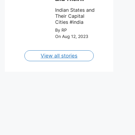
FC on 12th
Capital Cities
August 2023.
Indian States and
Their Capital
Cities #india
By RP
On Aug 12, 2023
View all stories