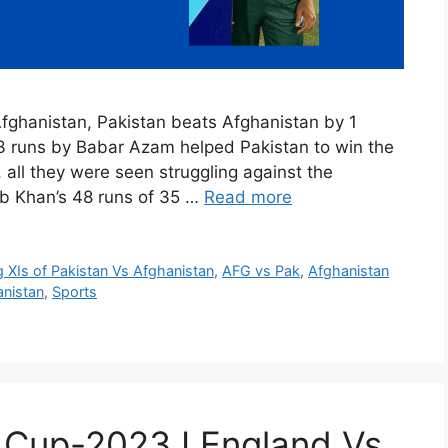
 Afghanistan, Pakistan beats Afghanistan by 1
 runs by Babar Azam helped Pakistan to win the
 all they were seen struggling against the
b Khan’s 48 runs of 35 …
Read more
g XIs of Pakistan Vs Afghanistan
,
AFG vs Pak
,
Afghanistan
anistan
,
Sports
 Cup-2023 I England Vs