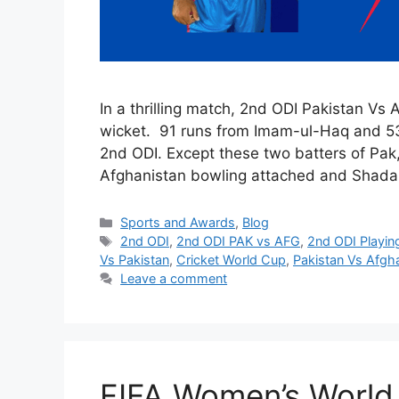
In a thrilling match, 2nd ODI Pakistan Vs
wicket. 91 runs from Imam-ul-Haq and 53
2nd ODI. Except these two batters of Pak,
Afghanistan bowling attached and Shada
Categories
Sports and Awards
,
Blog
Tags
2nd ODI
,
2nd ODI PAK vs AFG
,
2nd ODI Playin
Vs Pakistan
,
Cricket World Cup
,
Pakistan Vs Afgh
Leave a comment
FIFA Women’s World