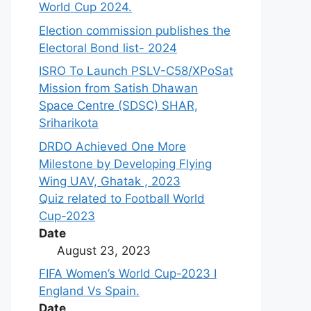
World Cup 2024.
Election commission publishes the
Electoral Bond list- 2024
ISRO To Launch PSLV-C58/XPoSat
Mission from Satish Dhawan
Space Centre (SDSC) SHAR,
Sriharikota
DRDO Achieved One More
Milestone by Developing Flying
Wing UAV, Ghatak , 2023
Quiz related to Football World
Cup-2023
Date
August 23, 2023
FIFA Women’s World Cup-2023 I
England Vs Spain.
Date