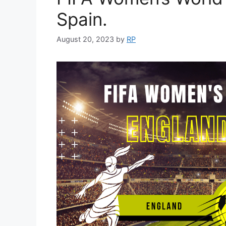
Spain.
August 20, 2023
by
RP